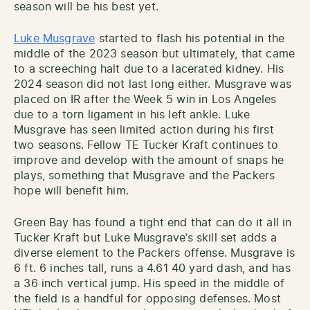
season will be his best yet.
Luke Musgrave
started to flash his potential in the
middle of the 2023 season but ultimately, that came
to a screeching halt due to a lacerated kidney. His
2024 season did not last long either. Musgrave was
placed on IR after the Week 5 win in Los Angeles
due to a torn ligament in his left ankle. Luke
Musgrave has seen limited action during his first
two seasons. Fellow TE Tucker Kraft continues to
improve and develop with the amount of snaps he
plays, something that Musgrave and the Packers
hope will benefit him.
Green Bay has found a tight end that can do it all in
Tucker Kraft but Luke Musgrave’s skill set adds a
diverse element to the Packers offense. Musgrave is
6 ft. 6 inches tall, runs a 4.61 40 yard dash, and has
a 36 inch vertical jump. His speed in the middle of
the field is a handful for opposing defenses. Most