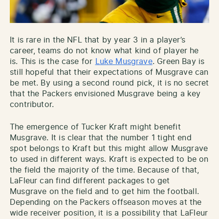
It is rare in the NFL that by year 3 in a player’s
career, teams do not know what kind of player he
is. This is the case for
Luke Musgrave
. Green Bay is
still hopeful that their expectations of Musgrave can
be met. By using a second round pick, it is no secret
that the Packers envisioned Musgrave being a key
contributor.
The emergence of Tucker Kraft might benefit
Musgrave. It is clear that the number 1 tight end
spot belongs to Kraft but this might allow Musgrave
to used in different ways. Kraft is expected to be on
the field the majority of the time. Because of that,
LaFleur can find different packages to get
Musgrave on the field and to get him the football.
Depending on the Packers offseason moves at the
wide receiver position, it is a possibility that LaFleur