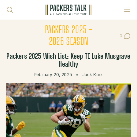
Skip to content
Toggl
PACKERS 2025 -
0
Post Co
2026 SEASON
Packers 2025 Wish List: Keep TE Luke Musgrave
Healthy
February 20, 2025
•
Jack Kurz