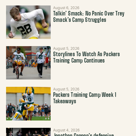
August 6, 2026
Talkin’ Smack: No Panic Over Trey
Smack’s Camp Struggles
August 5, 2026
Storylines To Watch As Packers
Training Camp Continues
August 5, 2026
Packers Training Camp Week 1
Takeaways
August 4, 2026