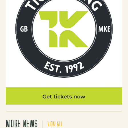
MORE NEWS
VIEW ALL