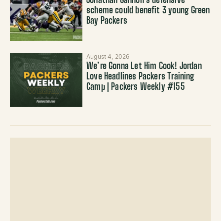
Jonathan Gannon’s defensive
scheme could benefit 3 young Green
Bay Packers
August 4, 2026
We’re Gonna Let Him Cook! Jordan
Love Headlines Packers Training
Camp | Packers Weekly #155