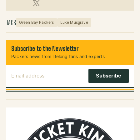
X (Twitter)
TAGS
Green Bay Packers
Luke Musgrave
Subscribe to the Newsletter
Packers news from lifelong fans and experts.
Email Address