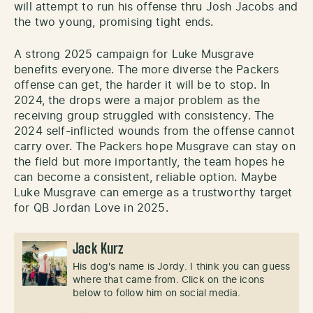
will attempt to run his offense thru Josh Jacobs and
the two young, promising tight ends.
A strong 2025 campaign for Luke Musgrave
benefits everyone. The more diverse the Packers
offense can get, the harder it will be to stop. In
2024, the drops were a major problem as the
receiving group struggled with consistency. The
2024 self-inflicted wounds from the offense cannot
carry over. The Packers hope Musgrave can stay on
the field but more importantly, the team hopes he
can become a consistent, reliable option. Maybe
Luke Musgrave can emerge as a trustworthy target
for QB Jordan Love in 2025.
Jack Kurz
His dog's name is Jordy. I think you can guess
where that came from. Click on the icons
below to follow him on social media.