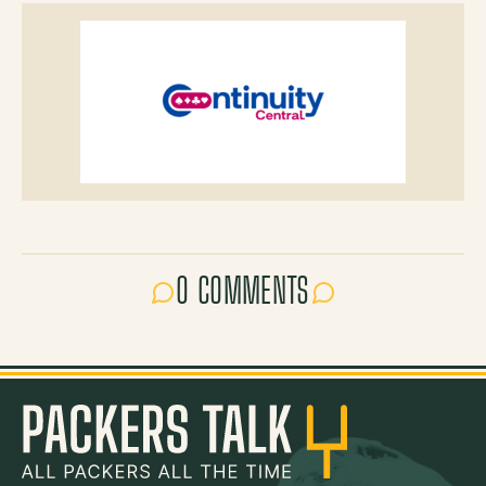
0 COMMENTS