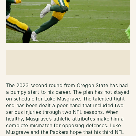
The 2023 second round from Oregon State has had
a bumpy start to his career. The plan has not stayed
on schedule for Luke Musgrave. The talented tight
end has been dealt a poor hand that included two
serious injuries through two NFL seasons. When
healthy, Musgrave’s athletic attributes make him a
complete mismatch for opposing defenses. Luke
Musgrave and the Packers hope that his third NFL