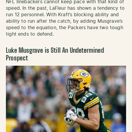
NFL linebackers cannot keep pace with that kind of
speed. In the past, LaFleur has shown a tendency to
run 12 personnel. With Kraft’s blocking ability and
ability to run after the catch, by adding Musgrave’s
speed to the equation, the Packers have two tough
tight ends to defend.
Luke Musgrave is Still An Undetermined
Prospect