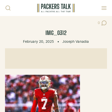
Skip to content
Toggl
0
Post Co
IMG_0312
February 20, 2025
•
Joseph Vanadia