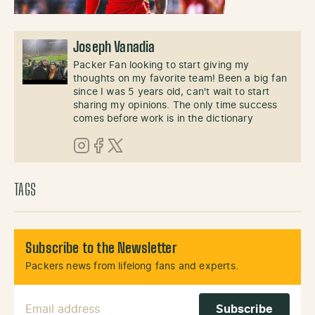
Joseph Vanadia
Packer Fan looking to start giving my
thoughts on my favorite team! Been a big fan
since I was 5 years old, can't wait to start
sharing my opinions. The only time success
comes before work is in the dictionary
Instagram
Facebook
X (Twitter)
TAGS
Subscribe to the Newsletter
Packers news from lifelong fans and experts.
Email Address