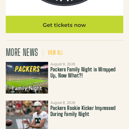
MORE NEWS
VIEW ALL
August 9, 2026
Packers Family Night is Wrapped
Up, Now What?!
August 8, 2026
Packers Rookie Kicker Impressed
During Family Night