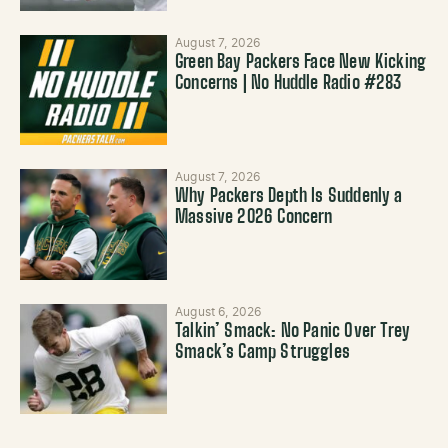
August 7, 2026
Green Bay Packers Face New Kicking
Concerns | No Huddle Radio #283
August 7, 2026
Why Packers Depth Is Suddenly a
Massive 2026 Concern
August 6, 2026
Talkin’ Smack: No Panic Over Trey
Smack’s Camp Struggles