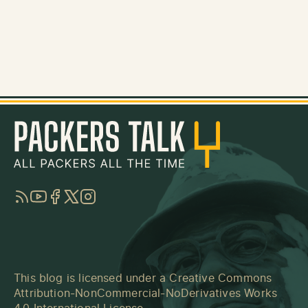
RSS
YouTube
Facebook
Twitter
Instagram
This blog is licensed under a
Creative Commons
Attribution-NonCommercial-NoDerivatives Works