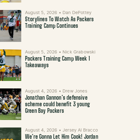
August 5, 2026
•
Dan DePottey
Storylines To Watch As Packers
Training Camp Continues
August 5, 2026
•
Nick Grabowski
Packers Training Camp Week 1
Takeaways
August 4, 2026
•
Drew Jones
Jonathan Gannon’s defensive
scheme could benefit 3 young
Green Bay Packers
August 4, 2026
•
Jersey Al Bracco
We’re Gonna Let Him Cook! Jordan