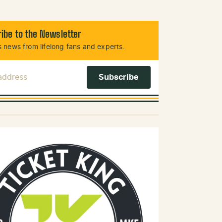
ibe to the Newsletter
 news from lifelong fans and experts.
 Address