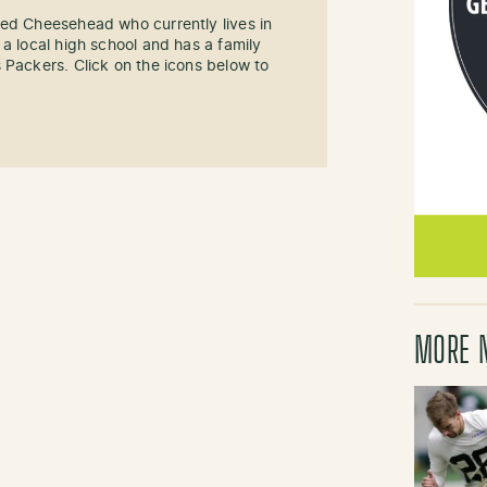
sed Cheesehead who currently lives in
 a local high school and has a family
 Packers. Click on the icons below to
MORE 