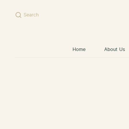
Skip to content
Search
Home
About Us