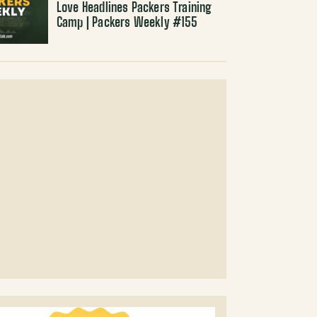
Love Headlines Packers Training
Camp | Packers Weekly #155