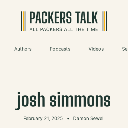
Authors
Podcasts
Videos
Se
josh simmons
February 21, 2025
•
Damon Sewell