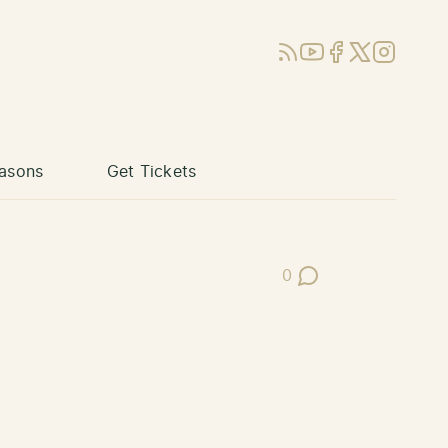
RSS
YouTube
Facebook
X (Twitter)
Instagram
asons
Get Tickets
0
Post Comments