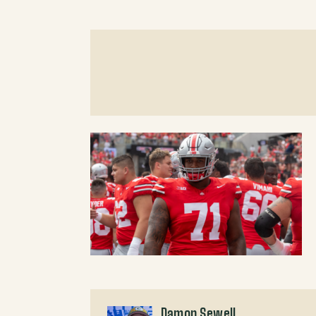
Damon Sewell