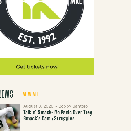
NEWS
VIEW ALL
August 6, 2026
•
Bobby Santoro
Talkin’ Smack: No Panic Over Trey
Smack’s Camp Struggles