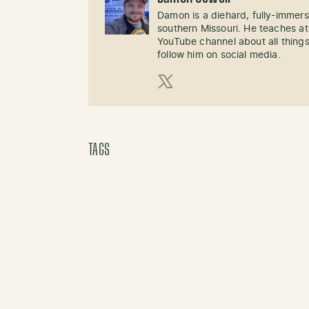
Damon is a diehard, fully-immer
southern Missouri. He teaches at
YouTube channel about all things
follow him on social media.
X (Twitter)
TAGS