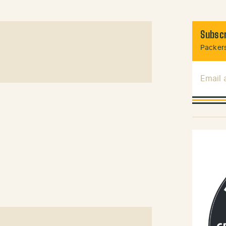
Subscr
Packers
Email