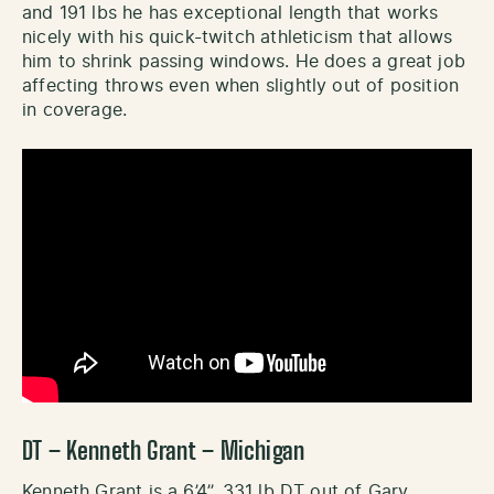
and 191 lbs he has exceptional length that works
nicely with his quick-twitch athleticism that allows
him to shrink passing windows. He does a great job
affecting throws even when slightly out of position
in coverage.
DT – Kenneth Grant – Michigan
Kenneth Grant is a 6’4’’, 331 lb DT out of Gary,