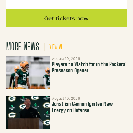
MORE NEWS
VIEW ALL
August 10, 2026
Players to Watch for in the Packers’
Preseason Opener
August 10, 2026
Jonathan Gannon Ignites New
Energy on Defense