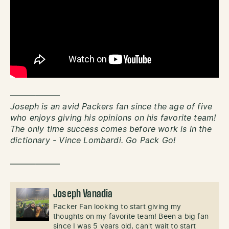
——————
Joseph is an avid Packers fan since the age of five
who enjoys giving his opinions on his favorite team!
The only time success comes before work is in the
dictionary - Vince Lombardi. Go Pack Go!
——————
Joseph Vanadia
Packer Fan looking to start giving my
thoughts on my favorite team! Been a big fan
since I was 5 years old, can't wait to start