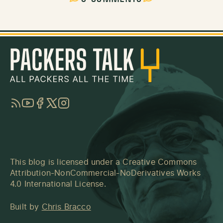
RSS
YouTube
Facebook
Twitter
Instagram
This blog is licensed under a
Creative Commons
Attribution-NonCommercial-NoDerivatives Works
4.0 International License
.
Built by
Chris Bracco