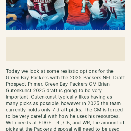
Today we look at some realistic options for the
Green Bay Packers with the 2025 Packers NFL Draft
Prospect Primer. Green Bay Packers GM Brian
Gutenkunst 2025 draft is going to be very
important. Gutenkunst typically likes having as
many picks as possible, however in 2025 the team
currently holds only 7 draft picks. The GM is forced
to be very careful with how he uses his resources.
With needs at EDGE, DL, CB, and WR, the amount of
picks at the Packers disposal will need to be used