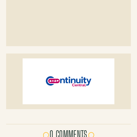
0 COMMENTS