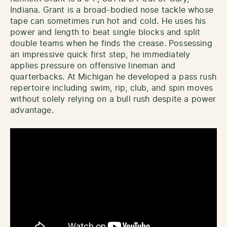
Indiana. Grant is a broad-bodied nose tackle whose
tape can sometimes run hot and cold. He uses his
power and length to beat single blocks and split
double teams when he finds the crease. Possessing
an impressive quick first step, he immediately
applies pressure on offensive lineman and
quarterbacks. At Michigan he developed a pass rush
repertoire including swim, rip, club, and spin moves
without solely relying on a bull rush despite a power
advantage.