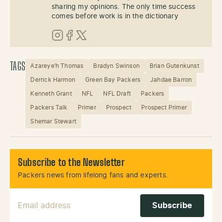
sharing my opinions. The only time success
comes before work is in the dictionary
Instagram
Facebook
X (Twitter)
TAGS
Azareye’h Thomas
Bradyn Swinson
Brian Gutenkunst
Derrick Harmon
Green Bay Packers
Jahdae Barron
Kenneth Grant
NFL
NFL Draft
Packers
Packers Talk
Primer
Prospect
Prospect Primer
Shemar Stewart
Subscribe to the Newsletter
Packers news from lifelong fans and experts.
Email Address