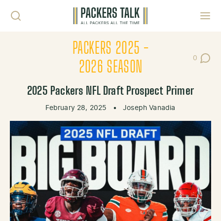
Skip to content
Toggl
PACKERS 2025 -
0
Post Co
2026 SEASON
2025 Packers NFL Draft Prospect Primer
February 28, 2025
•
Joseph Vanadia