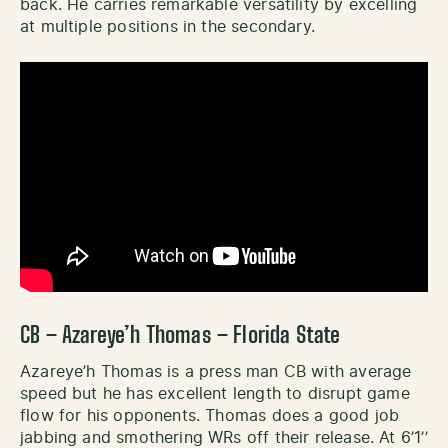
back. He carries remarkable versatility by excelling
at multiple positions in the secondary.
CB – Azareye’h Thomas – Florida State
Azareye’h Thomas is a press man CB with average
speed but he has excellent length to disrupt game
flow for his opponents. Thomas does a good job
jabbing and smothering WRs off their release. At 6’1’’