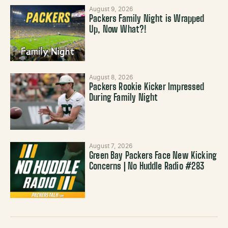
August 9, 2026
Packers Family Night is Wrapped
Up, Now What?!
August 8, 2026
Packers Rookie Kicker Impressed
During Family Night
August 7, 2026
Green Bay Packers Face New Kicking
Concerns | No Huddle Radio #283