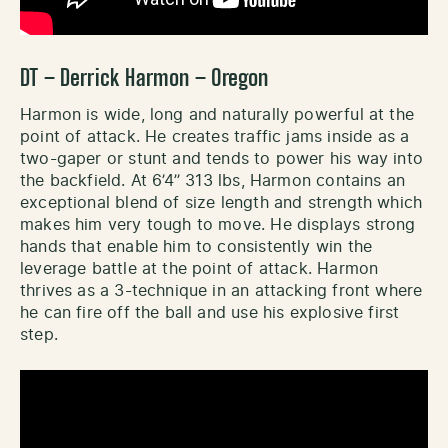
DT – Derrick Harmon – Oregon
Harmon is wide, long and naturally powerful at the
point of attack. He creates traffic jams inside as a
two-gaper or stunt and tends to power his way into
the backfield. At 6’4’’ 313 lbs, Harmon contains an
exceptional blend of size length and strength which
makes him very tough to move. He displays strong
hands that enable him to consistently win the
leverage battle at the point of attack. Harmon
thrives as a 3-technique in an attacking front where
he can fire off the ball and use his explosive first
step.