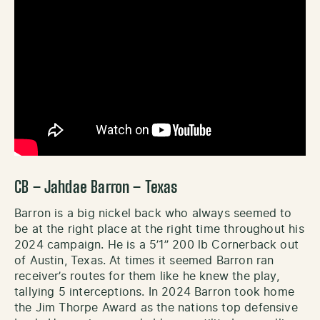
CB – Jahdae Barron – Texas
Barron is a big nickel back who always seemed to
be at the right place at the right time throughout his
2024 campaign. He is a 5’1’’ 200 lb Cornerback out
of Austin, Texas. At times it seemed Barron ran
receiver’s routes for them like he knew the play,
tallying 5 interceptions. In 2024 Barron took home
the Jim Thorpe Award as the nations top defensive