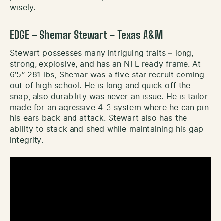
wisely.
EDGE – Shemar Stewart – Texas A&M
Stewart possesses many intriguing traits – long,
strong, explosive, and has an NFL ready frame. At
6’5’’ 281 lbs, Shemar was a five star recruit coming
out of high school. He is long and quick off the
snap, also durability was never an issue. He is tailor-
made for an agressive 4-3 system where he can pin
his ears back and attack. Stewart also has the
ability to stack and shed while maintaining his gap
integrity.