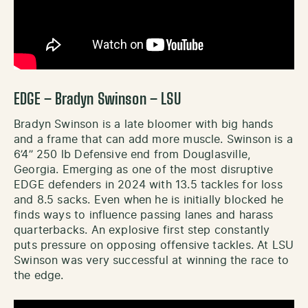
EDGE – Bradyn Swinson – LSU
Bradyn Swinson is a late bloomer with big hands
and a frame that can add more muscle. Swinson is a
6’4’’ 250 lb Defensive end from Douglasville,
Georgia. Emerging as one of the most disruptive
EDGE defenders in 2024 with 13.5 tackles for loss
and 8.5 sacks. Even when he is initially blocked he
finds ways to influence passing lanes and harass
quarterbacks. An explosive first step constantly
puts pressure on opposing offensive tackles. At LSU
Swinson was very successful at winning the race to
the edge.