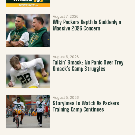
August 7, 2026
Why Packers Depth Is Suddenly a
Massive 2026 Concern
August 6, 2026
Talkin’ Smack: No Panic Over Trey
Smack’s Camp Struggles
August 5, 2026
Storylines To Watch As Packers
Training Camp Continues