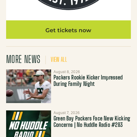
MORE NEWS
VIEW ALL
August 8, 2026
Packers Rookie Kicker Impressed
During Family Night
August 7, 2026
Green Bay Packers Face New Kicking
Concerns | No Huddle Radio #283