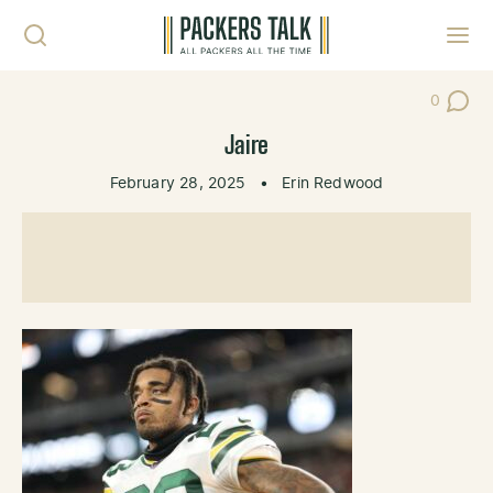
Skip to content
Toggl
0
Post Co
Jaire
February 28, 2025
•
Erin Redwood