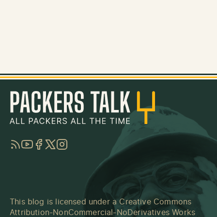
RSS
YouTube
Facebook
Twitter
Instagram
This blog is licensed under a
Creative Commons
Attribution-NonCommercial-NoDerivatives Works