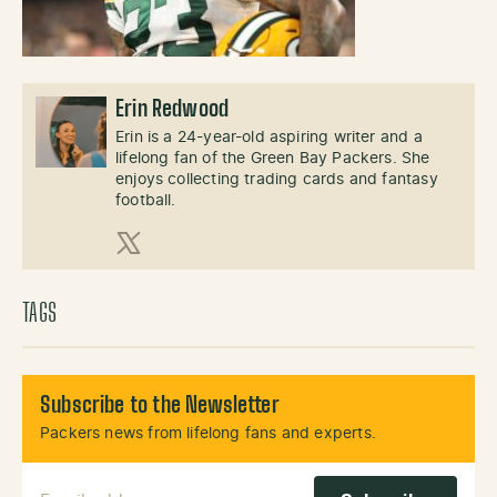
Erin Redwood
Erin is a 24-year-old aspiring writer and a
lifelong fan of the Green Bay Packers. She
enjoys collecting trading cards and fantasy
football.
X (Twitter)
TAGS
Subscribe to the Newsletter
Packers news from lifelong fans and experts.
Email Address