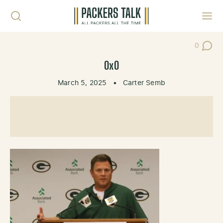
Skip to content
Toggl
0
Post Co
0x0
March 5, 2025
•
Carter Semb