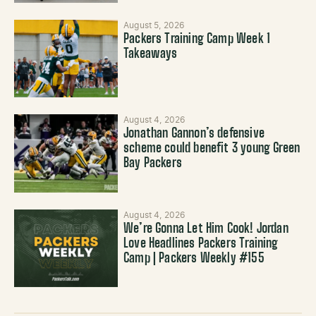
August 5, 2026
Packers Training Camp Week 1
Takeaways
August 4, 2026
Jonathan Gannon’s defensive
scheme could benefit 3 young Green
Bay Packers
August 4, 2026
We’re Gonna Let Him Cook! Jordan
Love Headlines Packers Training
Camp | Packers Weekly #155