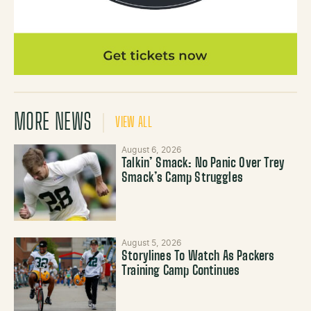
MORE NEWS
VIEW ALL
August 6, 2026
Talkin’ Smack: No Panic Over Trey
Smack’s Camp Struggles
August 5, 2026
Storylines To Watch As Packers
Training Camp Continues