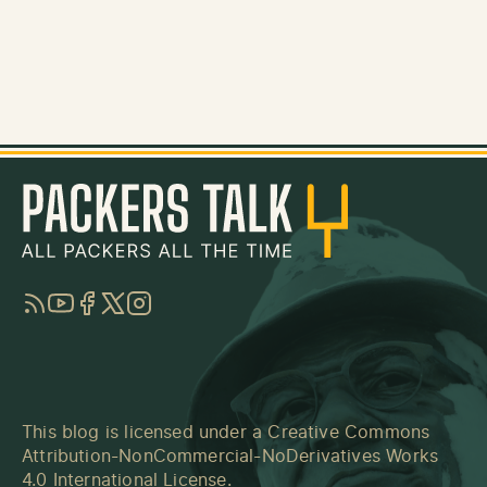
RSS
YouTube
Facebook
Twitter
Instagram
This blog is licensed under a
Creative Commons
Attribution-NonCommercial-NoDerivatives Works
4.0 International License
.