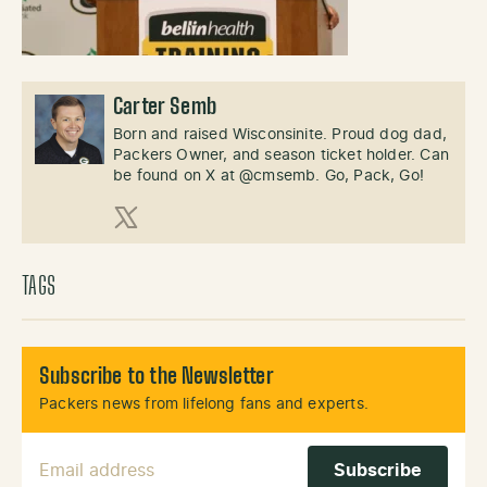
Carter Semb
Born and raised Wisconsinite. Proud dog dad,
Packers Owner, and season ticket holder. Can
be found on X at @cmsemb. Go, Pack, Go!
X (Twitter)
TAGS
Subscribe to the Newsletter
Packers news from lifelong fans and experts.
Email Address