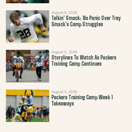
August 6, 2026
Talkin’ Smack: No Panic Over Trey
Smack’s Camp Struggles
August 5, 2026
Storylines To Watch As Packers
Training Camp Continues
August 5, 2026
Packers Training Camp Week 1
Takeaways