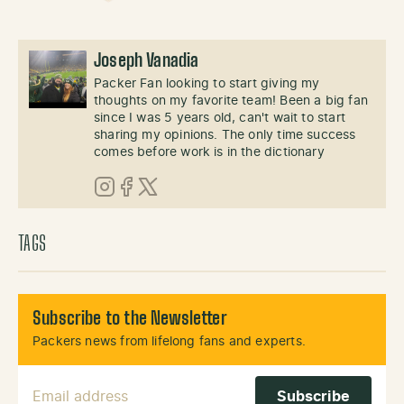
Joseph Vanadia
Packer Fan looking to start giving my
thoughts on my favorite team! Been a big fan
since I was 5 years old, can't wait to start
sharing my opinions. The only time success
comes before work is in the dictionary
Instagram
Facebook
X (Twitter)
TAGS
Subscribe to the Newsletter
Packers news from lifelong fans and experts.
Email Address