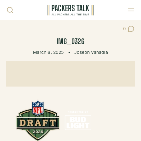
Skip to content
Toggl
0
Post Co
IMG_0326
March 6, 2025
•
Joseph Vanadia