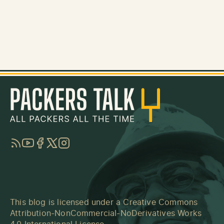
RSS
YouTube
Facebook
Twitter
Instagram
This blog is licensed under a
Creative Commons
Attribution-NonCommercial-NoDerivatives Works