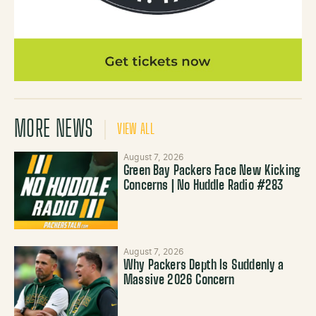
MORE NEWS
VIEW ALL
August 7, 2026
Green Bay Packers Face New Kicking
Concerns | No Huddle Radio #283
August 7, 2026
Why Packers Depth Is Suddenly a
Massive 2026 Concern