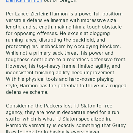
Derrick Harmon
out of Oregon.
Per Lance Zierlein: Harmon is a powerful, position-
versatile defensive lineman with impressive size,
length, and strength, making him a tough obstacle
for opposing offenses. He excels at clogging
running lanes, disrupting the backfield, and
protecting his linebackers by occupying blockers.
While not a primary sack threat, his power and
toughness contribute to a relentless defensive front.
However, his top-heavy frame, limited agility, and
inconsistent finishing ability need improvement.
With his physical tools and hard-nosed playing
style, Harmon has the potential to thrive in a rugged
defensive scheme.
Considering the Packers lost TJ Slaton to free
agency, they are now in desperate need for a run
stuffer which is what TJ Slaton specialized in.
Harmon’s versatility is exactly something that Gutey
likes to look for in basically every player.