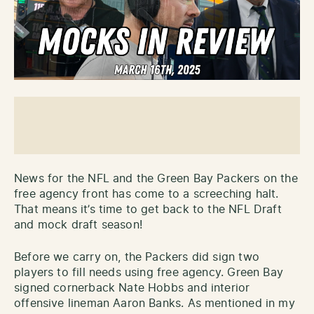
News for the NFL and the Green Bay Packers on the
free agency front has come to a screeching halt.
That means it’s time to get back to the NFL Draft
and mock draft season!
Before we carry on, the Packers did sign two
players to fill needs using free agency. Green Bay
signed cornerback Nate Hobbs and interior
offensive lineman Aaron Banks. As mentioned in my