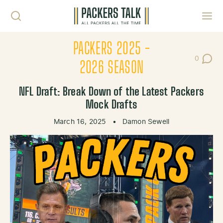
Skip to content
Toggl
PACKERS 2025 -
0
Post Co
2026 SEASON
NFL Draft: Break Down of the Latest Packers
Mock Drafts
March 16, 2025
•
Damon Sewell