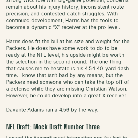
strong WR2 role with big-game potential, concerns
remain about his injury history, inconsistent route
precision, and contested-catch struggles. With
continued development, Harris has the tools to
become a dynamic “X” receiver at the pro level.
Harris does fit the bill at his size and weight for the
Packers. He does have some work to do to be
ready at the NFL level, his upside might be worth
the selection in the second round. The one thing
that causes me to hesitate is his 4.54 40-yard dash
time. I know that isn’t bad by any means, but the
Packers need someone who can take the top off of
a defense while they are missing Christian Watson.
However, he could develop into a great X receiver.
Davante Adams ran a 4.56 by the way.
NFL Draft: Mock Draft Number Three