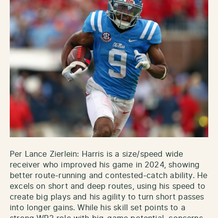
Per Lance Zierlein: Harris is a size/speed wide
receiver who improved his game in 2024, showing
better route-running and contested-catch ability. He
excels on short and deep routes, using his speed to
create big plays and his agility to turn short passes
into longer gains. While his skill set points to a