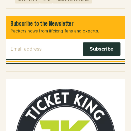
Subscribe to the Newsletter
Packers news from lifelong fans and experts.
Email Address