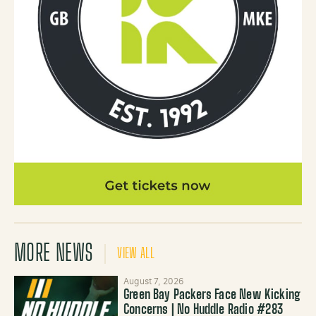
MORE NEWS
VIEW ALL
August 7, 2026
Green Bay Packers Face New Kicking
Concerns | No Huddle Radio #283