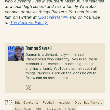
who currently lives in southern Missouri. He teaches
at a local high school and has a family YouTube
channel about all things Packers. You can follow
him on twitter at
@packersfamily
and on YouTube
at
The Packers Family.
——————
Damon Sewell
Damon is a diehard, fully-immersed
Cheesehead who currently lives in southern
Missouri. He teaches at a local high school
and has a family YouTube channel about all
things Packers. Click on the icons below to
follow him on social media.
X (Twitter)
TAGS
Brian Gutekunst
Football
georgia
Green Bay Packers
Mock Draft
NFL
Packers Mock Draft