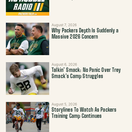
August 7, 2026
Why Packers Depth Is Suddenly a
Massive 2026 Concern
August 6, 2026
Talkin’ Smack: No Panic Over Trey
Smack’s Camp Struggles
August 5, 2026
Storylines To Watch As Packers
Training Camp Continues