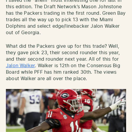
I saved the *ahem* most interesting one for last in
this edition. The Draft Network’s Mason Johnstone
has the Packers trading in the first round. Green Bay
trades all the way up to pick 13 with the Miami
Dolphins and select edge/linebacker Jalon Walker
out of Georgia.
What did the Packers give up for this trade? Well,
they gave pick 23, their second rounder this year,
and their second rounder next year. All of this for
Jalon Walker
. Walker is 12th on the Consensus Big
Board while PFF has him ranked 30th. The views
about Walker are all over the place.