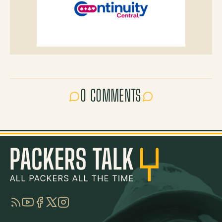
0 COMMENTS
RSS
YouTube
Facebook
Twitter
Instagram