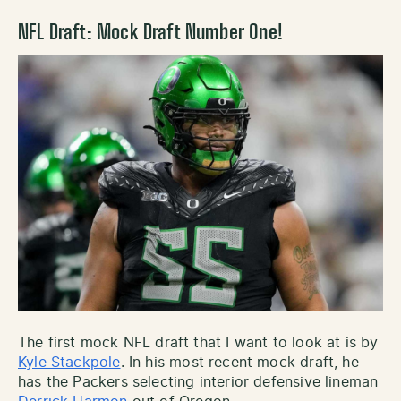
NFL Draft: Mock Draft Number One!
The first mock NFL draft that I want to look at is by
Kyle Stackpole
. In his most recent mock draft, he
has the Packers selecting interior defensive lineman