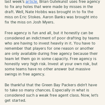
last week’s
article
, Brian Gutekunst uses free agency
to fix any holes that were made by misses in the
draft. Well, Nate Hobbs was brought in to fix the
miss on Eric Stokes. Aaron Banks was brought into
fix the miss on Josh Myers.
Free agency is fun and all, but it honestly can be
considered an indictment of poor drafting by teams
who are having to invest heavily in it. You have to
remember that players for one reason or another
are only available during free agency because their
team let them go in some capacity. Free agency is
honestly very high risk. Invest at your own risk, but
some teams have no other answer but massive
swings in free agency.
Be thankful that the Green Bay Packers didn’t have
to take so many chances. Especially in what is
considered such a weak free agent class. Now, let’s
get started.