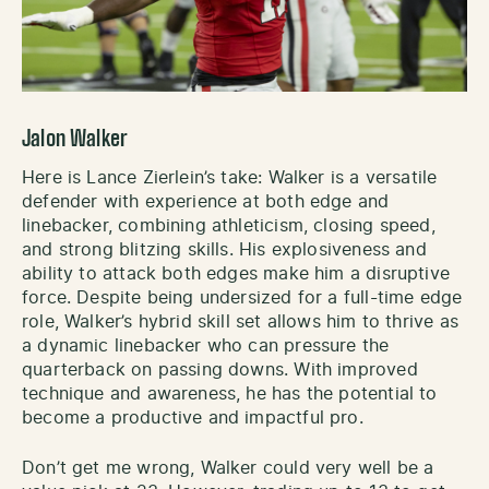
Jalon Walker
Here is Lance Zierlein’s take: Walker is a versatile
defender with experience at both edge and
linebacker, combining athleticism, closing speed,
and strong blitzing skills. His explosiveness and
ability to attack both edges make him a disruptive
force. Despite being undersized for a full-time edge
role, Walker’s hybrid skill set allows him to thrive as
a dynamic linebacker who can pressure the
quarterback on passing downs. With improved
technique and awareness, he has the potential to
become a productive and impactful pro.
Don’t get me wrong, Walker could very well be a