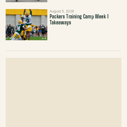
August 5, 2026
Packers Training Camp Week 1
Takeaways