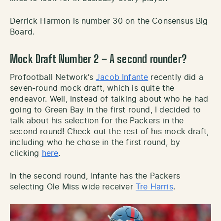
Derrick Harmon is number 30 on the Consensus Big
Board.
Mock Draft Number 2 – A second rounder?
Profootball Network’s
Jacob Infante
recently did a
seven-round mock draft, which is quite the
endeavor. Well, instead of talking about who he had
going to Green Bay in the first round, I decided to
talk about his selection for the Packers in the
second round! Check out the rest of his mock draft,
including who he chose in the first round, by
clicking
here
.
In the second round, Infante has the Packers
selecting Ole Miss wide receiver
Tre Harris
.