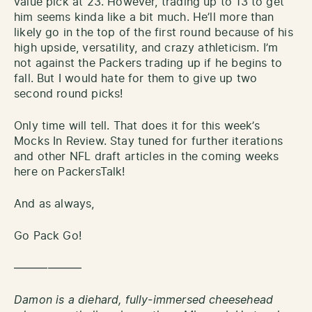
value pick at 23. However, trading up to 13 to get
him seems kinda like a bit much. He’ll more than
likely go in the top of the first round because of his
high upside, versatility, and crazy athleticism. I’m
not against the Packers trading up if he begins to
fall. But I would hate for them to give up two
second round picks!
Only time will tell. That does it for this week’s
Mocks In Review. Stay tuned for further iterations
and other NFL draft articles in the coming weeks
here on PackersTalk!
And as always,
Go Pack Go!
——————
Damon is a diehard, fully-immersed cheesehead