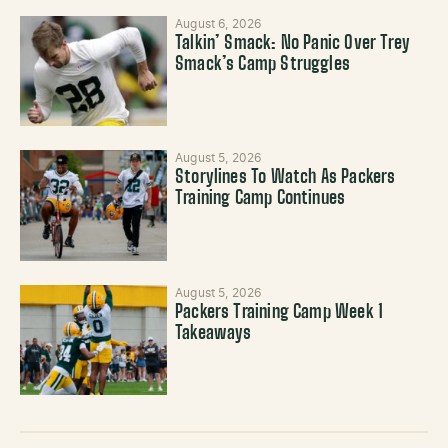
August 6, 2026
Talkin’ Smack: No Panic Over Trey
Smack’s Camp Struggles
August 5, 2026
Storylines To Watch As Packers
Training Camp Continues
August 5, 2026
Packers Training Camp Week 1
Takeaways