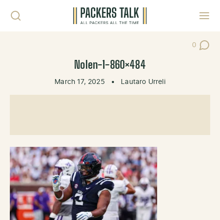
Skip to content
Toggl
0
Post Co
Nolen-1-860×484
March 17, 2025
•
Lautaro Urreli