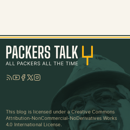
RSS
YouTube
Facebook
Twitter
Instagram
This blog is licensed under a
Creative Commons
Attribution-NonCommercial-NoDerivatives Works
4.0 International License
.