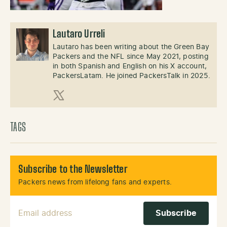
Lautaro Urreli
Lautaro has been writing about the Green Bay
Packers and the NFL since May 2021, posting
in both Spanish and English on his X account,
PackersLatam. He joined PackersTalk in 2025.
X (Twitter)
TAGS
Subscribe to the Newsletter
Packers news from lifelong fans and experts.
Email Address