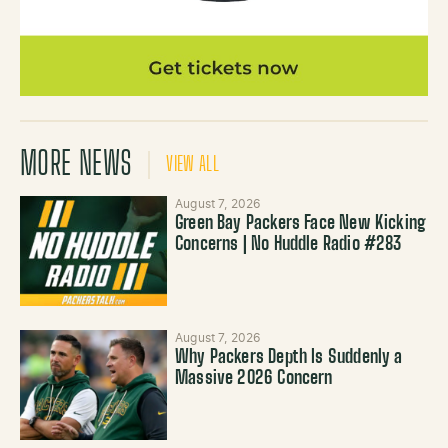
MORE NEWS
VIEW ALL
August 7, 2026
Green Bay Packers Face New Kicking
Concerns | No Huddle Radio #283
August 7, 2026
Why Packers Depth Is Suddenly a
Massive 2026 Concern