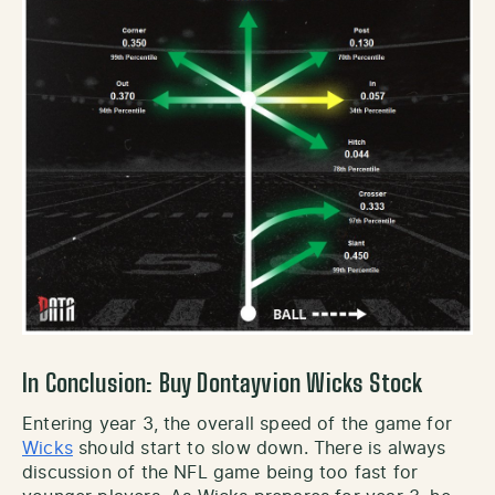
In Conclusion: Buy Dontayvion Wicks Stock
Entering year 3, the overall speed of the game for
Wicks
should start to slow down. There is always
discussion of the NFL game being too fast for