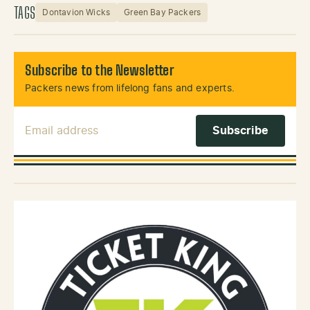
TAGS
Dontavion Wicks
Green Bay Packers
Subscribe to the Newsletter
Packers news from lifelong fans and experts.
Email Address