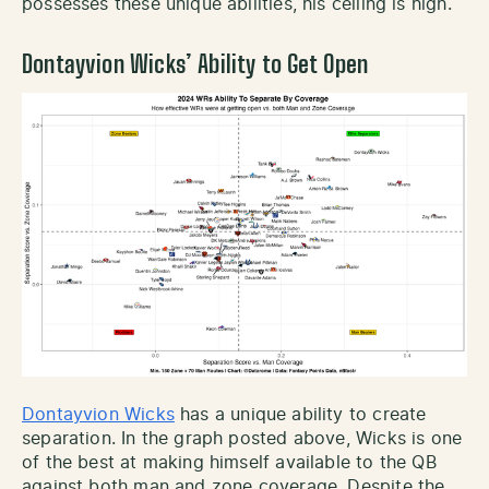
possesses these unique abilities, his ceiling is high.
Dontayvion Wicks’ Ability to Get Open
Dontayvion Wicks
has a unique ability to create
separation. In the graph posted above, Wicks is one
of the best at making himself available to the QB
against both man and zone coverage. Despite the