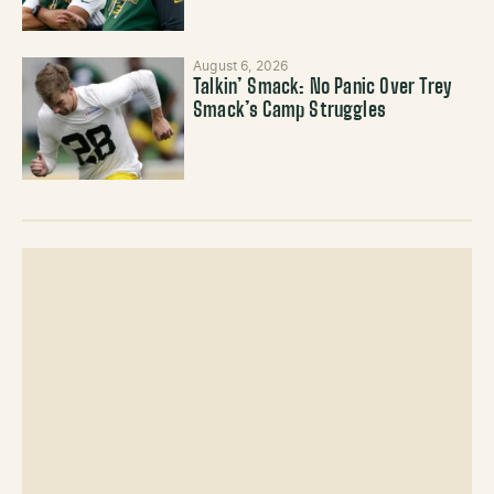
August 6, 2026
Talkin’ Smack: No Panic Over Trey
Smack’s Camp Struggles