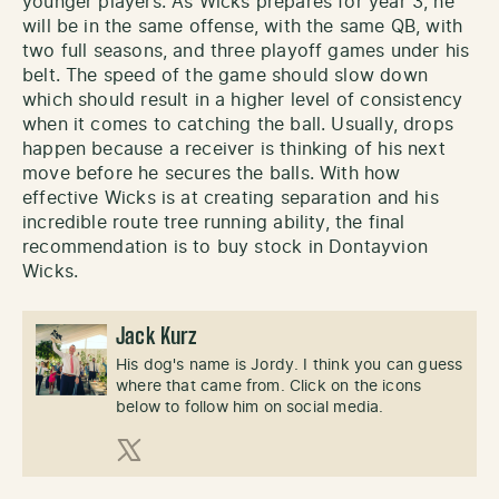
younger players. As Wicks prepares for year 3, he
will be in the same offense, with the same QB, with
two full seasons, and three playoff games under his
belt. The speed of the game should slow down
which should result in a higher level of consistency
when it comes to catching the ball. Usually, drops
happen because a receiver is thinking of his next
move before he secures the balls. With how
effective Wicks is at creating separation and his
incredible route tree running ability, the final
recommendation is to buy stock in Dontayvion
Wicks.
Jack Kurz
His dog's name is Jordy. I think you can guess
where that came from. Click on the icons
below to follow him on social media.
X (Twitter)