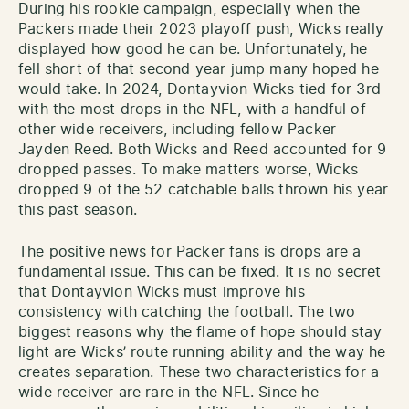
During his rookie campaign, especially when the
Packers made their 2023 playoff push, Wicks really
displayed how good he can be. Unfortunately, he
fell short of that second year jump many hoped he
would take. In 2024, Dontayvion Wicks tied for 3rd
with the most drops in the NFL, with a handful of
other wide receivers, including fellow Packer
Jayden Reed. Both Wicks and Reed accounted for 9
dropped passes. To make matters worse, Wicks
dropped 9 of the 52 catchable balls thrown his year
this past season.
The positive news for Packer fans is drops are a
fundamental issue. This can be fixed. It is no secret
that Dontayvion Wicks must improve his
consistency with catching the football. The two
biggest reasons why the flame of hope should stay
light are Wicks’ route running ability and the way he
creates separation. These two characteristics for a
wide receiver are rare in the NFL. Since he