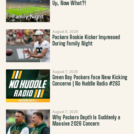
Up, Now What?!
August 8, 2026
Packers Rookie Kicker Impressed
During Family Night
August 7, 2026
Green Bay Packers Face New Kicking
Concerns | No Huddle Radio #283
August 7, 2026
Why Packers Depth Is Suddenly a
Massive 2026 Concern