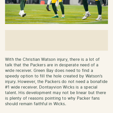
With the Christian Watson injury, there is a lot of
talk that the Packers are in desperate need of a
wide receiver. Green Bay does need to find a
speedy option to fill the hole created by Watson’s
injury. However, the Packers do not need a bonafide
#1 wide receiver. Dontayvion Wicks is a special
talent. His development may not be linear but there
is plenty of reasons pointing to why Packer fans
should remain faithful in Wicks.