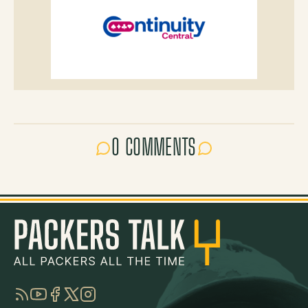
0 COMMENTS
RSS
YouTube
Facebook
Twitter
Instagram