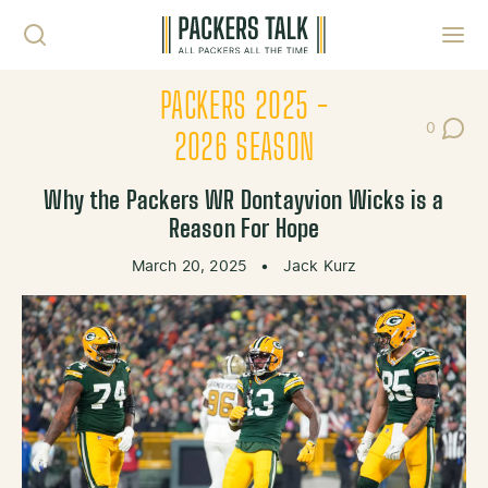
Skip to content
Toggl
PACKERS 2025 -
0
Post Co
2026 SEASON
Why the Packers WR Dontayvion Wicks is a
Reason For Hope
March 20, 2025
•
Jack Kurz