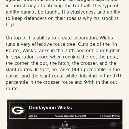
inconsistency of catching the football, this type of
ability cannot be taught. His elusiveness and ability
to keep defenders on their toes is why his stock is
high.
On top of his ability to create separation, Wicks
runs a very effective route tree. Outside of the “In
Route”, Wicks ranks in the 70th percentile or higher
in separation score when running the go, the post,
the corner, the out, the hitch, the crosser, and the
slant routes. In fact, he ranks 99th percentile in the
corner and the slant route while finishing in the 97th
percentile in the crosser route and 94th in the out
route.