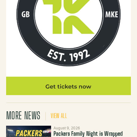
MORE NEWS
VIEW ALL
August 9, 2026
Packers Family Night is Wrapped