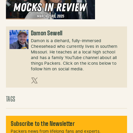
Damon Sewell
Damon is a diehard, fully-immersed
Cheesehead who currently lives in southern
Missouri. He teaches at a local high school
and has a family YouTube channel about all
things Packers. Click on the icons below to
follow him on social media.
X (Twitter)
TAGS
Subscribe to the Newsletter
Packers news from lifelong fans and experts.