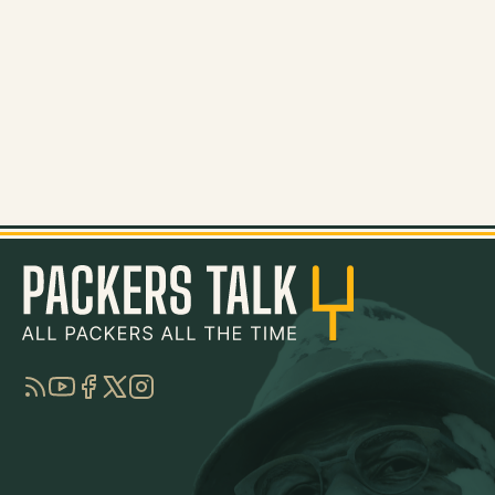
RSS
YouTube
Facebook
Twitter
Instagram