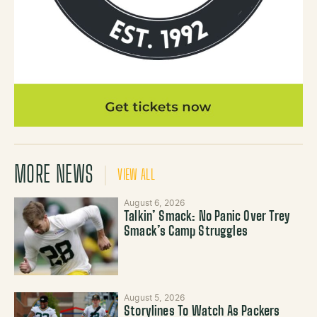
MORE NEWS
VIEW ALL
August 6, 2026
Talkin’ Smack: No Panic Over Trey
Smack’s Camp Struggles
August 5, 2026
Storylines To Watch As Packers