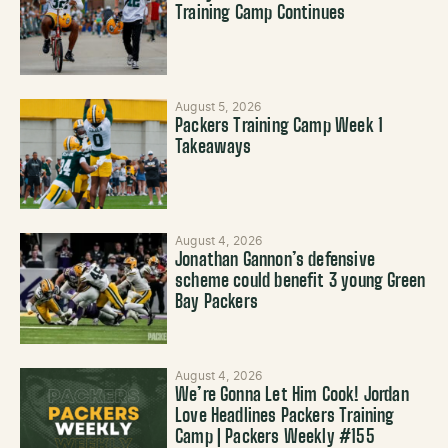
Training Camp Continues
August 5, 2026
Packers Training Camp Week 1
Takeaways
August 4, 2026
Jonathan Gannon’s defensive
scheme could benefit 3 young Green
Bay Packers
August 4, 2026
We’re Gonna Let Him Cook! Jordan
Love Headlines Packers Training
Camp | Packers Weekly #155