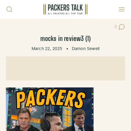
Skip to content
Toggl
0
Post Co
mocks in review3 (1)
March 22, 2025
•
Damon Sewell