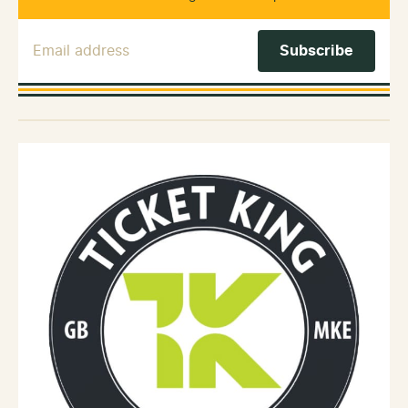
Email Address