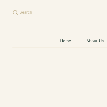
Skip to content
Search
Home
About Us