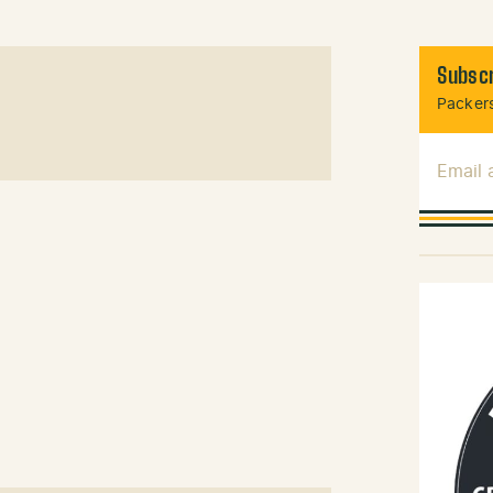
Subscr
Packers
Email