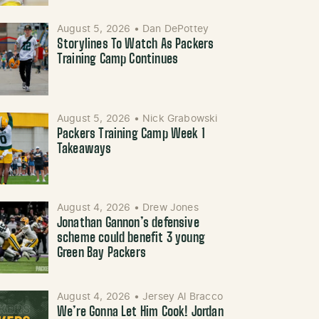
August 5, 2026
•
Dan DePottey
Storylines To Watch As Packers
Training Camp Continues
August 5, 2026
•
Nick Grabowski
Packers Training Camp Week 1
Takeaways
August 4, 2026
•
Drew Jones
Jonathan Gannon’s defensive
scheme could benefit 3 young
Green Bay Packers
August 4, 2026
•
Jersey Al Bracco
We’re Gonna Let Him Cook! Jordan