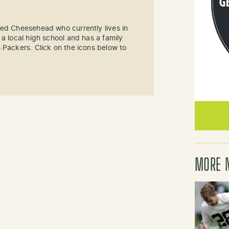
sed Cheesehead who currently lives in
 a local high school and has a family
 Packers. Click on the icons below to
MORE 