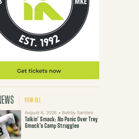
NEWS
VIEW ALL
August 6, 2026
•
Bobby Santoro
Talkin’ Smack: No Panic Over Trey
Smack’s Camp Struggles