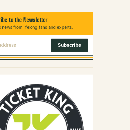
ibe to the Newsletter
 news from lifelong fans and experts.
 Address