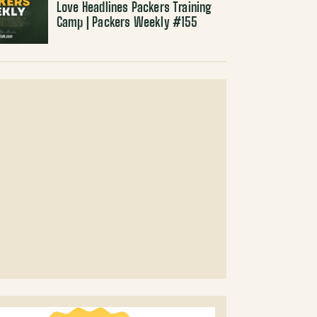
Love Headlines Packers Training
Camp | Packers Weekly #155