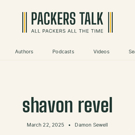
Authors
Podcasts
Videos
Se
shavon revel
March 22, 2025
•
Damon Sewell