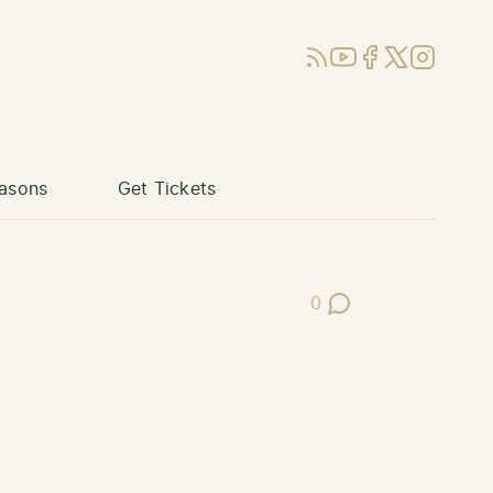
RSS
YouTube
Facebook
X (Twitter)
Instagram
asons
Get Tickets
0
Post Comments