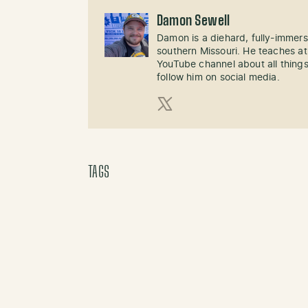
Damon Sewell
Damon is a diehard, fully-immer
southern Missouri. He teaches at
YouTube channel about all things
follow him on social media.
X (Twitter)
TAGS