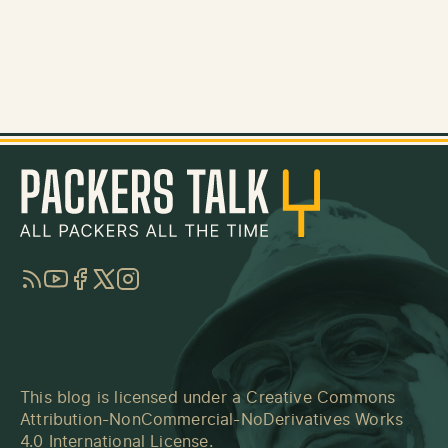
RSS
YouTube
Facebook
Twitter
Instagram
This blog is licensed under a
Creative Commons
Attribution-NonCommercial-NoDerivatives Works
4.0 International License
.