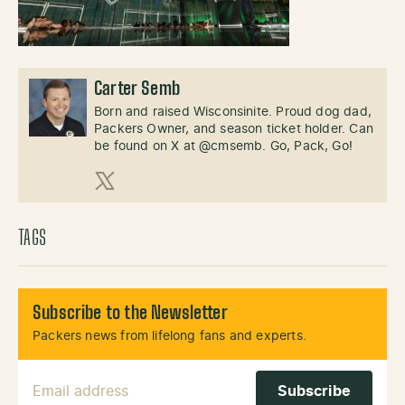
Carter Semb
Born and raised Wisconsinite. Proud dog dad,
Packers Owner, and season ticket holder. Can
be found on X at @cmsemb. Go, Pack, Go!
X (Twitter)
TAGS
Subscribe to the Newsletter
Packers news from lifelong fans and experts.
Email Address