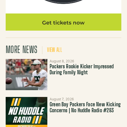
MORE NEWS
VIEW ALL
August 8, 2026
Packers Rookie Kicker Impressed
During Family Night
August 7, 2026
Green Bay Packers Face New Kicking
Concerns | No Huddle Radio #283