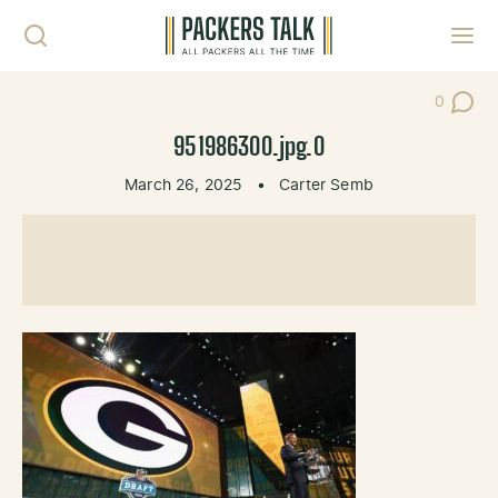
Skip to content
Toggl
0
Post Co
951986300.jpg.0
March 26, 2025
•
Carter Semb