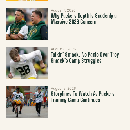
August 7, 2026
Why Packers Depth Is Suddenly a
Massive 2026 Concern
August 6, 2026
Talkin’ Smack: No Panic Over Trey
Smack’s Camp Struggles
August 5, 2026
Storylines To Watch As Packers
Training Camp Continues