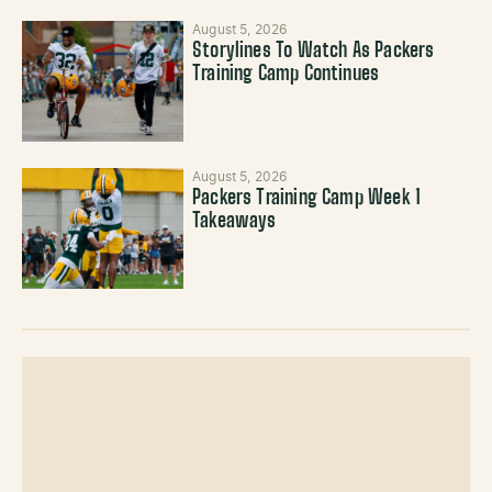
August 5, 2026
Storylines To Watch As Packers
Training Camp Continues
August 5, 2026
Packers Training Camp Week 1
Takeaways