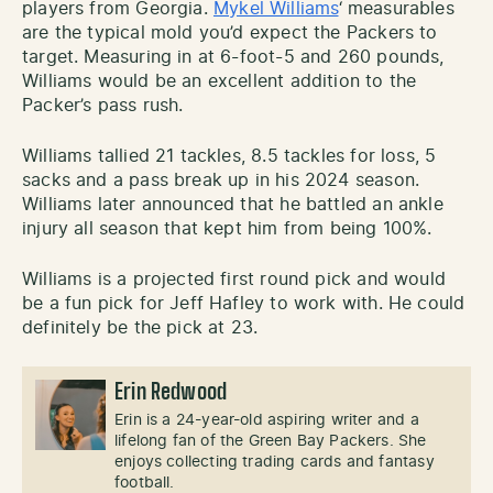
players from Georgia.
Mykel Williams
‘ measurables
are the typical mold you’d expect the Packers to
target. Measuring in at 6-foot-5 and 260 pounds,
Williams would be an excellent addition to the
Packer’s pass rush.
Williams tallied 21 tackles, 8.5 tackles for loss, 5
sacks and a pass break up in his 2024 season.
Williams later announced that he battled an ankle
injury all season that kept him from being 100%.
Williams is a projected first round pick and would
be a fun pick for Jeff Hafley to work with. He could
definitely be the pick at 23.
Erin Redwood
Erin is a 24-year-old aspiring writer and a
lifelong fan of the Green Bay Packers. She
enjoys collecting trading cards and fantasy
football.