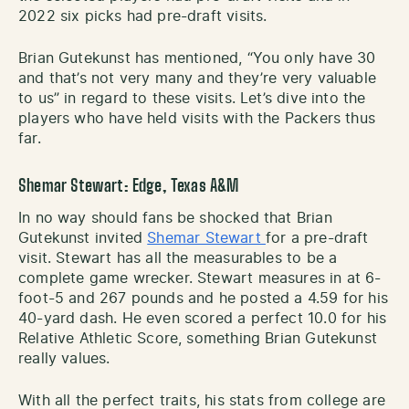
2022 six picks had pre-draft visits.
Brian Gutekunst has mentioned, “You only have 30
and that’s not very many and they’re very valuable
to us” in regard to these visits. Let’s dive into the
players who have held visits with the Packers thus
far.
Shemar Stewart: Edge, Texas A&M
In no way should fans be shocked that Brian
Gutekunst invited
Shemar Stewart
for a pre-draft
visit. Stewart has all the measurables to be a
complete game wrecker. Stewart measures in at 6-
foot-5 and 267 pounds and he posted a 4.59 for his
40-yard dash. He even scored a perfect 10.0 for his
Relative Athletic Score, something Brian Gutekunst
really values.
With all the perfect traits, his stats from college are