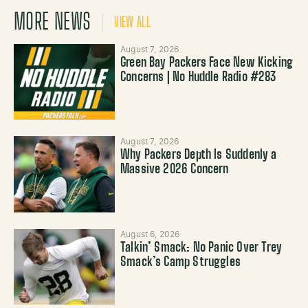
MORE NEWS
VIEW ALL
August 7, 2026
Green Bay Packers Face New Kicking
Concerns | No Huddle Radio #283
August 7, 2026
Why Packers Depth Is Suddenly a
Massive 2026 Concern
August 6, 2026
Talkin’ Smack: No Panic Over Trey
Smack’s Camp Struggles