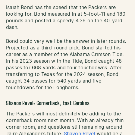
Isaiah Bond has the speed that the Packers are
looking for. Bond measured in at 5-foot-11 and 180
pounds and posted a speedy 4.39 on the 40-yard
dash.
Bond could very well be the answer in later rounds.
Projected as a third-round pick, Bond started his
career as a member of the Alabama Crimson Tide.
In his 2023 season with the Tide, Bond caught 48
passes for 668 yards and four touchdowns. After
transferring to Texas for the 2024 season, Bond
caught 34 passes for 540 yards and five
touchdowns for the Longhorns.
Shavon Revel: Cornerback, East Carolina
The Packers will most definitely be adding to the
cornerback room next month. With an already thin
corner room, and questions still remaining around
Jaire Alexander’s future,
Shavon Revel
would be a