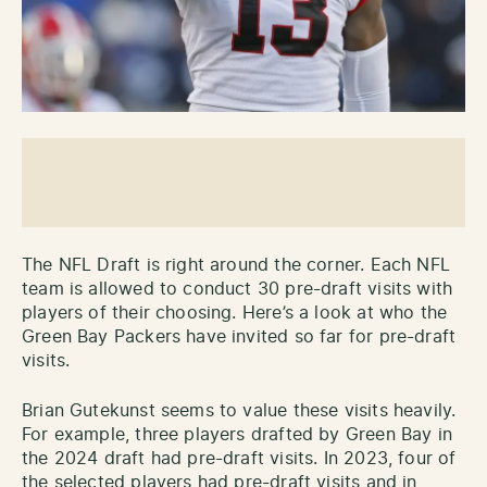
The NFL Draft is right around the corner. Each NFL
team is allowed to conduct 30 pre-draft visits with
players of their choosing. Here’s a look at who the
Green Bay Packers have invited so far for pre-draft
visits.
Brian Gutekunst seems to value these visits heavily.
For example, three players drafted by Green Bay in
the 2024 draft had pre-draft visits. In 2023, four of
the selected players had pre-draft visits and in