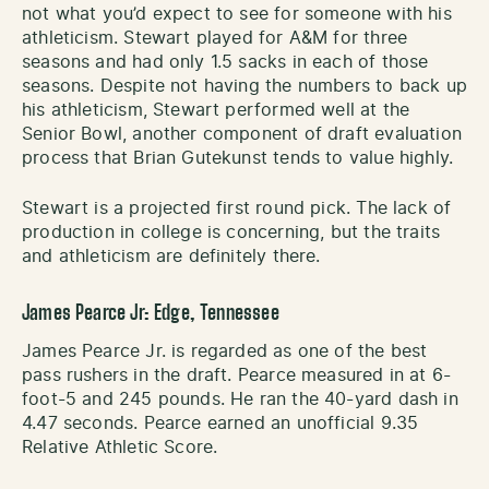
not what you’d expect to see for someone with his
athleticism. Stewart played for A&M for three
seasons and had only 1.5 sacks in each of those
seasons. Despite not having the numbers to back up
his athleticism, Stewart performed well at the
Senior Bowl, another component of draft evaluation
process that Brian Gutekunst tends to value highly.
Stewart is a projected first round pick. The lack of
production in college is concerning, but the traits
and athleticism are definitely there.
James Pearce Jr: Edge, Tennessee
James Pearce Jr. is regarded as one of the best
pass rushers in the draft. Pearce measured in at 6-
foot-5 and 245 pounds. He ran the 40-yard dash in
4.47 seconds. Pearce earned an unofficial 9.35
Relative Athletic Score.