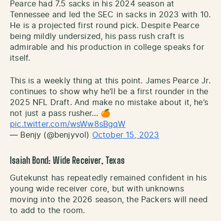
Pearce had 7.5 sacks in his 2024 season at
Tennessee and led the SEC in sacks in 2023 with 10.
He is a projected first round pick. Despite Pearce
being mildly undersized, his pass rush craft is
admirable and his production in college speaks for
itself.
This is a weekly thing at this point. James Pearce Jr.
continues to show why he’ll be a first rounder in the
2025 NFL Draft. And make no mistake about it, he’s
not just a pass rusher… 🍊
pic.twitter.com/wsWw8sBgqW
— Benjy (@benjyvol)
October 15, 2023
Isaiah Bond: Wide Receiver, Texas
Gutekunst has repeatedly remained confident in his
young wide receiver core, but with unknowns
moving into the 2026 season, the Packers will need
to add to the room.