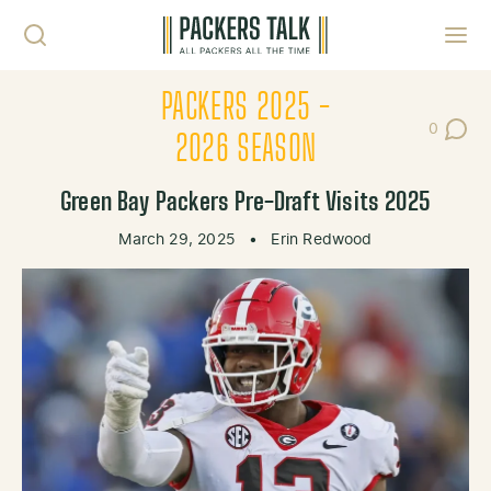
Skip to content
Toggl
PACKERS 2025 -
0
Post Co
2026 SEASON
Green Bay Packers Pre-Draft Visits 2025
March 29, 2025
•
Erin Redwood