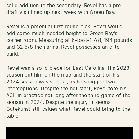
solid addition to the secondary. Revel has a pre-
draft visit lined up next week with Green Bay.
Revel is a potential first round pick. Revel would
add some much-needed height to Green Bay’s
corner room. Measuring at 6-foot-1 7/8, 194 pounds
and 32 5/8-inch arms, Revel possesses an elite
build.
Revel was a solid piece for East Carolina. His 2023
season put him on the map and the start of his
2024 season was special, as he snagged two
interceptions. Despite the hot start, Revel tore his
ACL in practice not long after the third game of the
season in 2024. Despite the injury, it seems
Gutekunst still values what Revel could bring to the
table.