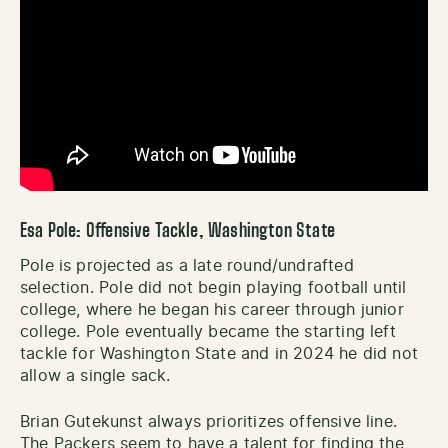
Esa Pole: Offensive Tackle, Washington State
Pole is projected as a late round/undrafted
selection. Pole did not begin playing football until
college, where he began his career through junior
college. Pole eventually became the starting left
tackle for Washington State and in 2024 he did not
allow a single sack.
Brian Gutekunst always prioritizes offensive line.
The Packers seem to have a talent for finding the