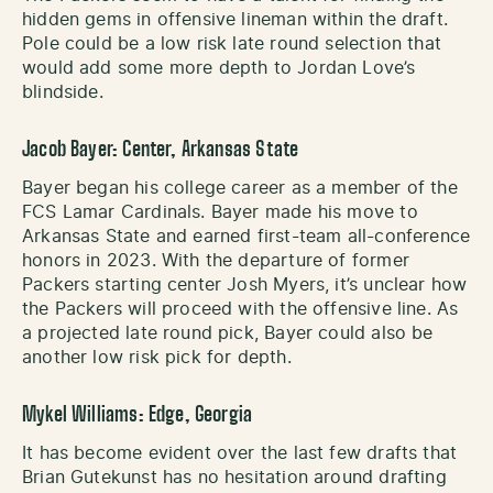
hidden gems in offensive lineman within the draft.
Pole could be a low risk late round selection that
would add some more depth to Jordan Love’s
blindside.
Jacob Bayer: Center, Arkansas State
Bayer began his college career as a member of the
FCS Lamar Cardinals. Bayer made his move to
Arkansas State and earned first-team all-conference
honors in 2023. With the departure of former
Packers starting center Josh Myers, it’s unclear how
the Packers will proceed with the offensive line. As
a projected late round pick, Bayer could also be
another low risk pick for depth.
Mykel Williams: Edge, Georgia
It has become evident over the last few drafts that
Brian Gutekunst has no hesitation around drafting