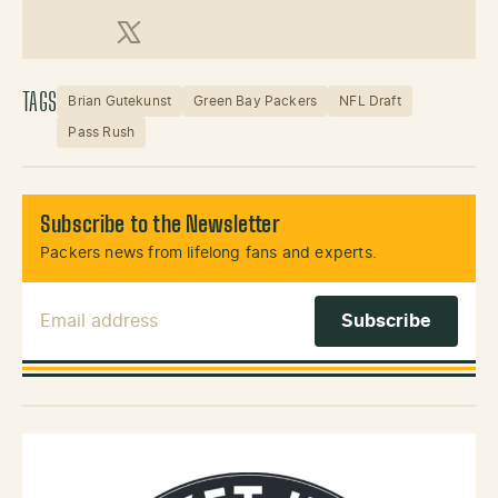
X (Twitter)
TAGS
Brian Gutekunst
Green Bay Packers
NFL Draft
Pass Rush
Subscribe to the Newsletter
Packers news from lifelong fans and experts.
Email Address