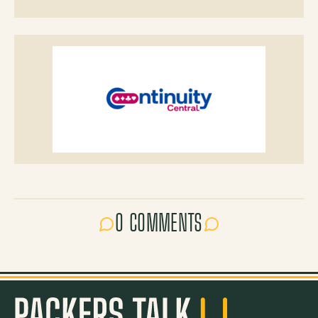
0 COMMENTS