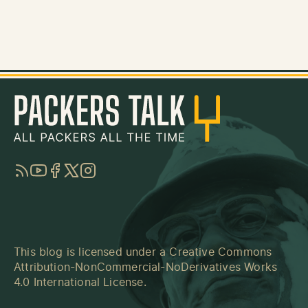
RSS
YouTube
Facebook
Twitter
Instagram
This blog is licensed under a
Creative Commons
Attribution-NonCommercial-NoDerivatives Works
4.0 International License
.