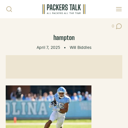
Skip to content
Toggl
0
Post Co
hampton
April 7, 2025
•
Will Biddles