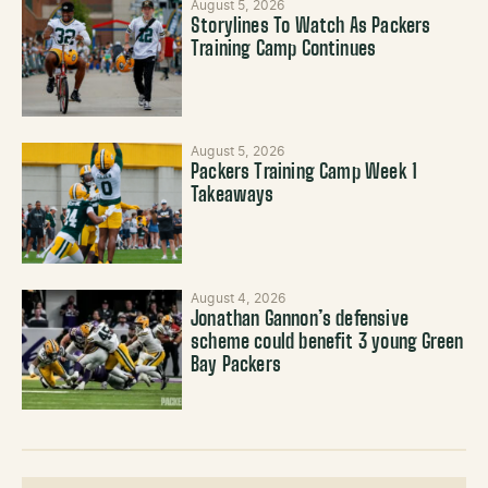
August 5, 2026
Storylines To Watch As Packers
Training Camp Continues
August 5, 2026
Packers Training Camp Week 1
Takeaways
August 4, 2026
Jonathan Gannon’s defensive
scheme could benefit 3 young Green
Bay Packers