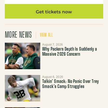
MORE NEWS
VIEW ALL
August 7, 2026
Why Packers Depth Is Suddenly a
Massive 2026 Concern
August 6, 2026
Talkin’ Smack: No Panic Over Trey
Smack’s Camp Struggles