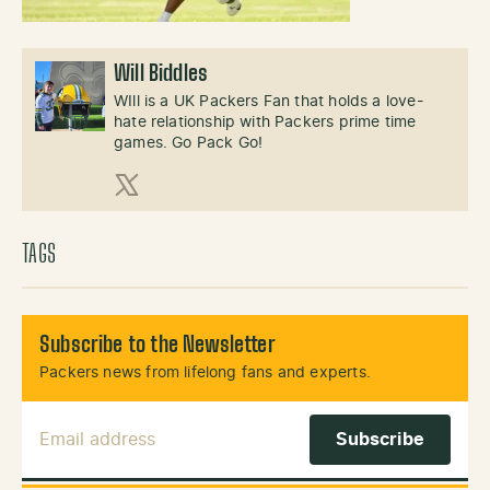
Will Biddles
WIll is a UK Packers Fan that holds a love-
hate relationship with Packers prime time
games. Go Pack Go!
X (Twitter)
TAGS
Subscribe to the Newsletter
Packers news from lifelong fans and experts.
Email Address