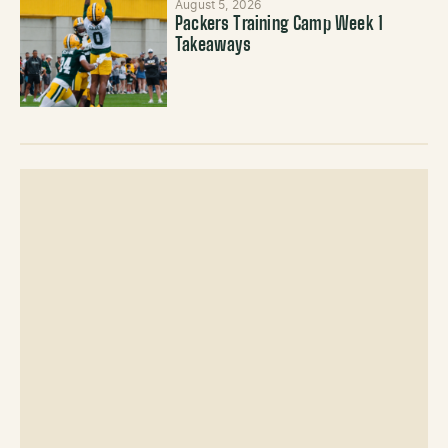
August 5, 2026
Packers Training Camp Week 1
Takeaways