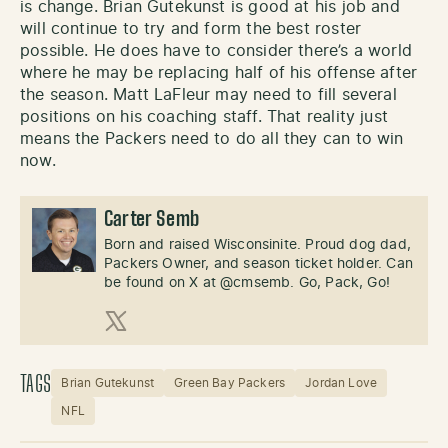
is change. Brian Gutekunst is good at his job and
will continue to try and form the best roster
possible. He does have to consider there’s a world
where he may be replacing half of his offense after
the season. Matt LaFleur may need to fill several
positions on his coaching staff. That reality just
means the Packers need to do all they can to win
now.
Carter Semb
Born and raised Wisconsinite. Proud dog dad,
Packers Owner, and season ticket holder. Can
be found on X at @cmsemb. Go, Pack, Go!
X (Twitter)
TAGS
Brian Gutekunst
Green Bay Packers
Jordan Love
NFL