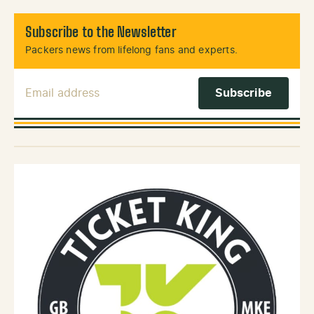
Subscribe to the Newsletter
Packers news from lifelong fans and experts.
Email Address