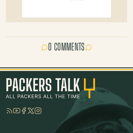
0 COMMENTS
RSS
YouTube
Facebook
Twitter
Instagram