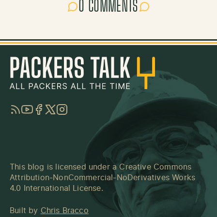
0 COMMENTS
RSS
YouTube
Facebook
Twitter
Instagram
This blog is licensed under a
Creative Commons
Attribution-NonCommercial-NoDerivatives Works
4.0 International License
.
Built by
Chris Bracco