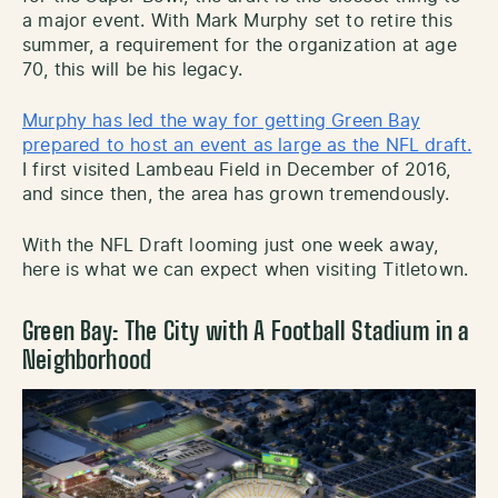
a major event. With Mark Murphy set to retire this
summer, a requirement for the organization at age
70, this will be his legacy.
Murphy has led the way for getting Green Bay
prepared to host an event as large as the NFL draft.
I first visited Lambeau Field in December of 2016,
and since then, the area has grown tremendously.
With the NFL Draft looming just one week away,
here is what we can expect when visiting Titletown.
Green Bay: The City with A Football Stadium in a
Neighborhood