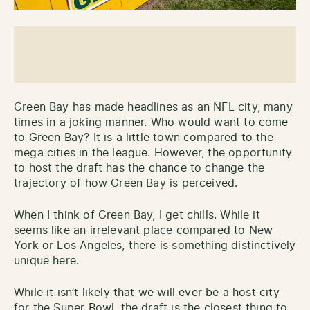
Green Bay has made headlines as an NFL city, many
times in a joking manner. Who would want to come
to Green Bay? It is a little town compared to the
mega cities in the league. However, the opportunity
to host the draft has the chance to change the
trajectory of how Green Bay is perceived.
When I think of Green Bay, I get chills. While it
seems like an irrelevant place compared to New
York or Los Angeles, there is something distinctively
unique here.
While it isn’t likely that we will ever be a host city
for the Super Bowl, the draft is the closest thing to