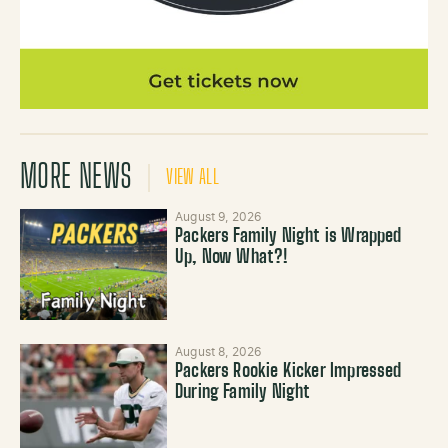
MORE NEWS
VIEW ALL
August 9, 2026
Packers Family Night is Wrapped
Up, Now What?!
August 8, 2026
Packers Rookie Kicker Impressed
During Family Night