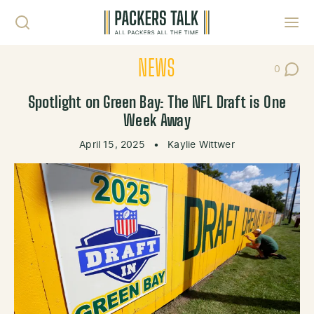
Skip to content
Toggl
NEWS
0
Post Co
Spotlight on Green Bay: The NFL Draft is One
Week Away
April 15, 2025
•
Kaylie Wittwer