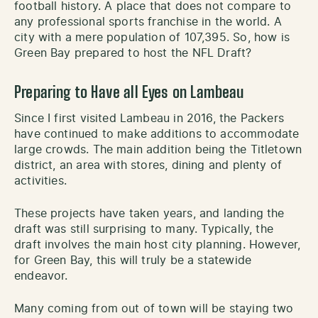
football history. A place that does not compare to
any professional sports franchise in the world. A
city with a mere population of 107,395. So, how is
Green Bay prepared to host the NFL Draft?
Preparing to Have all Eyes on Lambeau
Since I first visited Lambeau in 2016, the Packers
have continued to make additions to accommodate
large crowds. The main addition being the Titletown
district, an area with stores, dining and plenty of
activities.
These projects have taken years, and landing the
draft was still surprising to many. Typically, the
draft involves the main host city planning. However,
for Green Bay, this will truly be a statewide
endeavor.
Many coming from out of town will be staying two