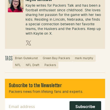
Kaylie writes for Packers Talk and has been a
football enthusiast since childhood. She loves
sharing her passion for the game with her two
kids. Residing in Lincoln, Nebraska, she finds
a special connection between her favorite
teams, the Huskers and the Packers. Keep up
with Kaylie on X.
X (Twitter)
TAGS
Brian Gutekunst
Green Bay Packers
mark murphy
NFL
NFL Draft
Packers
Subscribe to the Newsletter
Packers news from lifelong fans and experts.
Email Address