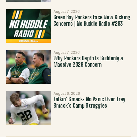
August 7, 2026
Green Bay Packers Face New Kicking
Concerns | No Huddle Radio #283
August 7, 2026
Why Packers Depth Is Suddenly a
Massive 2026 Concern
August 6, 2026
Talkin’ Smack: No Panic Over Trey
Smack’s Camp Struggles