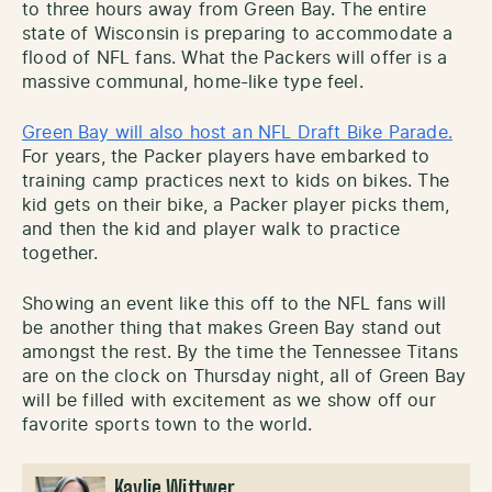
to three hours away from Green Bay. The entire
state of Wisconsin is preparing to accommodate a
flood of NFL fans. What the Packers will offer is a
massive communal, home-like type feel.
Green Bay will also host an NFL Draft Bike Parade.
For years, the Packer players have embarked to
training camp practices next to kids on bikes. The
kid gets on their bike, a Packer player picks them,
and then the kid and player walk to practice
together.
Showing an event like this off to the NFL fans will
be another thing that makes Green Bay stand out
amongst the rest. By the time the Tennessee Titans
are on the clock on Thursday night, all of Green Bay
will be filled with excitement as we show off our
favorite sports town to the world.
Kaylie Wittwer