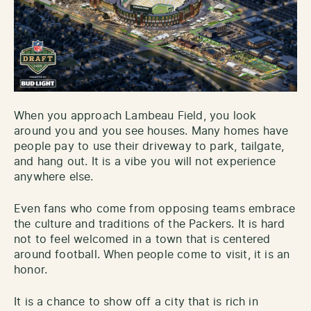
When you approach Lambeau Field, you look
around you and you see houses. Many homes have
people pay to use their driveway to park, tailgate,
and hang out. It is a vibe you will not experience
anywhere else.
Even fans who come from opposing teams embrace
the culture and traditions of the Packers. It is hard
not to feel welcomed in a town that is centered
around football. When people come to visit, it is an
honor.
It is a chance to show off a city that is rich in