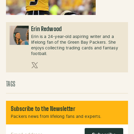
Erin Redwood
Erin is a 24-year-old aspiring writer and a
lifelong fan of the Green Bay Packers. She
enjoys collecting trading cards and fantasy
football.
X (Twitter)
TAGS
Subscribe to the Newsletter
Packers news from lifelong fans and experts.
Email Address