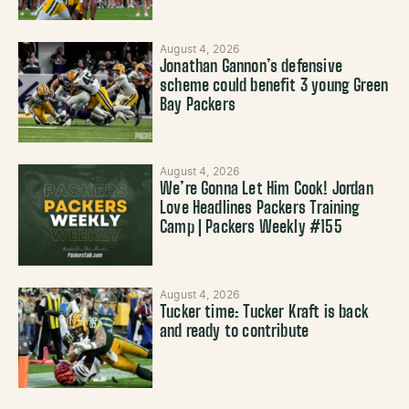
August 4, 2026
Jonathan Gannon’s defensive
scheme could benefit 3 young Green
Bay Packers
August 4, 2026
We’re Gonna Let Him Cook! Jordan
Love Headlines Packers Training
Camp | Packers Weekly #155
August 4, 2026
Tucker time: Tucker Kraft is back
and ready to contribute