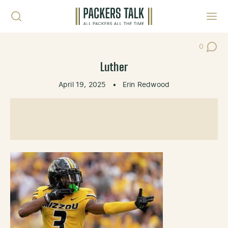
Skip to content
Toggl
0
Post Co
Luther
April 19, 2025
•
Erin Redwood