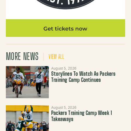
MORE NEWS
VIEW ALL
August 5, 2026
Storylines To Watch As Packers
Training Camp Continues
August 5, 2026
Packers Training Camp Week 1
Takeaways