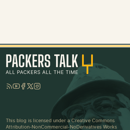
RSS
YouTube
Facebook
Twitter
Instagram
This blog is licensed under a
Creative Commons
Attribution-NonCommercial-NoDerivatives Works