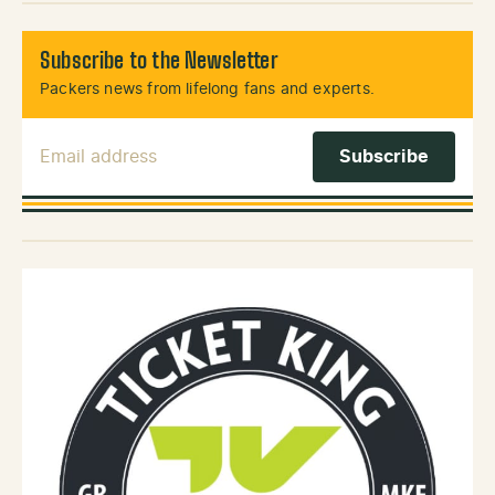
Subscribe to the Newsletter
Packers news from lifelong fans and experts.
Email Address