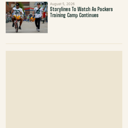
August 5, 2026
Storylines To Watch As Packers
Training Camp Continues