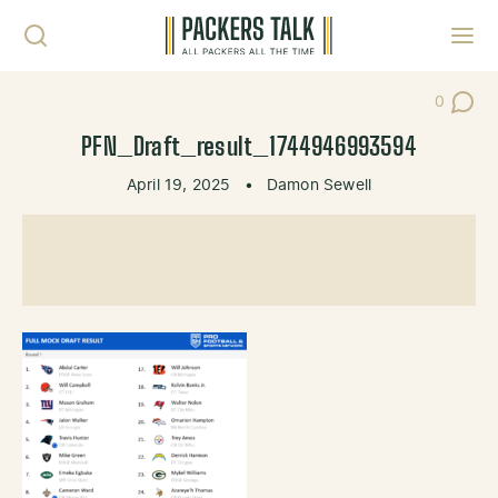
Skip to content
Toggl
0
Post Co
PFN_Draft_result_1744946993594
April 19, 2025
•
Damon Sewell