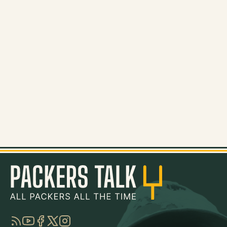
RSS
YouTube
Facebook
Twitter
Instagram