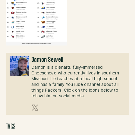
Damon Sewell
Damon is a diehard, fully-immersed
Cheesehead who currently lives in southern
Missouri. He teaches at a local high school
and has a family YouTube channel about all
things Packers. Click on the icons below to
follow him on social media.
X (Twitter)
TAGS