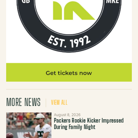
MORE NEWS
VIEW ALL
August 8, 2026
Packers Rookie Kicker Impressed
During Family Night