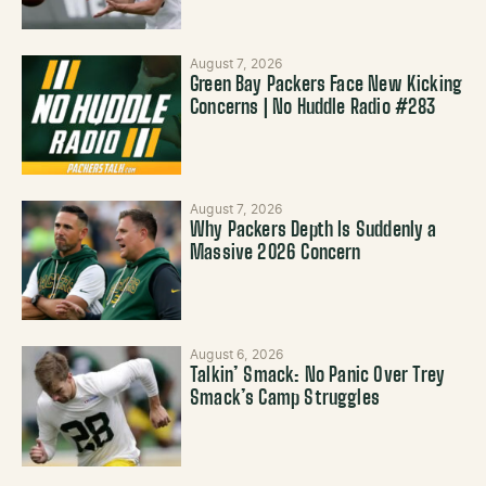
August 7, 2026
Green Bay Packers Face New Kicking
Concerns | No Huddle Radio #283
August 7, 2026
Why Packers Depth Is Suddenly a
Massive 2026 Concern
August 6, 2026
Talkin’ Smack: No Panic Over Trey
Smack’s Camp Struggles