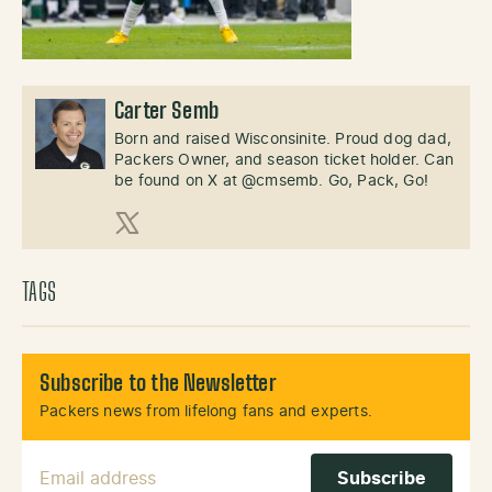
Carter Semb
Born and raised Wisconsinite. Proud dog dad,
Packers Owner, and season ticket holder. Can
be found on X at @cmsemb. Go, Pack, Go!
X (Twitter)
TAGS
Subscribe to the Newsletter
Packers news from lifelong fans and experts.
Email Address