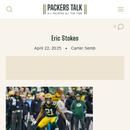
Skip to content
Toggl
0
Post Co
Eric Stokes
April 22, 2025
•
Carter Semb