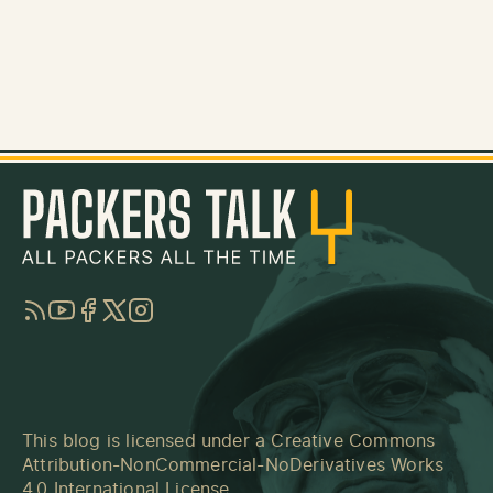
RSS
YouTube
Facebook
Twitter
Instagram
This blog is licensed under a
Creative Commons
Attribution-NonCommercial-NoDerivatives Works
4.0 International License
.