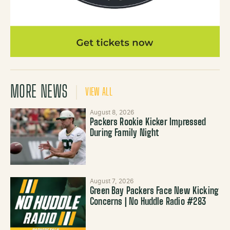
MORE NEWS
VIEW ALL
August 8, 2026
Packers Rookie Kicker Impressed
During Family Night
August 7, 2026
Green Bay Packers Face New Kicking
Concerns | No Huddle Radio #283