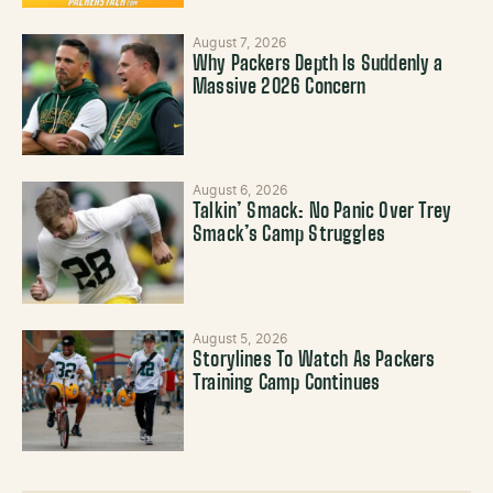
August 7, 2026
Why Packers Depth Is Suddenly a
Massive 2026 Concern
August 6, 2026
Talkin’ Smack: No Panic Over Trey
Smack’s Camp Struggles
August 5, 2026
Storylines To Watch As Packers
Training Camp Continues