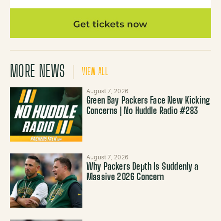
MORE NEWS
VIEW ALL
August 7, 2026
Green Bay Packers Face New Kicking
Concerns | No Huddle Radio #283
August 7, 2026
Why Packers Depth Is Suddenly a
Massive 2026 Concern