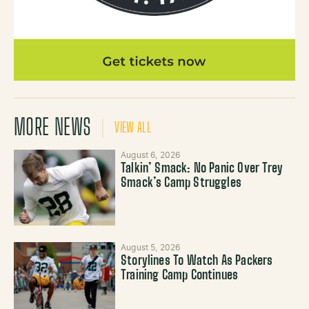
MORE NEWS
VIEW ALL
August 6, 2026
Talkin’ Smack: No Panic Over Trey
Smack’s Camp Struggles
August 5, 2026
Storylines To Watch As Packers
Training Camp Continues