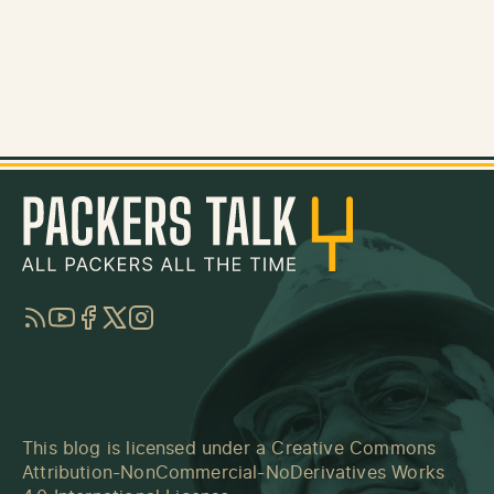
RSS
YouTube
Facebook
Twitter
Instagram
This blog is licensed under a
Creative Commons
Attribution-NonCommercial-NoDerivatives Works