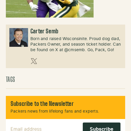
Carter Semb
Born and raised Wisconsinite. Proud dog dad,
Packers Owner, and season ticket holder. Can
be found on X at @cmsemb. Go, Pack, Go!
X (Twitter)
TAGS
Subscribe to the Newsletter
Packers news from lifelong fans and experts.
Email Address