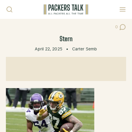
Skip to content
Toggl
0
Post Co
Stern
April 22, 2025
•
Carter Semb