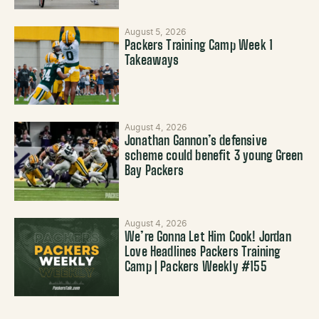
August 5, 2026
Packers Training Camp Week 1
Takeaways
August 4, 2026
Jonathan Gannon’s defensive
scheme could benefit 3 young Green
Bay Packers
August 4, 2026
We’re Gonna Let Him Cook! Jordan
Love Headlines Packers Training
Camp | Packers Weekly #155