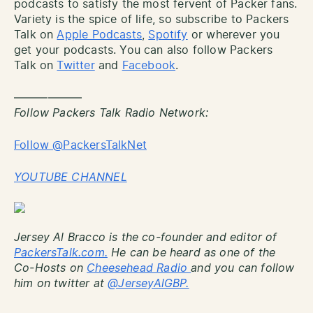
podcasts to satisfy the most fervent of Packer fans.
Variety is the spice of life, so subscribe to Packers
Talk on
Apple Podcasts
,
Spotify
or wherever you
get your podcasts. You can also follow Packers
Talk on
Twitter
and
Facebook
.
——————
Follow Packers Talk Radio Network:
Follow @PackersTalkNet
YOUTUBE CHANNEL
Jersey Al Bracco is the co-founder and editor of
PackersTalk.com.
He can be heard as one of the
Co-Hosts on
Cheesehead Radio
and you can follow
him on twitter at
@JerseyAlGBP.