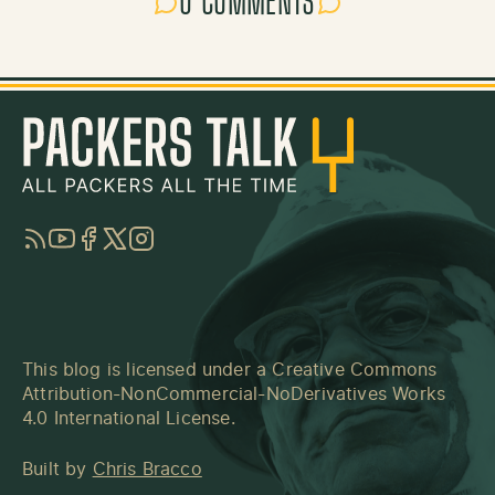
0 COMMENTS
RSS
YouTube
Facebook
Twitter
Instagram
This blog is licensed under a
Creative Commons
Attribution-NonCommercial-NoDerivatives Works
4.0 International License
.
Built by
Chris Bracco