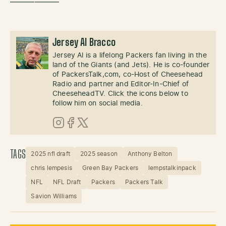
——————
Jersey Al Bracco
Jersey Al is a lifelong Packers fan living in the
land of the Giants (and Jets). He is co-founder
of PackersTalk,com, co-Host of Cheesehead
Radio and partner and Editor-In-Chief of
CheeseheadTV. Click the icons below to
follow him on social media.
Instagram
Facebook
X (Twitter)
TAGS
2025 nfl draft
2025 season
Anthony Belton
chris lempesis
Green Bay Packers
lempstalkinpack
NFL
NFL Draft
Packers
Packers Talk
Savion Williams