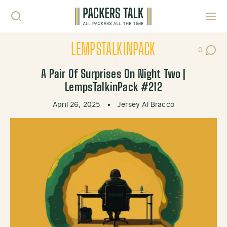
Skip to content
Toggl
LEMPSTALKINPACK
0
Post Co
A Pair Of Surprises On Night Two |
LempsTalkinPack #212
April 26, 2025
•
Jersey Al Bracco