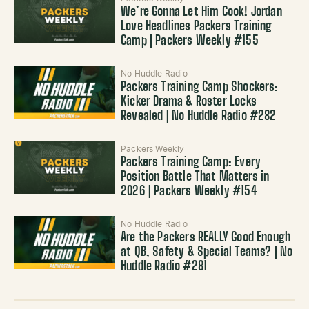
We’re Gonna Let Him Cook! Jordan
Love Headlines Packers Training
Camp | Packers Weekly #155
No Huddle Radio
Packers Training Camp Shockers:
Kicker Drama & Roster Locks
Revealed | No Huddle Radio #282
Packers Weekly
Packers Training Camp: Every
Position Battle That Matters in
2026 | Packers Weekly #154
No Huddle Radio
Are the Packers REALLY Good Enough
at QB, Safety & Special Teams? | No
Huddle Radio #281