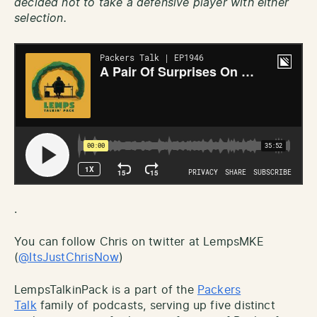
decided not to take a defensive player with either
selection.
.
You can follow Chris on twitter at LempsMKE
(
@ItsJustChrisNow
)
LempsTalkinPack is a part of the
Packers
Talk
family of podcasts, serving up five distinct