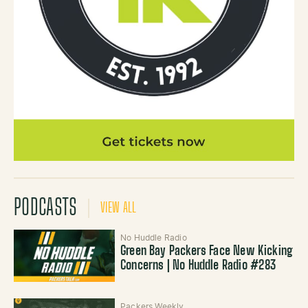
PODCASTS
VIEW ALL
No Huddle Radio
Green Bay Packers Face New Kicking
Concerns | No Huddle Radio #283
Packers Weekly