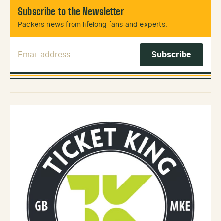
Subscribe to the Newsletter
Packers news from lifelong fans and experts.
Email Address