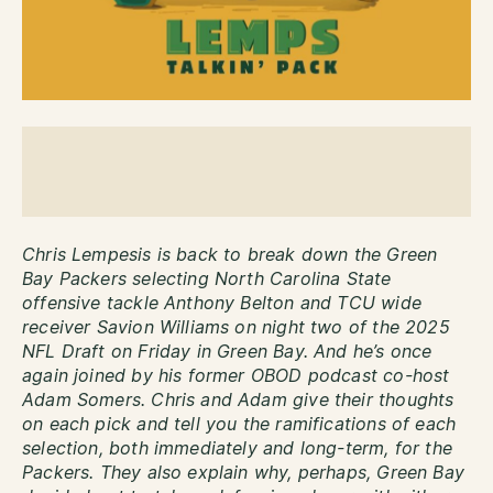
Chris Lempesis is back to break down the Green
Bay Packers selecting North Carolina State
offensive tackle Anthony Belton and TCU wide
receiver Savion Williams on night two of the 2025
NFL Draft on Friday in Green Bay. And he’s once
again joined by his former OBOD podcast co-host
Adam Somers. Chris and Adam give their thoughts
on each pick and tell you the ramifications of each
selection, both immediately and long-term, for the
Packers. They also explain why, perhaps, Green Bay