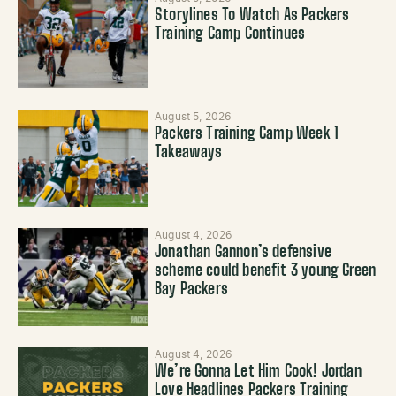
Storylines To Watch As Packers
Training Camp Continues
August 5, 2026
Packers Training Camp Week 1
Takeaways
August 4, 2026
Jonathan Gannon’s defensive
scheme could benefit 3 young Green
Bay Packers
August 4, 2026
We’re Gonna Let Him Cook! Jordan
Love Headlines Packers Training