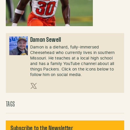
Damon Sewell
Damon is a diehard, fully-immersed
Cheesehead who currently lives in southern
Missouri. He teaches at a local high school
and has a family YouTube channel about all
things Packers. Click on the icons below to
follow him on social media.
X (Twitter)
TAGS
Subscribe to the Newsletter