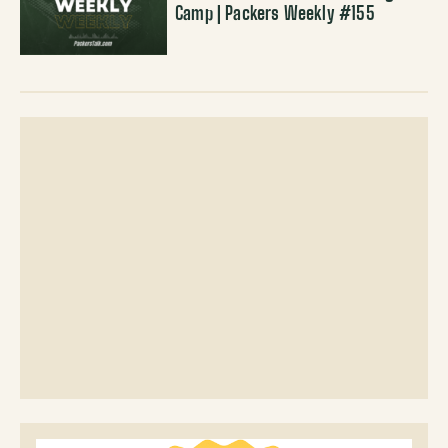
Camp | Packers Weekly #155