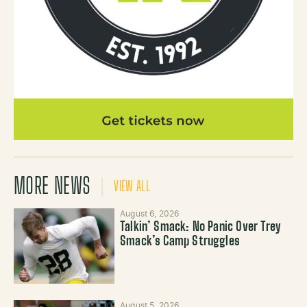
MORE NEWS
VIEW ALL
August 6, 2026
Talkin’ Smack: No Panic Over Trey
Smack’s Camp Struggles
August 5, 2026