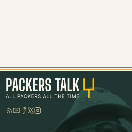
RSS
YouTube
Facebook
Twitter
Instagram