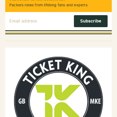
Packers news from lifelong fans and experts.
Email Address