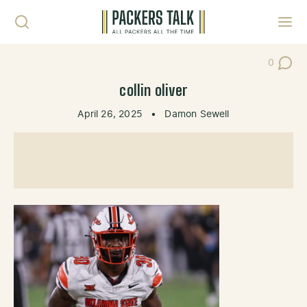
Skip to content
Toggl
0
Post Co
collin oliver
April 26, 2025
•
Damon Sewell