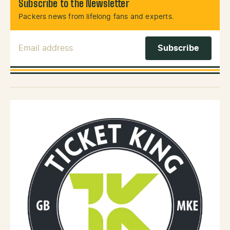
Subscribe to the Newsletter
Packers news from lifelong fans and experts.
Email Address