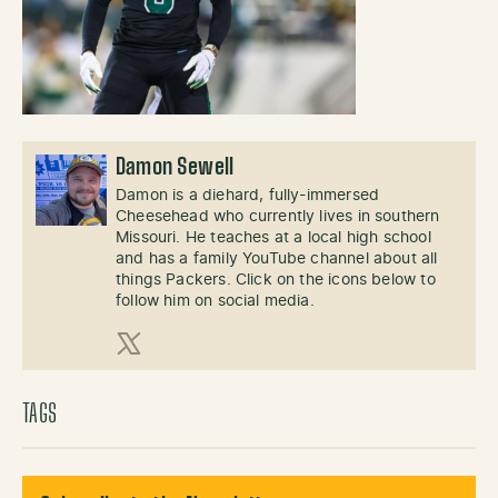
Damon Sewell
Damon is a diehard, fully-immersed
Cheesehead who currently lives in southern
Missouri. He teaches at a local high school
and has a family YouTube channel about all
things Packers. Click on the icons below to
follow him on social media.
X (Twitter)
TAGS