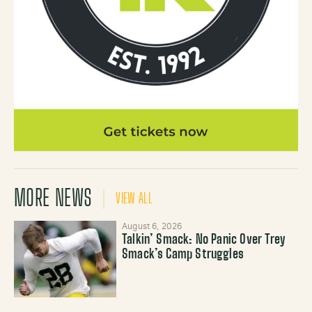
MORE NEWS
VIEW ALL
August 6, 2026
Talkin’ Smack: No Panic Over Trey
Smack’s Camp Struggles