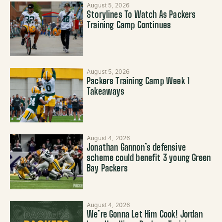
August 5, 2026
Storylines To Watch As Packers
Training Camp Continues
August 5, 2026
Packers Training Camp Week 1
Takeaways
August 4, 2026
Jonathan Gannon’s defensive
scheme could benefit 3 young Green
Bay Packers
August 4, 2026
We’re Gonna Let Him Cook! Jordan