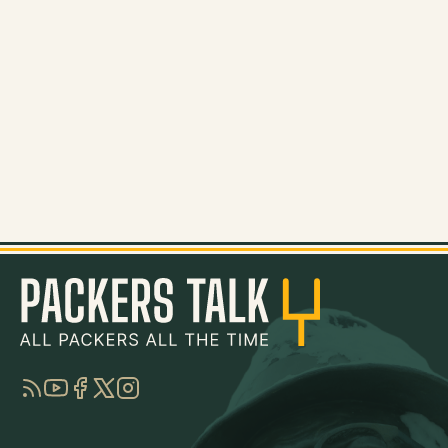
RSS
YouTube
Facebook
Twitter
Instagram