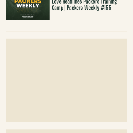
Love Headlines Packers Training
Camp | Packers Weekly #155