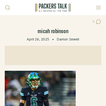
Skip to content
Toggl
0
Post Co
micah robinson
April 26, 2025
•
Damon Sewell