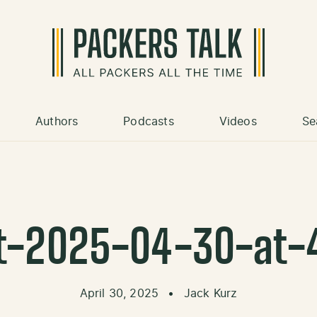
Authors
Podcasts
Videos
Se
t-2025-04-30-at-
April 30, 2025
•
Jack Kurz