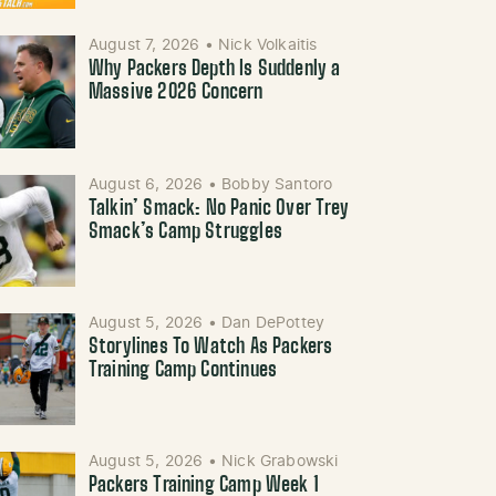
August 7, 2026
•
Nick Volkaitis
Why Packers Depth Is Suddenly a
Massive 2026 Concern
August 6, 2026
•
Bobby Santoro
Talkin’ Smack: No Panic Over Trey
Smack’s Camp Struggles
August 5, 2026
•
Dan DePottey
Storylines To Watch As Packers
Training Camp Continues
August 5, 2026
•
Nick Grabowski
Packers Training Camp Week 1