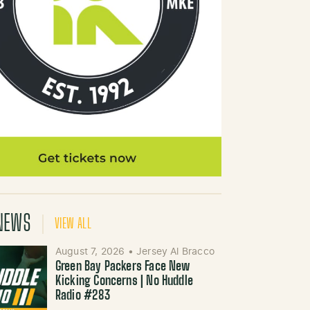
NEWS
VIEW ALL
August 7, 2026
•
Jersey Al Bracco
Green Bay Packers Face New
Kicking Concerns | No Huddle
Radio #283