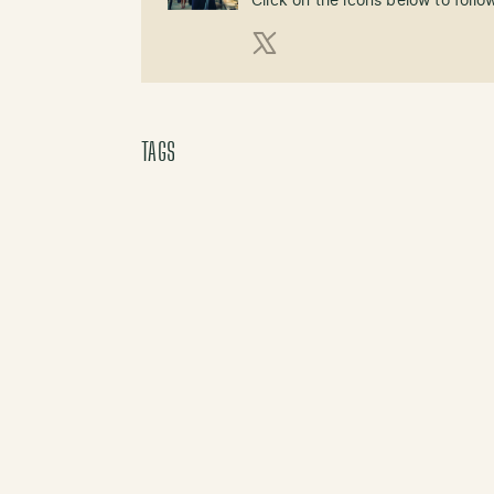
Click on the icons below to follo
X (Twitter)
TAGS