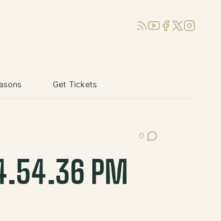
RSS
YouTube
Facebook
X (Twitter)
Instagram
asons
Get Tickets
0
Post Comments
4.54.36 PM