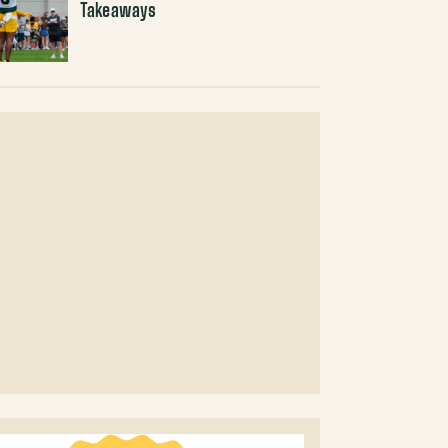
Takeaways