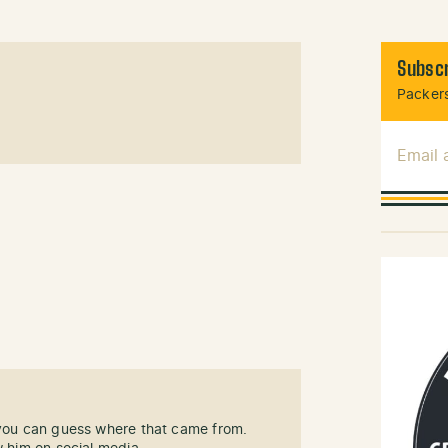
Subscr
Packers
Email
 you can guess where that came from.