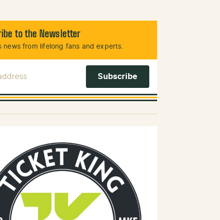
ibe to the Newsletter
 news from lifelong fans and experts.
 Address