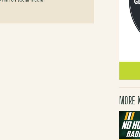
w him on social media.
MORE 