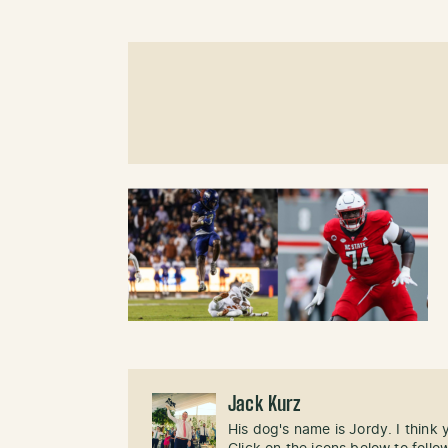
Jack Kurz
His dog's name is Jordy. I think