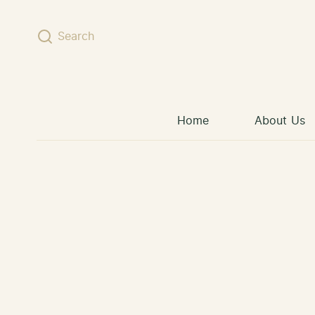
Skip to content
Search
Home
About Us