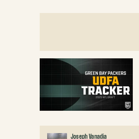
Joseph Vanadia