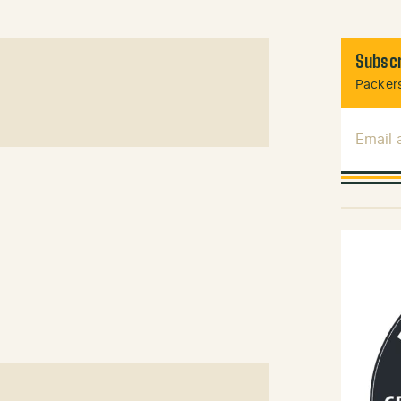
Subscr
Packers
Email