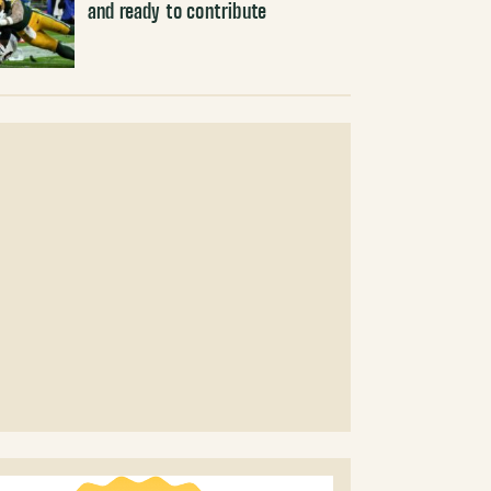
and ready to contribute