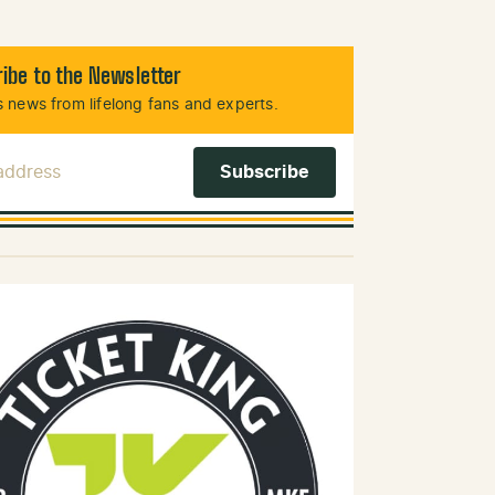
ibe to the Newsletter
 news from lifelong fans and experts.
 Address