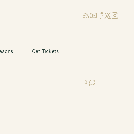
RSS
YouTube
Facebook
X (Twitter)
Instagram
asons
Get Tickets
0
Post Comments