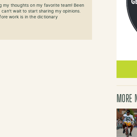
ng my thoughts on my favorite team! Been
 can't wait to start sharing my opinions.
re work is in the dictionary
MORE 