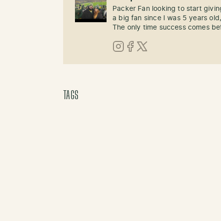
Packer Fan looking to start givi
a big fan since I was 5 years old,
The only time success comes befo
Instagram
Facebook
X (Twitter)
TAGS