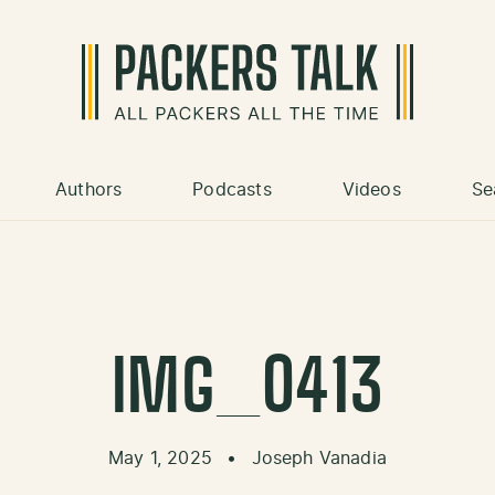
Authors
Podcasts
Videos
Se
IMG_0413
May 1, 2025
•
Joseph Vanadia