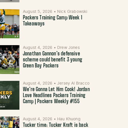
August 5, 2026
•
Nick Grabowski
Packers Training Camp Week 1
Takeaways
August 4, 2026
•
Drew Jones
Jonathan Gannon’s defensive
scheme could benefit 3 young
Green Bay Packers
August 4, 2026
•
Jersey Al Bracco
We’re Gonna Let Him Cook! Jordan
Love Headlines Packers Training
Camp | Packers Weekly #155
August 4, 2026
•
Hau Khuong
Tucker time: Tucker Kraft is back