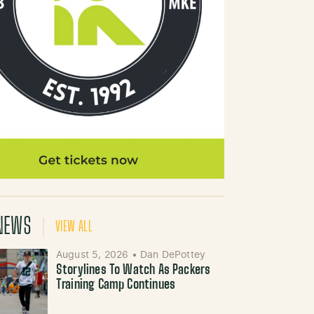
NEWS
VIEW ALL
August 5, 2026
•
Dan DePottey
Storylines To Watch As Packers
Training Camp Continues