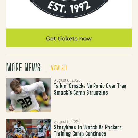
MORE NEWS
VIEW ALL
August 6, 2026
Talkin’ Smack: No Panic Over Trey
Smack’s Camp Struggles
August 5, 2026
Storylines To Watch As Packers
Training Camp Continues