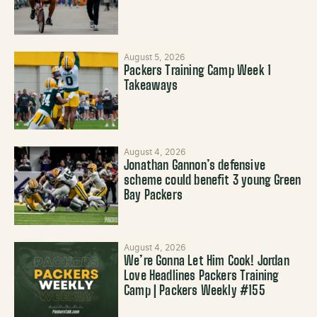
August 5, 2026
Packers Training Camp Week 1
Takeaways
August 4, 2026
Jonathan Gannon’s defensive
scheme could benefit 3 young Green
Bay Packers
August 4, 2026
We’re Gonna Let Him Cook! Jordan
Love Headlines Packers Training
Camp | Packers Weekly #155