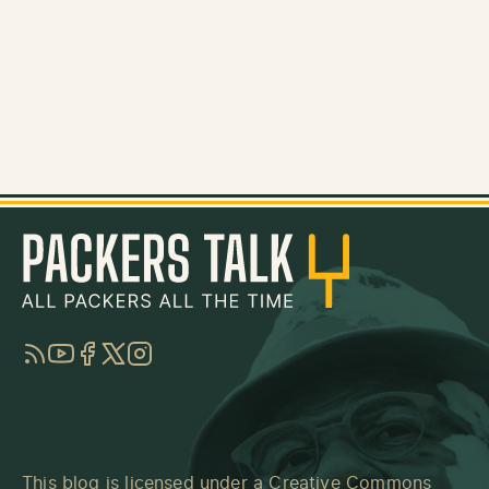
RSS
YouTube
Facebook
Twitter
Instagram
This blog is licensed under a
Creative Commons