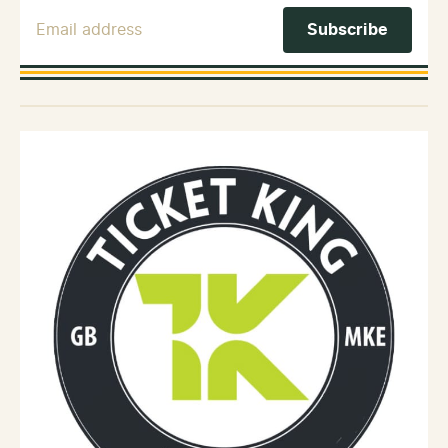
Email Address