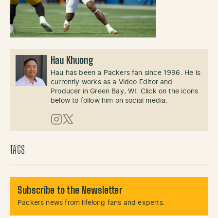
Hau Khuong
Hau has been a Packers fan since 1996. He is
currently works as a Video Editor and
Producer in Green Bay, WI. Click on the icons
below to follow him on social media.
Instagram
X (Twitter)
TAGS
Subscribe to the Newsletter
Packers news from lifelong fans and experts.