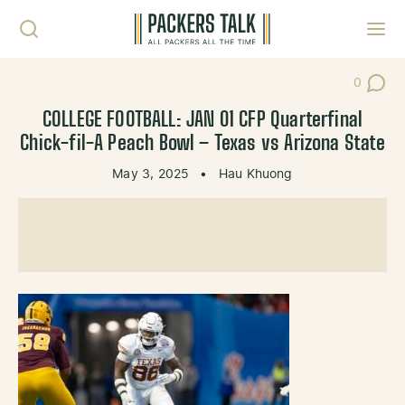
Skip to content
Toggl
0
Post Co
COLLEGE FOOTBALL: JAN 01 CFP Quarterfinal
Chick-fil-A Peach Bowl – Texas vs Arizona State
May 3, 2025
•
Hau Khuong