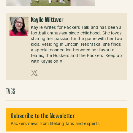
Kaylie Wittwer
Kaylie writes for Packers Talk and has been a
football enthusiast since childhood. She loves
sharing her passion for the game with her two
kids. Residing in Lincoln, Nebraska, she finds
a special connection between her favorite
teams, the Huskers and the Packers. Keep up
with Kaylie on X.
X (Twitter)
TAGS
Subscribe to the Newsletter
Packers news from lifelong fans and experts.