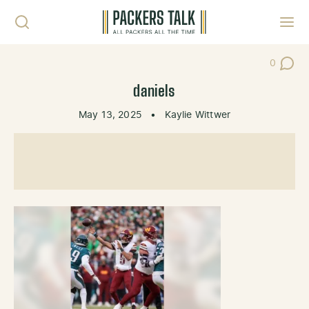
Skip to content
Toggl
0
Post Co
daniels
May 13, 2025
•
Kaylie Wittwer