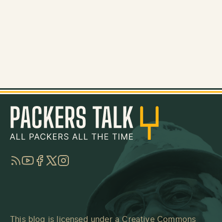
RSS
YouTube
Facebook
Twitter
Instagram
This blog is licensed under a
Creative Commons