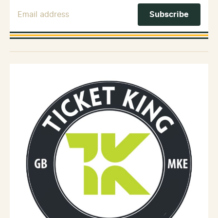
Email Address