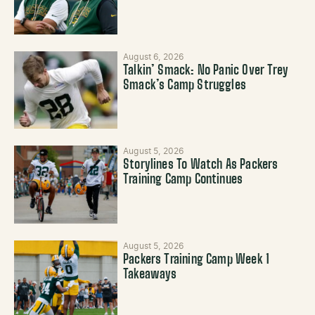
August 6, 2026
Talkin’ Smack: No Panic Over Trey
Smack’s Camp Struggles
August 5, 2026
Storylines To Watch As Packers
Training Camp Continues
August 5, 2026
Packers Training Camp Week 1
Takeaways