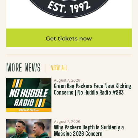
MORE NEWS
VIEW ALL
August 7, 2026
Green Bay Packers Face New Kicking
Concerns | No Huddle Radio #283
August 7, 2026
Why Packers Depth Is Suddenly a
Massive 2026 Concern