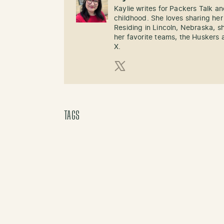
Kaylie writes for Packers Talk an
childhood. She loves sharing her
Residing in Lincoln, Nebraska, s
her favorite teams, the Huskers 
X.
X (Twitter)
TAGS