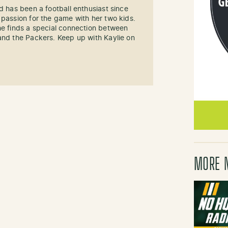
d has been a football enthusiast since
 passion for the game with her two kids.
he finds a special connection between
and the Packers. Keep up with Kaylie on
MORE 