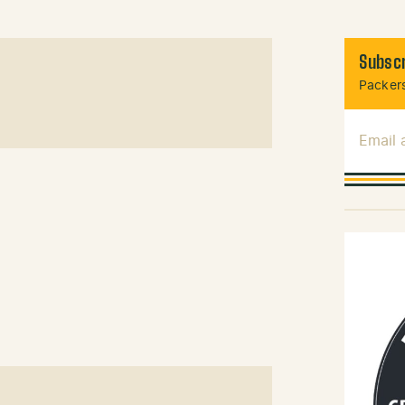
Subscr
Packers
Email