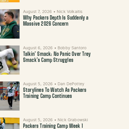
August 7, 2026
•
Nick Volkaitis
Why Packers Depth Is Suddenly a
Massive 2026 Concern
August 6, 2026
•
Bobby Santoro
Talkin’ Smack: No Panic Over Trey
Smack’s Camp Struggles
August 5, 2026
•
Dan DePottey
Storylines To Watch As Packers
Training Camp Continues
August 5, 2026
•
Nick Grabowski
Packers Training Camp Week 1