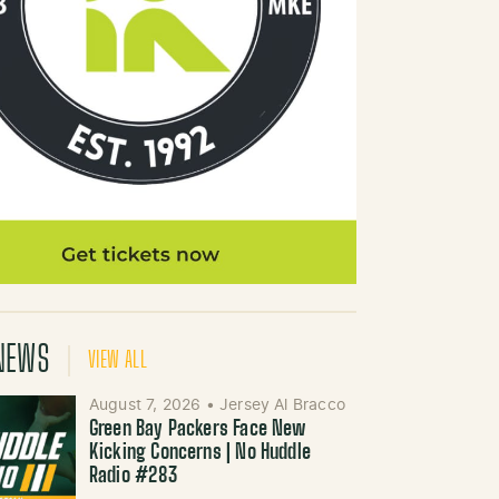
NEWS
VIEW ALL
August 7, 2026
•
Jersey Al Bracco
Green Bay Packers Face New
Kicking Concerns | No Huddle
Radio #283