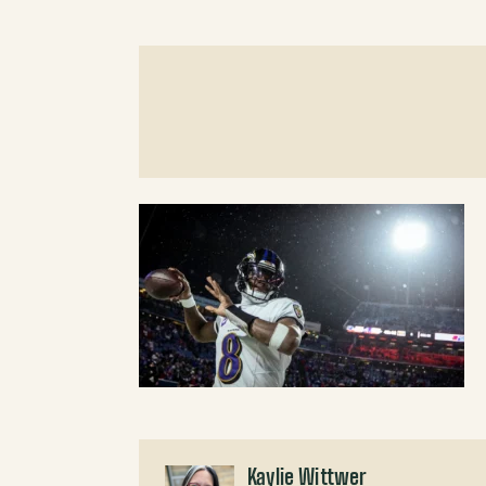
Kaylie Wittwer