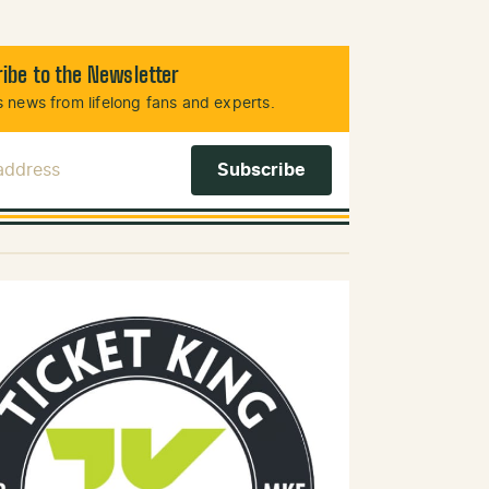
ibe to the Newsletter
 news from lifelong fans and experts.
 Address