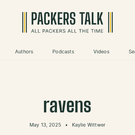
Authors
Podcasts
Videos
Se
ravens
May 13, 2025
•
Kaylie Wittwer