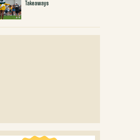
Takeaways