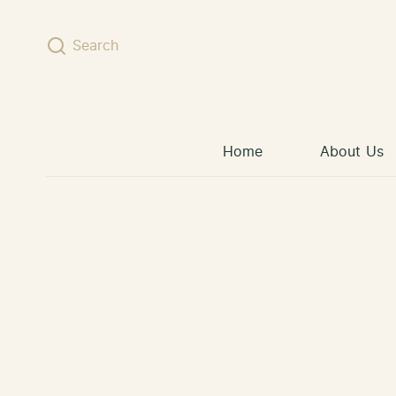
Skip to content
Search
Home
About Us