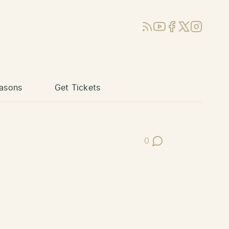
RSS
YouTube
Facebook
X (Twitter)
Instagram
asons
Get Tickets
0
Post Comments