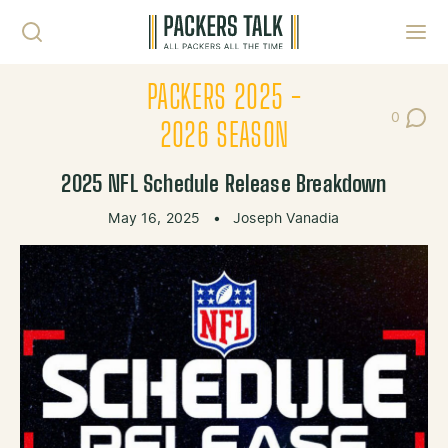
Skip to content
Toggl
PACKERS 2025 -
0
Post Co
2026 SEASON
2025 NFL Schedule Release Breakdown
May 16, 2025
•
Joseph Vanadia