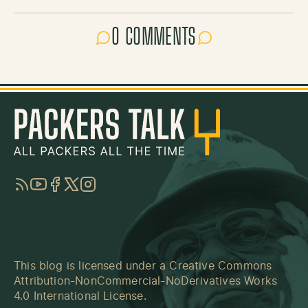
0 COMMENTS
RSS
YouTube
Facebook
Twitter
Instagram
This blog is licensed under a
Creative Commons
Attribution-NonCommercial-NoDerivatives Works
4.0 International License
.