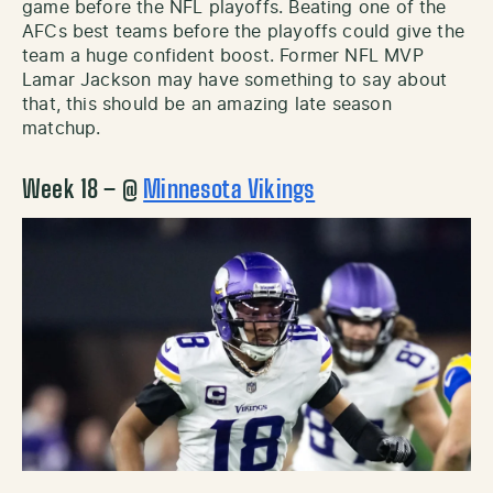
game before the NFL playoffs. Beating one of the
AFCs best teams before the playoffs could give the
team a huge confident boost. Former NFL MVP
Lamar Jackson may have something to say about
that, this should be an amazing late season
matchup.
Week 18 – @
Minnesota Vikings