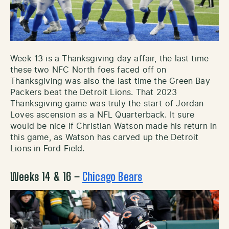
Week 13 is a Thanksgiving day affair, the last time
these two NFC North foes faced off on
Thanksgiving was also the last time the Green Bay
Packers beat the Detroit Lions. That 2023
Thanksgiving game was truly the start of Jordan
Loves ascension as a NFL Quarterback. It sure
would be nice if Christian Watson made his return in
this game, as Watson has carved up the Detroit
Lions in Ford Field.
Weeks 14 & 16 –
Chicago Bears