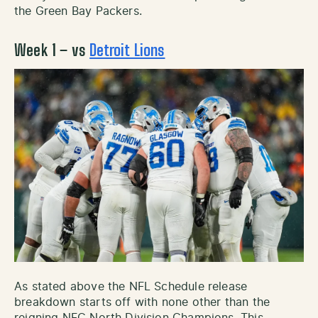
the Green Bay Packers.
Week 1 – vs
Detroit Lions
As stated above the NFL Schedule release
breakdown starts off with none other than the