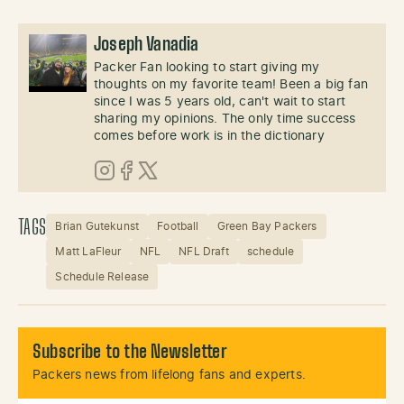
Joseph Vanadia
Packer Fan looking to start giving my
thoughts on my favorite team! Been a big fan
since I was 5 years old, can't wait to start
sharing my opinions. The only time success
comes before work is in the dictionary
Instagram
Facebook
X (Twitter)
TAGS
Brian Gutekunst
Football
Green Bay Packers
Matt LaFleur
NFL
NFL Draft
schedule
Schedule Release
Subscribe to the Newsletter
Packers news from lifelong fans and experts.