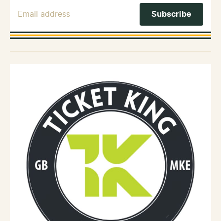
Email Address