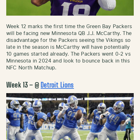
Week 12 marks the first time the Green Bay Packers
will be facing new Minnesota QB J.J. McCarthy. The
disadvantage for the Packers seeing the Vikings so
late in the season is McCarthy will have potentially
10 games started already. The Packers went 0-2 vs
Minnesota in 2024 and look to bounce back in this
NFC North Matchup.
Week 13 – @
Detroit Lions