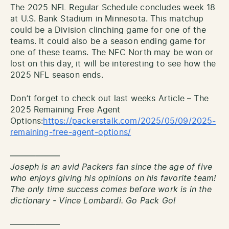
The 2025 NFL Regular Schedule concludes week 18
at U.S. Bank Stadium in Minnesota. This matchup
could be a Division clinching game for one of the
teams. It could also be a season ending game for
one of these teams. The NFC North may be won or
lost on this day, it will be interesting to see how the
2025 NFL season ends.
Don’t forget to check out last weeks Article – The
2025 Remaining Free Agent
Options:
https://packerstalk.com/2025/05/09/2025-
remaining-free-agent-options/
——————
Joseph is an avid Packers fan since the age of five
who enjoys giving his opinions on his favorite team!
The only time success comes before work is in the
dictionary - Vince Lombardi. Go Pack Go!
——————