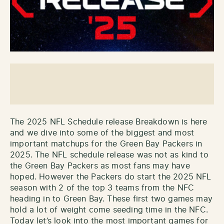
The 2025 NFL Schedule release Breakdown is here
and we dive into some of the biggest and most
important matchups for the Green Bay Packers in
2025. The NFL schedule release was not as kind to
the Green Bay Packers as most fans may have
hoped. However the Packers do start the 2025 NFL
season with 2 of the top 3 teams from the NFC
heading in to Green Bay. These first two games may
hold a lot of weight come seeding time in the NFC.
Today let’s look into the most important games for