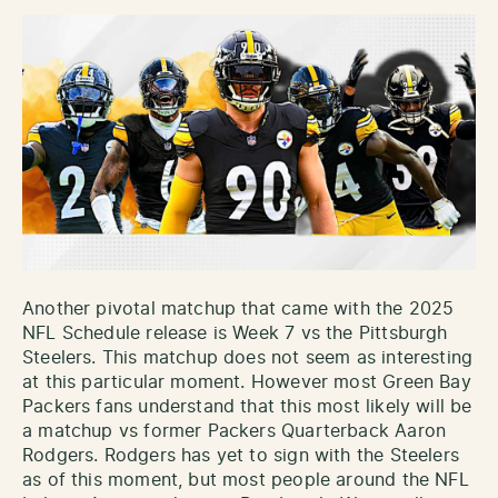
Another pivotal matchup that came with the 2025
NFL Schedule release is Week 7 vs the Pittsburgh
Steelers. This matchup does not seem as interesting
at this particular moment. However most Green Bay
Packers fans understand that this most likely will be
a matchup vs former Packers Quarterback Aaron
Rodgers. Rodgers has yet to sign with the Steelers
as of this moment, but most people around the NFL