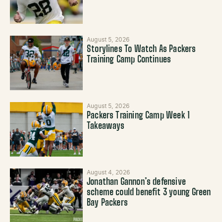
August 5, 2026
Storylines To Watch As Packers
Training Camp Continues
August 5, 2026
Packers Training Camp Week 1
Takeaways
August 4, 2026
Jonathan Gannon’s defensive
scheme could benefit 3 young Green
Bay Packers