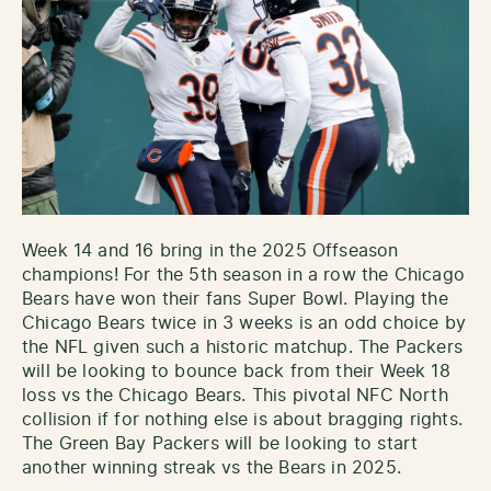
Week 14 and 16 bring in the 2025 Offseason
champions! For the 5th season in a row the Chicago
Bears have won their fans Super Bowl. Playing the
Chicago Bears twice in 3 weeks is an odd choice by
the NFL given such a historic matchup. The Packers
will be looking to bounce back from their Week 18
loss vs the Chicago Bears. This pivotal NFC North
collision if for nothing else is about bragging rights.
The Green Bay Packers will be looking to start
another winning streak vs the Bears in 2025.