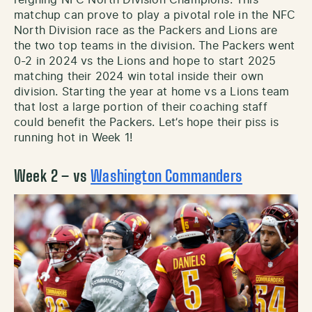
reigning NFC North Division Champions. This
matchup can prove to play a pivotal role in the NFC
North Division race as the Packers and Lions are
the two top teams in the division. The Packers went
0-2 in 2024 vs the Lions and hope to start 2025
matching their 2024 win total inside their own
division. Starting the year at home vs a Lions team
that lost a large portion of their coaching staff
could benefit the Packers. Let’s hope their piss is
running hot in Week 1!
Week 2 – vs
Washington Commanders