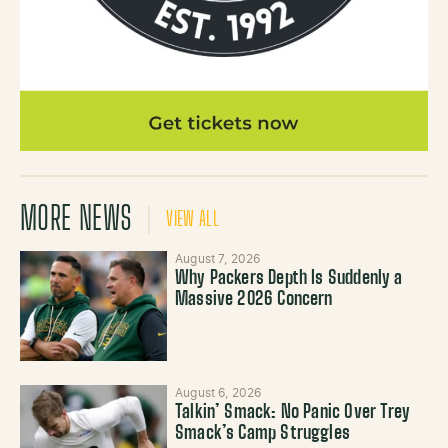
MORE NEWS
VIEW ALL
August 7, 2026
Why Packers Depth Is Suddenly a
Massive 2026 Concern
August 6, 2026
Talkin’ Smack: No Panic Over Trey
Smack’s Camp Struggles