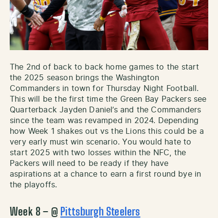
The 2nd of back to back home games to the start
the 2025 season brings the Washington
Commanders in town for Thursday Night Football.
This will be the first time the Green Bay Packers see
Quarterback Jayden Daniel’s and the Commanders
since the team was revamped in 2024. Depending
how Week 1 shakes out vs the Lions this could be a
very early must win scenario. You would hate to
start 2025 with two losses within the NFC, the
Packers will need to be ready if they have
aspirations at a chance to earn a first round bye in
the playoffs.
Week 8 – @
Pittsburgh Steelers