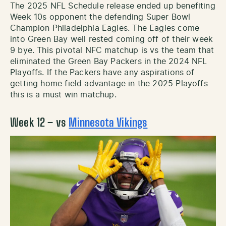
The 2025 NFL Schedule release ended up benefiting
Week 10s opponent the defending Super Bowl
Champion Philadelphia Eagles. The Eagles come
into Green Bay well rested coming off of their week
9 bye. This pivotal NFC matchup is vs the team that
eliminated the Green Bay Packers in the 2024 NFL
Playoffs. If the Packers have any aspirations of
getting home field advantage in the 2025 Playoffs
this is a must win matchup.
Week 12 – vs
Minnesota Vikings