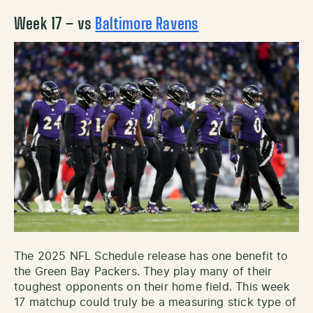
Week 17 – vs
Baltimore Ravens
The 2025 NFL Schedule release has one benefit to
the Green Bay Packers. They play many of their
toughest opponents on their home field. This week
17 matchup could truly be a measuring stick type of