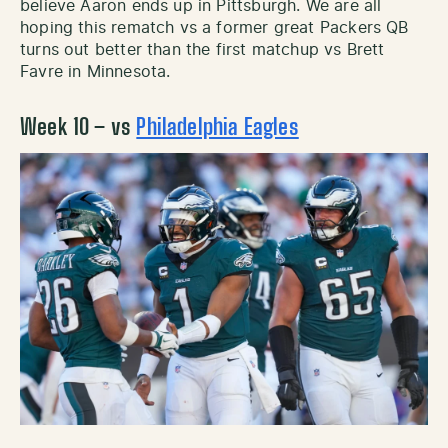
believe Aaron ends up in Pittsburgh. We are all
hoping this rematch vs a former great Packers QB
turns out better than the first matchup vs Brett
Favre in Minnesota.
Week 10 – vs
Philadelphia Eagles