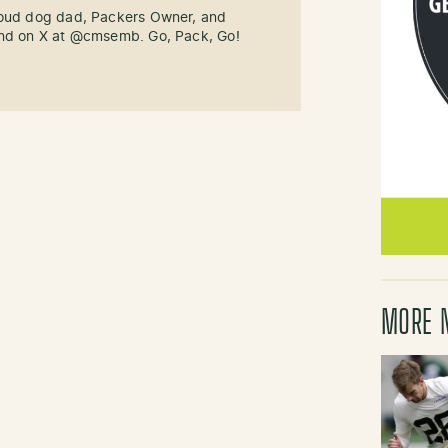
roud dog dad, Packers Owner, and
und on X at @cmsemb. Go, Pack, Go!
MORE 