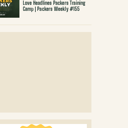
Love Headlines Packers Training
Camp | Packers Weekly #155