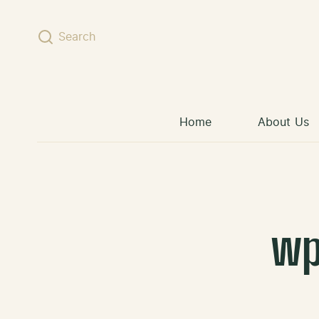
Skip to content
Search
Home
About Us
wp