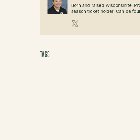
Born and raised Wisconsinite. P
season ticket holder. Can be fo
X (Twitter)
TAGS