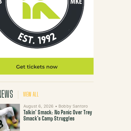
NEWS
VIEW ALL
August 6, 2026
•
Bobby Santoro
Talkin’ Smack: No Panic Over Trey
Smack’s Camp Struggles