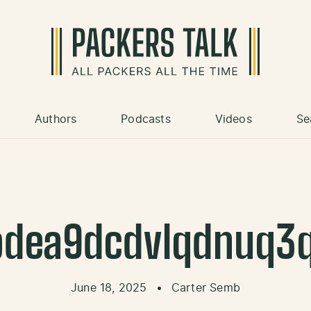
Authors
Podcasts
Videos
Se
dea9dcdvlqdnuq3
June 18, 2025
•
Carter Semb