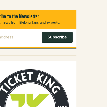
ibe to the Newsletter
 news from lifelong fans and experts.
 Address