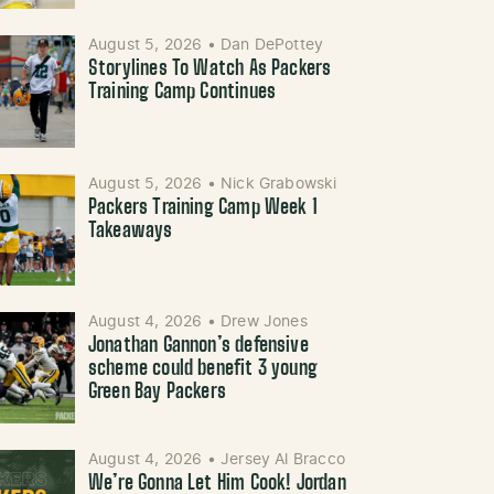
August 5, 2026
•
Dan DePottey
Storylines To Watch As Packers
Training Camp Continues
August 5, 2026
•
Nick Grabowski
Packers Training Camp Week 1
Takeaways
August 4, 2026
•
Drew Jones
Jonathan Gannon’s defensive
scheme could benefit 3 young
Green Bay Packers
August 4, 2026
•
Jersey Al Bracco
We’re Gonna Let Him Cook! Jordan