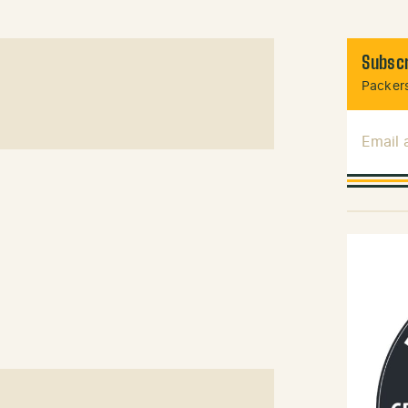
Subscr
Packers
Email