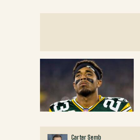
Carter Semb