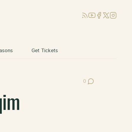
RSS
YouTube
Facebook
X (Twitter)
Instagram
asons
Get Tickets
0
Post Comments
qim