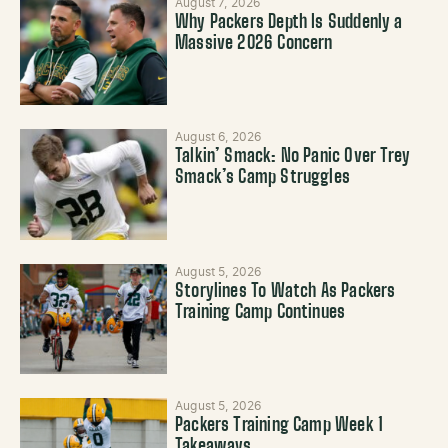
August 7, 2026
Why Packers Depth Is Suddenly a
Massive 2026 Concern
August 6, 2026
Talkin’ Smack: No Panic Over Trey
Smack’s Camp Struggles
August 5, 2026
Storylines To Watch As Packers
Training Camp Continues
August 5, 2026
Packers Training Camp Week 1
Takeaways