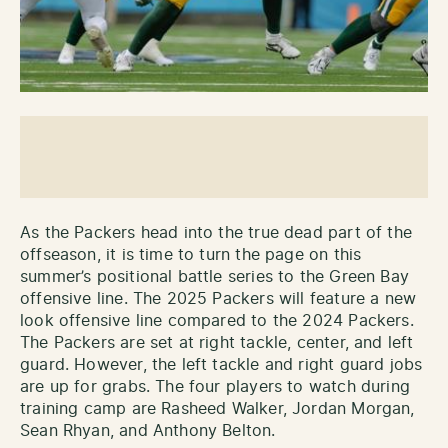
As the Packers head into the true dead part of the
offseason, it is time to turn the page on this
summer’s positional battle series to the Green Bay
offensive line. The 2025 Packers will feature a new
look offensive line compared to the 2024 Packers.
The Packers are set at right tackle, center, and left
guard. However, the left tackle and right guard jobs
are up for grabs. The four players to watch during
training camp are Rasheed Walker, Jordan Morgan,
Sean Rhyan, and Anthony Belton.