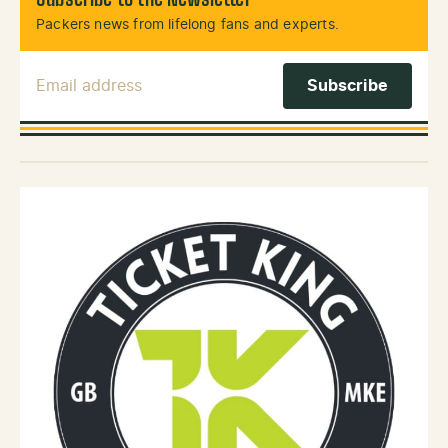
Subscribe to the Newsletter
Packers news from lifelong fans and experts.
Email Address