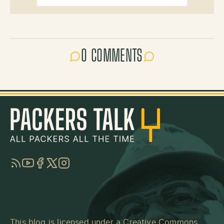
0 COMMENTS
RSS
YouTube
Facebook
Twitter
Instagram
This blog is licensed under a
Creative Commons