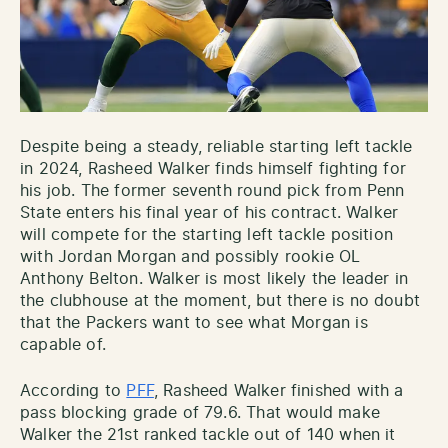
Despite being a steady, reliable starting left tackle
in 2024, Rasheed Walker finds himself fighting for
his job. The former seventh round pick from Penn
State enters his final year of his contract. Walker
will compete for the starting left tackle position
with Jordan Morgan and possibly rookie OL
Anthony Belton. Walker is most likely the leader in
the clubhouse at the moment, but there is no doubt
that the Packers want to see what Morgan is
capable of.
According to
PFF
, Rasheed Walker finished with a
pass blocking grade of 79.6. That would make
Walker the 21st ranked tackle out of 140 when it