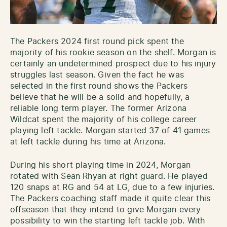
The Packers 2024 first round pick spent the
majority of his rookie season on the shelf. Morgan is
certainly an undetermined prospect due to his injury
struggles last season. Given the fact he was
selected in the first round shows the Packers
believe that he will be a solid and hopefully, a
reliable long term player. The former Arizona
Wildcat spent the majority of his college career
playing left tackle. Morgan started 37 of 41 games
at left tackle during his time at Arizona.
During his short playing time in 2024, Morgan
rotated with Sean Rhyan at right guard. He played
120 snaps at RG and 54 at LG, due to a few injuries.
The Packers coaching staff made it quite clear this
offseason that they intend to give Morgan every
possibility to win the starting left tackle job. With