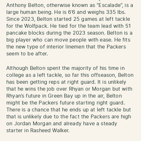
Anthony Belton, otherwise known as “Escalade”, is a
large human being. He is 6’6 and weighs 335 lbs.
Since 2023, Belton started 25 games at left tackle
for the Wolfpack. He tied for the team lead with 51
pancake blocks during the 2023 season. Belton is a
big player who can move people with ease. He fits
the new type of interior linemen that the Packers
seem to be after.
Although Belton spent the majority of his time in
college as a left tackle, so far this offseason, Belton
has been getting reps at right guard. It is unlikely
that he wins the job over Rhyan or Morgan but with
Rhyan’s future in Green Bay up in the air, Belton
might be the Packers future starting right guard.
There is a chance that he ends up at left tackle but
that is unlikely due to the fact the Packers are high
on Jordan Morgan and already have a steady
starter in Rasheed Walker.