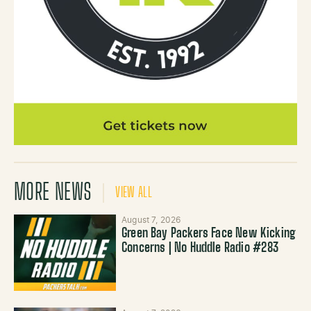
MORE NEWS
VIEW ALL
August 7, 2026
Green Bay Packers Face New Kicking
Concerns | No Huddle Radio #283