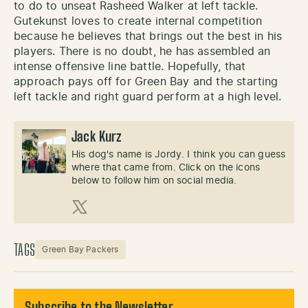
to do to unseat Rasheed Walker at left tackle.
Gutekunst loves to create internal competition
because he believes that brings out the best in his
players. There is no doubt, he has assembled an
intense offensive line battle. Hopefully, that
approach pays off for Green Bay and the starting
left tackle and right guard perform at a high level.
Jack Kurz
His dog's name is Jordy. I think you can guess
where that came from. Click on the icons
below to follow him on social media.
X (Twitter)
TAGS
Green Bay Packers