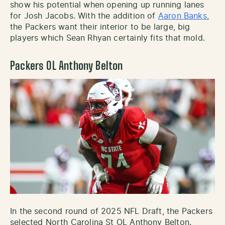
show his potential when opening up running lanes
for Josh Jacobs. With the addition of
Aaron Banks
,
the Packers want their interior to be large, big
players which Sean Rhyan certainly fits that mold.
Packers OL Anthony Belton
In the second round of 2025 NFL Draft, the Packers
selected North Carolina St OL Anthony Belton.