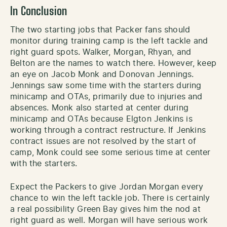
In Conclusion
The two starting jobs that Packer fans should
monitor during training camp is the left tackle and
right guard spots. Walker, Morgan, Rhyan, and
Belton are the names to watch there. However, keep
an eye on Jacob Monk and Donovan Jennings.
Jennings saw some time with the starters during
minicamp and OTAs, primarily due to injuries and
absences. Monk also started at center during
minicamp and OTAs because Elgton Jenkins is
working through a contract restructure. If Jenkins
contract issues are not resolved by the start of
camp, Monk could see some serious time at center
with the starters.
Expect the Packers to give Jordan Morgan every
chance to win the left tackle job. There is certainly
a real possibility Green Bay gives him the nod at
right guard as well. Morgan will have serious work