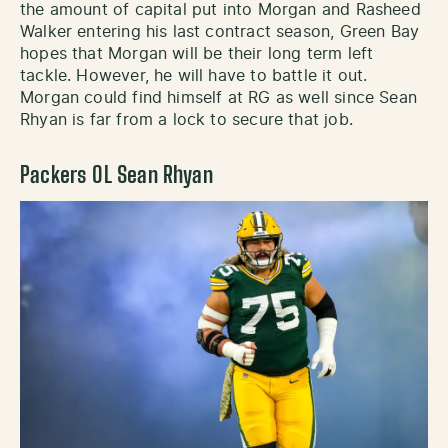
the amount of capital put into Morgan and Rasheed
Walker entering his last contract season, Green Bay
hopes that Morgan will be their long term left
tackle. However, he will have to battle it out.
Morgan could find himself at RG as well since Sean
Rhyan is far from a lock to secure that job.
Packers OL Sean Rhyan