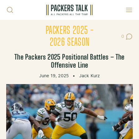
Skip to content
Toggl
PACKERS 2025 -
0
Post Co
2026 SEASON
The Packers 2025 Positional Battles – The
Offensive Line
June 19, 2025
•
Jack Kurz