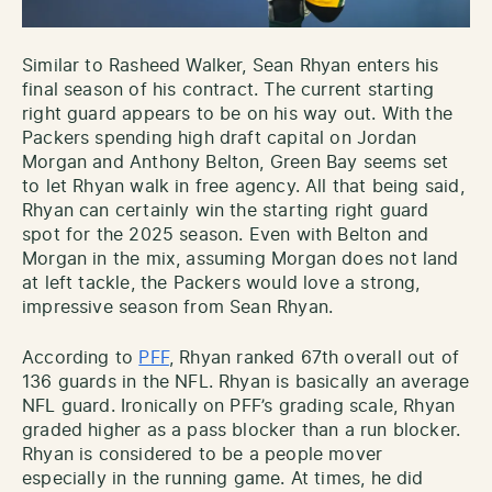
Similar to Rasheed Walker, Sean Rhyan enters his
final season of his contract. The current starting
right guard appears to be on his way out. With the
Packers spending high draft capital on Jordan
Morgan and Anthony Belton, Green Bay seems set
to let Rhyan walk in free agency. All that being said,
Rhyan can certainly win the starting right guard
spot for the 2025 season. Even with Belton and
Morgan in the mix, assuming Morgan does not land
at left tackle, the Packers would love a strong,
impressive season from Sean Rhyan.
According to
PFF
, Rhyan ranked 67th overall out of
136 guards in the NFL. Rhyan is basically an average
NFL guard. Ironically on PFF’s grading scale, Rhyan
graded higher as a pass blocker than a run blocker.
Rhyan is considered to be a people mover
especially in the running game. At times, he did