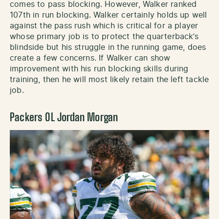
comes to pass blocking. However, Walker ranked
107th in run blocking. Walker certainly holds up well
against the pass rush which is critical for a player
whose primary job is to protect the quarterback’s
blindside but his struggle in the running game, does
create a few concerns. If Walker can show
improvement with his run blocking skills during
training, then he will most likely retain the left tackle
job.
Packers OL Jordan Morgan