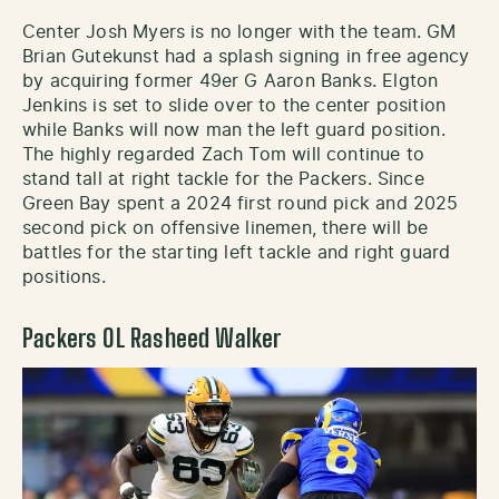
Center Josh Myers is no longer with the team. GM
Brian Gutekunst had a splash signing in free agency
by acquiring former 49er G Aaron Banks. Elgton
Jenkins is set to slide over to the center position
while Banks will now man the left guard position.
The highly regarded Zach Tom will continue to
stand tall at right tackle for the Packers. Since
Green Bay spent a 2024 first round pick and 2025
second pick on offensive linemen, there will be
battles for the starting left tackle and right guard
positions.
Packers OL Rasheed Walker