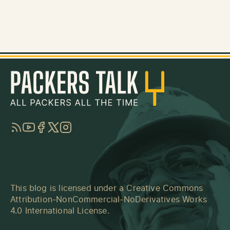
RSS
YouTube
Facebook
Twitter
Instagram
This blog is licensed under a
Creative Commons
Attribution-NonCommercial-NoDerivatives Works
4.0 International License
.