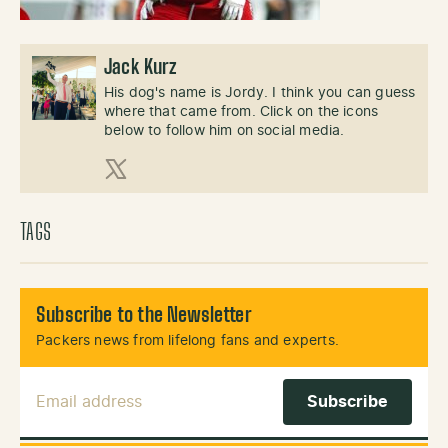
Jack Kurz
His dog's name is Jordy. I think you can guess
where that came from. Click on the icons
below to follow him on social media.
X (Twitter)
TAGS
Subscribe to the Newsletter
Packers news from lifelong fans and experts.
Email Address