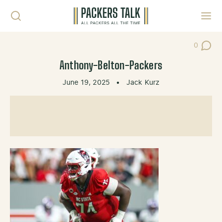
Skip to content
Toggl
0
Post Co
Anthony-Belton-Packers
June 19, 2025
•
Jack Kurz