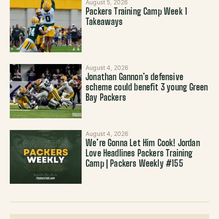
August 5, 2026
Packers Training Camp Week 1
Takeaways
August 4, 2026
Jonathan Gannon’s defensive
scheme could benefit 3 young Green
Bay Packers
August 4, 2026
We’re Gonna Let Him Cook! Jordan
Love Headlines Packers Training
Camp | Packers Weekly #155