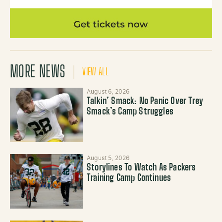
MORE NEWS
VIEW ALL
August 6, 2026
Talkin’ Smack: No Panic Over Trey
Smack’s Camp Struggles
August 5, 2026
Storylines To Watch As Packers
Training Camp Continues