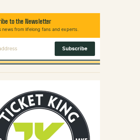
ibe to the Newsletter
 news from lifelong fans and experts.
 Address