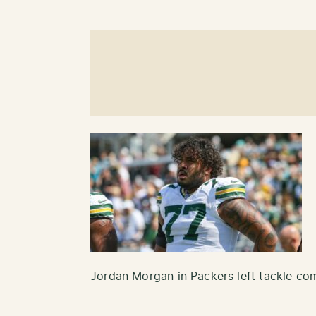
Jordan Morgan in Packers left tackle co