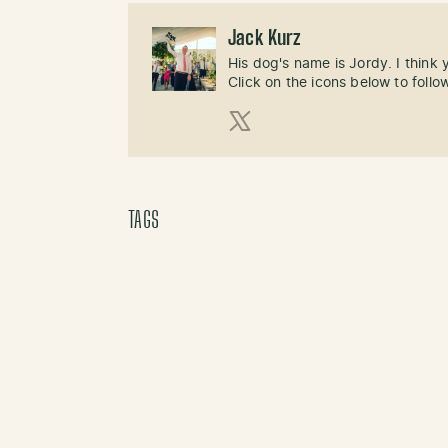
Jack Kurz
His dog's name is Jordy. I think
Click on the icons below to follo
X (Twitter)
TAGS