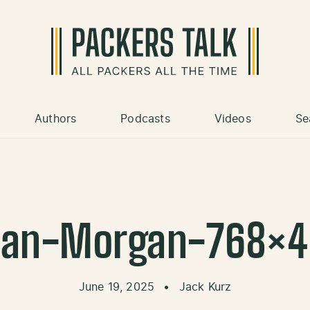
Authors
Podcasts
Videos
Se
dan-Morgan-768×4
June 19, 2025
•
Jack Kurz