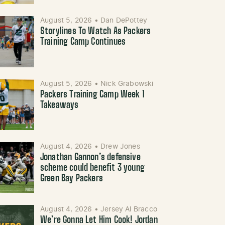
August 5, 2026
•
Dan DePottey
Storylines To Watch As Packers
Training Camp Continues
August 5, 2026
•
Nick Grabowski
Packers Training Camp Week 1
Takeaways
August 4, 2026
•
Drew Jones
Jonathan Gannon’s defensive
scheme could benefit 3 young
Green Bay Packers
August 4, 2026
•
Jersey Al Bracco
We’re Gonna Let Him Cook! Jordan