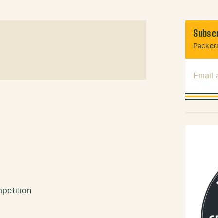
Subscr
Packers
Email
mpetition