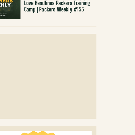
Love Headlines Packers Training
Camp | Packers Weekly #155