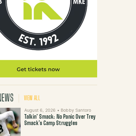
NEWS
VIEW ALL
August 6, 2026
•
Bobby Santoro
Talkin’ Smack: No Panic Over Trey
Smack’s Camp Struggles