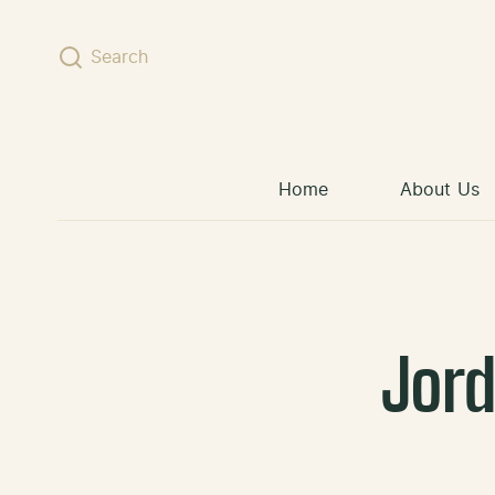
Skip to content
Search
Home
About Us
Jor