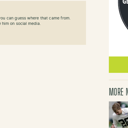
 you can guess where that came from.
w him on social media.
MORE 