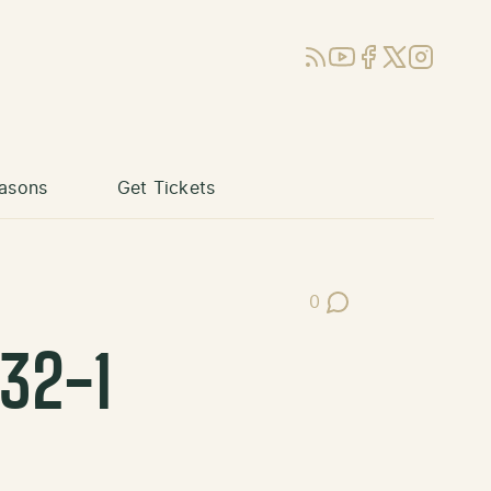
RSS
YouTube
Facebook
X (Twitter)
Instagram
asons
Get Tickets
0
Post Comments
32-1