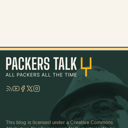
RSS
YouTube
Facebook
Twitter
Instagram
This blog is licensed under a
Creative Commons