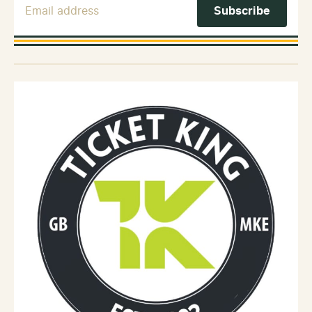
Email Address