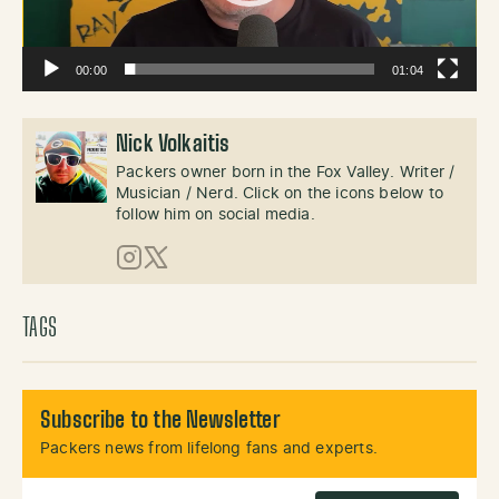
00:00
01:04
Nick Volkaitis
Packers owner born in the Fox Valley. Writer /
Musician / Nerd. Click on the icons below to
follow him on social media.
Instagram
X (Twitter)
TAGS
Subscribe to the Newsletter
Packers news from lifelong fans and experts.