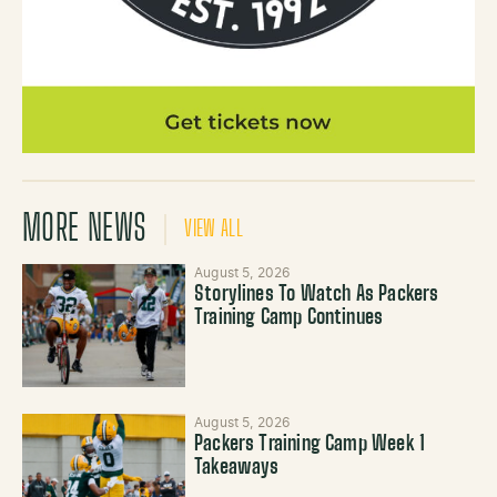
MORE NEWS
VIEW ALL
August 5, 2026
Storylines To Watch As Packers
Training Camp Continues
August 5, 2026
Packers Training Camp Week 1
Takeaways