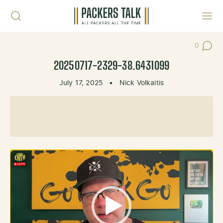
Skip to content
Toggl
0
Post Co
20250717-2329-38.6431099
July 17, 2025
•
Nick Volkaitis
Video
Player