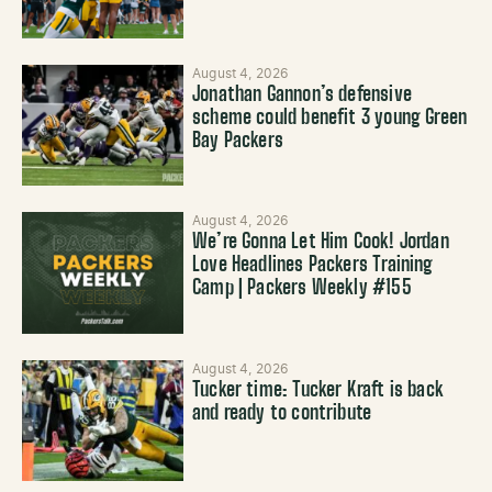
August 4, 2026
Jonathan Gannon’s defensive
scheme could benefit 3 young Green
Bay Packers
August 4, 2026
We’re Gonna Let Him Cook! Jordan
Love Headlines Packers Training
Camp | Packers Weekly #155
August 4, 2026
Tucker time: Tucker Kraft is back
and ready to contribute