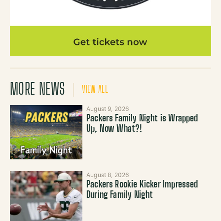
MORE NEWS
VIEW ALL
August 9, 2026
Packers Family Night is Wrapped
Up, Now What?!
August 8, 2026
Packers Rookie Kicker Impressed
During Family Night