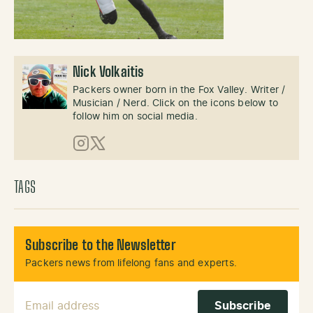
Nick Volkaitis
Packers owner born in the Fox Valley. Writer /
Musician / Nerd. Click on the icons below to
follow him on social media.
Instagram
X (Twitter)
TAGS
Subscribe to the Newsletter
Packers news from lifelong fans and experts.
Email Address