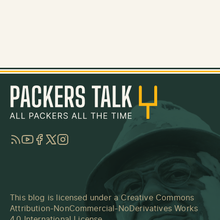
RSS
YouTube
Facebook
Twitter
Instagram
This blog is licensed under a
Creative Commons
Attribution-NonCommercial-NoDerivatives Works
4.0 International License
.