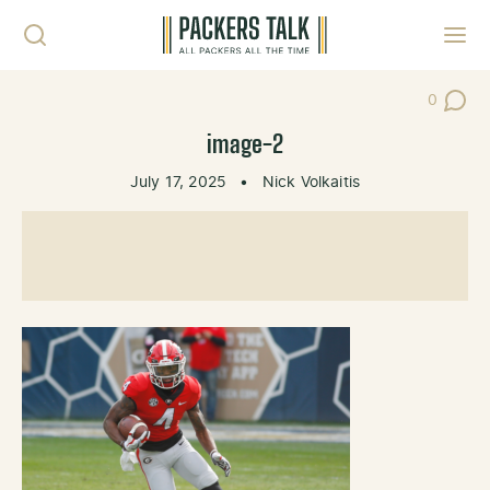
Skip to content
Toggl
0
Post Co
image-2
July 17, 2025
•
Nick Volkaitis