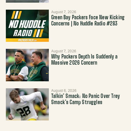
August 7, 2026
Green Bay Packers Face New Kicking
Concerns | No Huddle Radio #283
August 7, 2026
Why Packers Depth Is Suddenly a
Massive 2026 Concern
August 6, 2026
Talkin’ Smack: No Panic Over Trey
Smack’s Camp Struggles