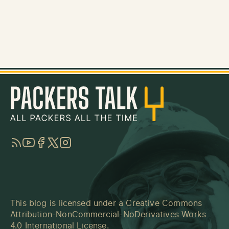
RSS
YouTube
Facebook
Twitter
Instagram
This blog is licensed under a
Creative Commons
Attribution-NonCommercial-NoDerivatives Works
4.0 International License
.