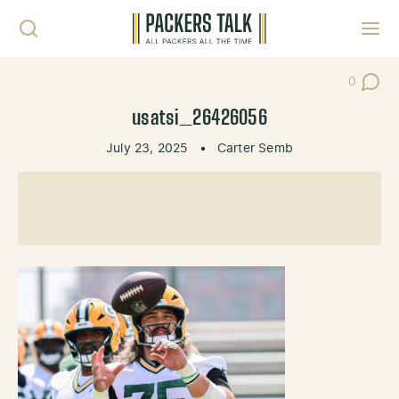
Skip to content
Toggl
0
Post Co
usatsi_26426056
July 23, 2025
•
Carter Semb