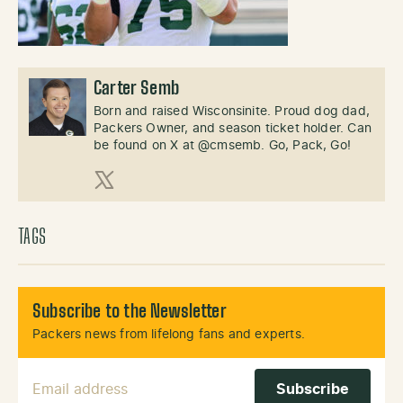
Carter Semb
Born and raised Wisconsinite. Proud dog dad,
Packers Owner, and season ticket holder. Can
be found on X at @cmsemb. Go, Pack, Go!
X (Twitter)
TAGS
Subscribe to the Newsletter
Packers news from lifelong fans and experts.
Email Address