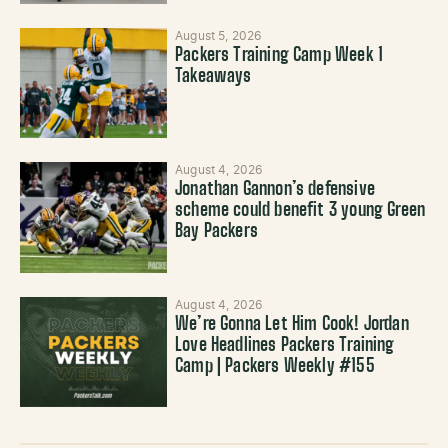
August 5, 2026
Packers Training Camp Week 1
Takeaways
August 4, 2026
Jonathan Gannon’s defensive
scheme could benefit 3 young Green
Bay Packers
August 4, 2026
We’re Gonna Let Him Cook! Jordan
Love Headlines Packers Training
Camp | Packers Weekly #155