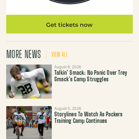
MORE NEWS
VIEW ALL
August 6, 2026
Talkin’ Smack: No Panic Over Trey
Smack’s Camp Struggles
August 5, 2026
Storylines To Watch As Packers
Training Camp Continues