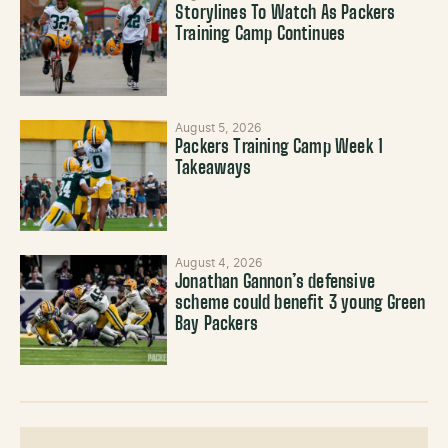
Storylines To Watch As Packers
Training Camp Continues
August 5, 2026
Packers Training Camp Week 1
Takeaways
August 4, 2026
Jonathan Gannon’s defensive
scheme could benefit 3 young Green
Bay Packers