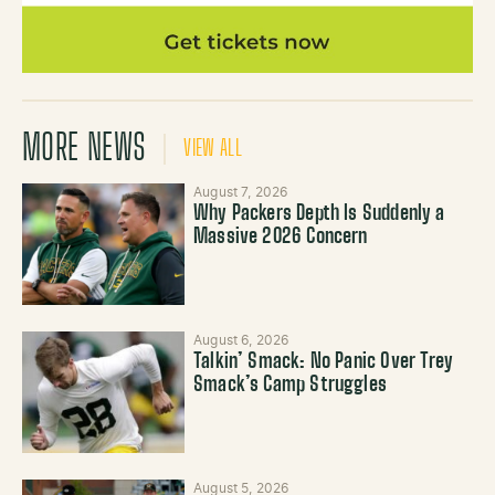
MORE NEWS
VIEW ALL
August 7, 2026
Why Packers Depth Is Suddenly a
Massive 2026 Concern
August 6, 2026
Talkin’ Smack: No Panic Over Trey
Smack’s Camp Struggles
August 5, 2026