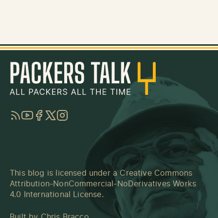
RSS
YouTube
Facebook
Twitter
Instagram
This blog is licensed under a
Creative Commons
Attribution-NonCommercial-NoDerivatives Works
4.0 International License
.
Built by
Chris Bracco