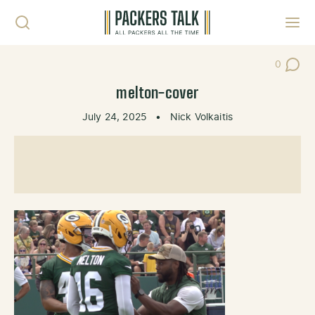
Skip to content
Toggl
0
Post Co
melton-cover
July 24, 2025
•
Nick Volkaitis