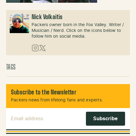
Nick Volkaitis
Packers owner born in the Fox Valley. Writer /
Musician / Nerd. Click on the icons below to
follow him on social media.
Instagram
X (Twitter)
TAGS
Subscribe to the Newsletter
Packers news from lifelong fans and experts.
Email Address