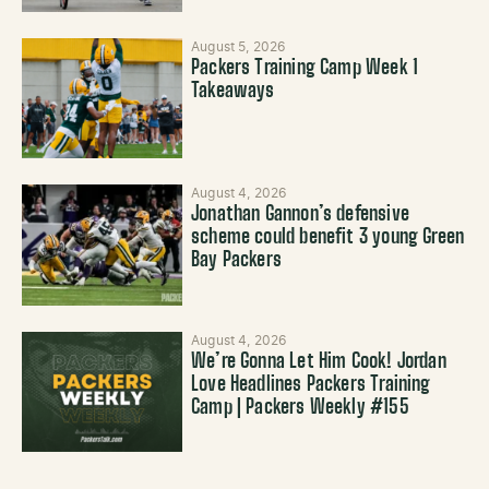
August 5, 2026
Packers Training Camp Week 1
Takeaways
August 4, 2026
Jonathan Gannon’s defensive
scheme could benefit 3 young Green
Bay Packers
August 4, 2026
We’re Gonna Let Him Cook! Jordan
Love Headlines Packers Training
Camp | Packers Weekly #155