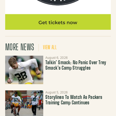
MORE NEWS
VIEW ALL
August 6, 2026
Talkin’ Smack: No Panic Over Trey
Smack’s Camp Struggles
August 5, 2026
Storylines To Watch As Packers
Training Camp Continues