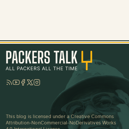
RSS
YouTube
Facebook
Twitter
Instagram
This blog is licensed under a
Creative Commons
Attribution-NonCommercial-NoDerivatives Works