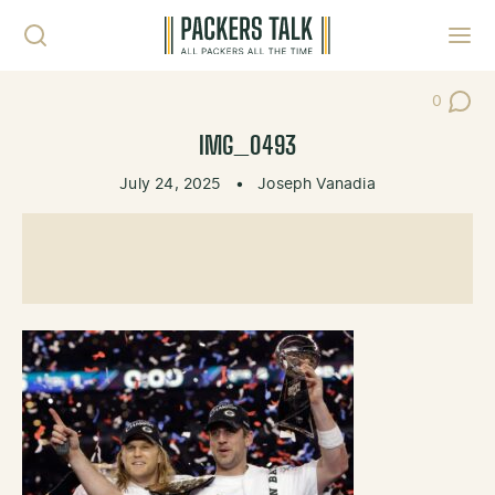
Skip to content
Toggl
0
Post Co
IMG_0493
July 24, 2025
•
Joseph Vanadia