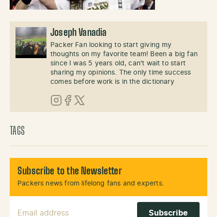
Joseph Vanadia
Packer Fan looking to start giving my
thoughts on my favorite team! Been a big fan
since I was 5 years old, can't wait to start
sharing my opinions. The only time success
comes before work is in the dictionary
Instagram
Facebook
X (Twitter)
TAGS
Subscribe to the Newsletter
Packers news from lifelong fans and experts.
Email Address