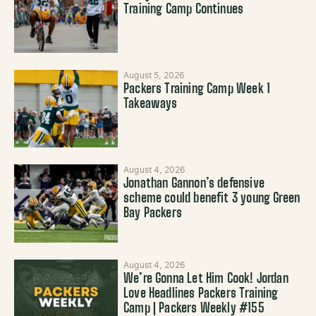
Training Camp Continues
August 5, 2026
Packers Training Camp Week 1
Takeaways
August 4, 2026
Jonathan Gannon’s defensive
scheme could benefit 3 young Green
Bay Packers
August 4, 2026
We’re Gonna Let Him Cook! Jordan
Love Headlines Packers Training
Camp | Packers Weekly #155