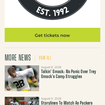
MORE NEWS
VIEW ALL
August 6, 2026
Talkin’ Smack: No Panic Over Trey
Smack’s Camp Struggles
August 5, 2026
Storylines To Watch As Packers