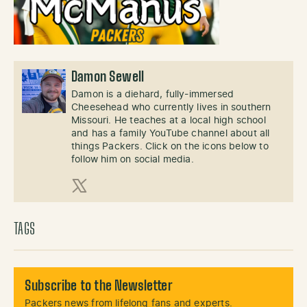
Damon Sewell
Damon is a diehard, fully-immersed
Cheesehead who currently lives in southern
Missouri. He teaches at a local high school
and has a family YouTube channel about all
things Packers. Click on the icons below to
follow him on social media.
X (Twitter)
TAGS
Subscribe to the Newsletter
Packers news from lifelong fans and experts.