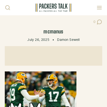
Skip to content
Toggl
0
Post Co
mcmanus
July 26, 2025
•
Damon Sewell