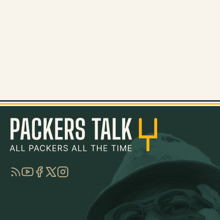
RSS
YouTube
Facebook
Twitter
Instagram