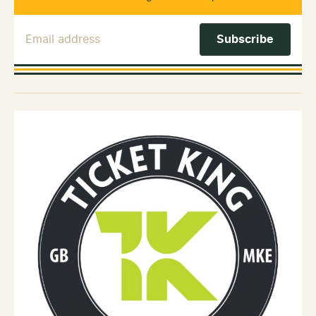
Email Address