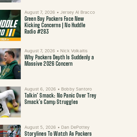
August 7, 2026
•
Jersey Al Bracco
Green Bay Packers Face New
Kicking Concerns | No Huddle
Radio #283
August 7, 2026
•
Nick Volkaitis
Why Packers Depth Is Suddenly a
Massive 2026 Concern
August 6, 2026
•
Bobby Santoro
Talkin’ Smack: No Panic Over Trey
Smack’s Camp Struggles
August 5, 2026
•
Dan DePottey
Storylines To Watch As Packers