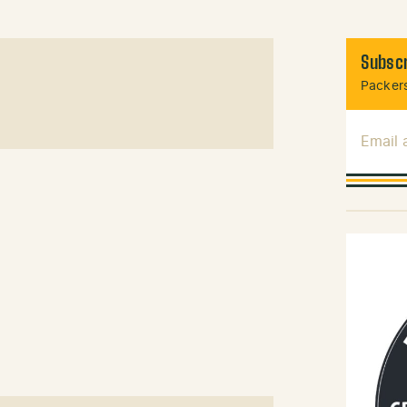
Subscr
Packers
Email