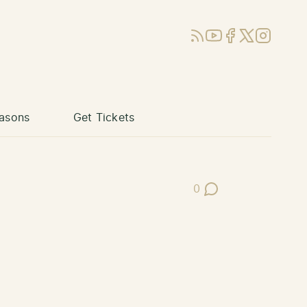
RSS
YouTube
Facebook
X (Twitter)
Instagram
asons
Get Tickets
0
Post Comments