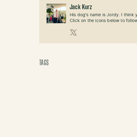
Jack Kurz
His dog's name is Jordy. I think
Click on the icons below to follo
X (Twitter)
TAGS