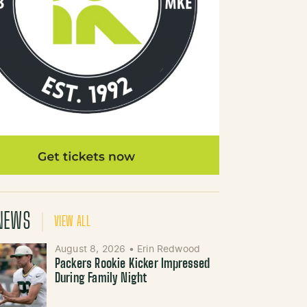
NEWS
VIEW ALL
August 8, 2026
•
Erin Redwood
Packers Rookie Kicker Impressed
During Family Night