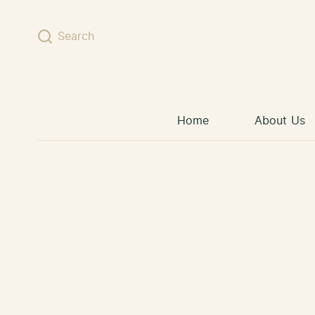
Skip to content
Search
Home
About Us