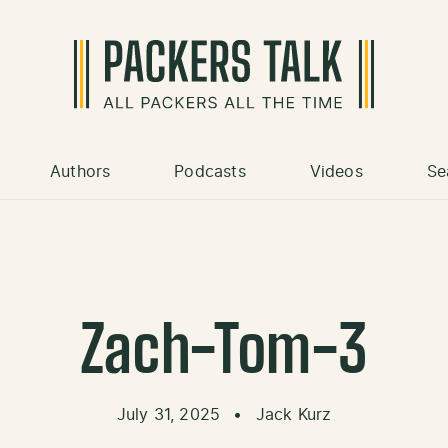
Authors
Podcasts
Videos
Se
Zach-Tom-3
July 31, 2025
•
Jack Kurz