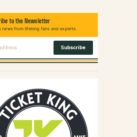
ibe to the Newsletter
 news from lifelong fans and experts.
 Address