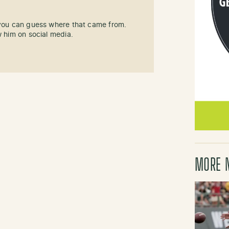
 you can guess where that came from.
w him on social media.
MORE 