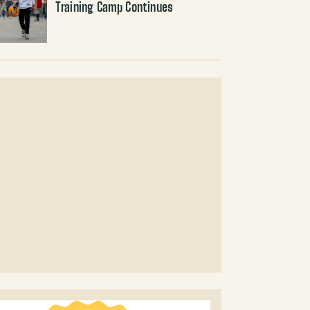
Training Camp Continues