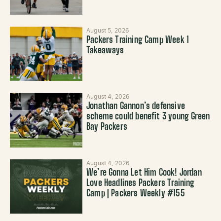
August 5, 2026
Packers Training Camp Week 1
Takeaways
August 4, 2026
Jonathan Gannon’s defensive
scheme could benefit 3 young Green
Bay Packers
August 4, 2026
We’re Gonna Let Him Cook! Jordan
Love Headlines Packers Training
Camp | Packers Weekly #155