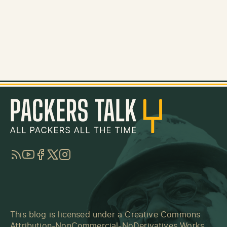
RSS
YouTube
Facebook
Twitter
Instagram
This blog is licensed under a
Creative Commons
Attribution-NonCommercial-NoDerivatives Works