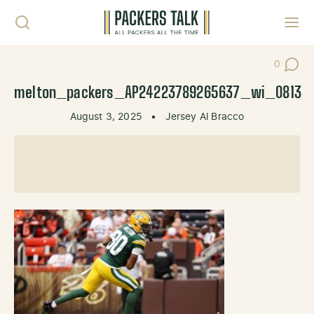
Skip to content
Toggl
0
Post Co
melton_packers_AP24223789265637_wi_0813
August 3, 2025
•
Jersey Al Bracco