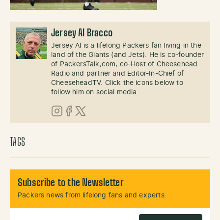
Jersey Al Bracco
Jersey Al is a lifelong Packers fan living in the
land of the Giants (and Jets). He is co-founder
of PackersTalk,com, co-Host of Cheesehead
Radio and partner and Editor-In-Chief of
CheeseheadTV. Click the icons below to
follow him on social media.
Instagram
Facebook
X (Twitter)
TAGS
Subscribe to the Newsletter
Packers news from lifelong fans and experts.
Email Address