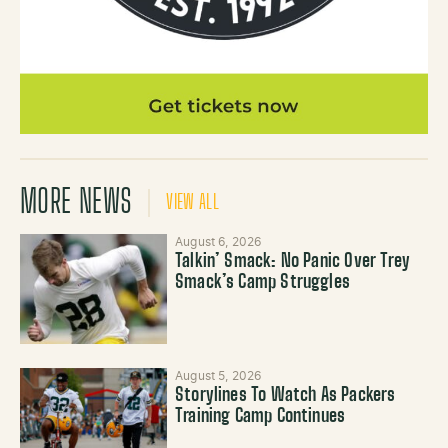
MORE NEWS
VIEW ALL
August 6, 2026
Talkin’ Smack: No Panic Over Trey
Smack’s Camp Struggles
August 5, 2026
Storylines To Watch As Packers
Training Camp Continues