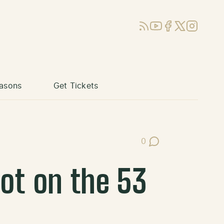
RSS
YouTube
Facebook
X (Twitter)
Instagram
asons
Get Tickets
0
Post Comments
ot on the 53