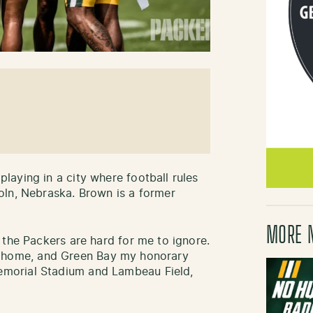
aying in a city where football rules
oln, Nebraska. Brown is a former
MORE 
 the Packers are hard for me to ignore.
coln home, and Green Bay my honorary
morial Stadium and Lambeau Field,