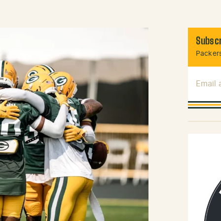
Subscr
Packers
Email