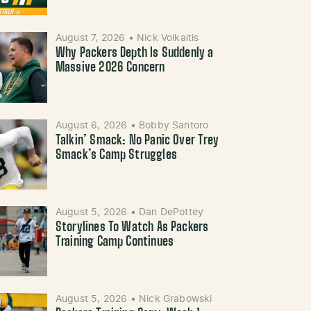
August 7, 2026
•
Nick Volkaitis
Why Packers Depth Is Suddenly a
Massive 2026 Concern
August 6, 2026
•
Bobby Santoro
Talkin’ Smack: No Panic Over Trey
Smack’s Camp Struggles
August 5, 2026
•
Dan DePottey
Storylines To Watch As Packers
Training Camp Continues
August 5, 2026
•
Nick Grabowski