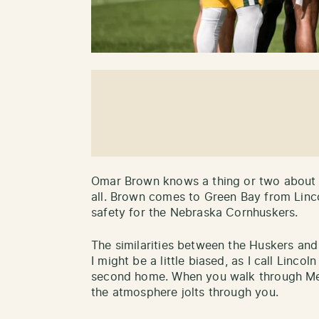
Omar Brown knows a thing or two about pl
all. Brown comes to Green Bay from Linc
safety for the Nebraska Cornhuskers.
The similarities between the Huskers and
I might be a little biased, as I call Lin
second home. When you walk through Me
the atmosphere jolts through you.