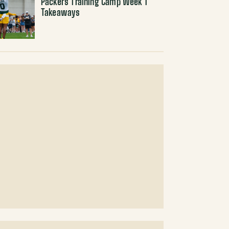
Packers Training Camp Week 1
Takeaways