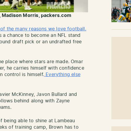
, Madison Morris, packers.com
of the many reasons we love football.
has a chance to become an NFL stand
-round draft pick or an undrafted free
 the place where stars are made. Omar
r, he carries himself with confidence
 control is himself.
Everything else
Xavier McKinney, Javon Bullard and
ollows behind along with Zayne
eams.
f being able to shine at Lambeau
weeks of training camp, Brown has to