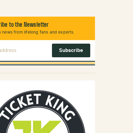
ibe to the Newsletter
 news from lifelong fans and experts.
 Address