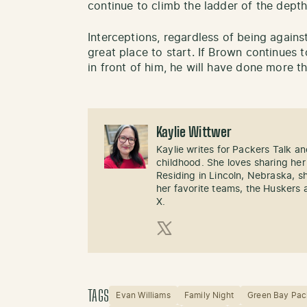
continue to climb the ladder of the depth
Interceptions, regardless of being agains
great place to start. If Brown continues 
in front of him, he will have done more t
Kaylie Wittwer
Kaylie writes for Packers Talk an
childhood. She loves sharing her
Residing in Lincoln, Nebraska, s
her favorite teams, the Huskers 
X.
X (Twitter)
TAGS
Evan Williams
Family Night
Green Bay Pac