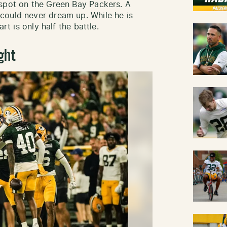
 spot on the Green Bay Packers. A
could never dream up. While he is
rt is only half the battle.
ght