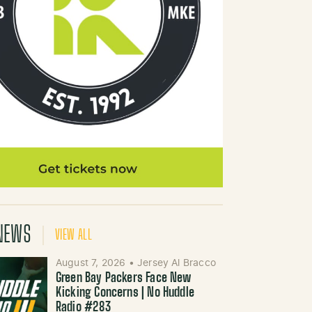
NEWS
VIEW ALL
August 7, 2026
•
Jersey Al Bracco
Green Bay Packers Face New
Kicking Concerns | No Huddle
Radio #283