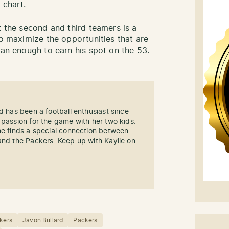
 chart.
t the second and third teamers is a
to maximize the opportunities that are
han enough to earn his spot on the 53.
d has been a football enthusiast since
 passion for the game with her two kids.
he finds a special connection between
and the Packers. Keep up with Kaylie on
kers
Javon Bullard
Packers