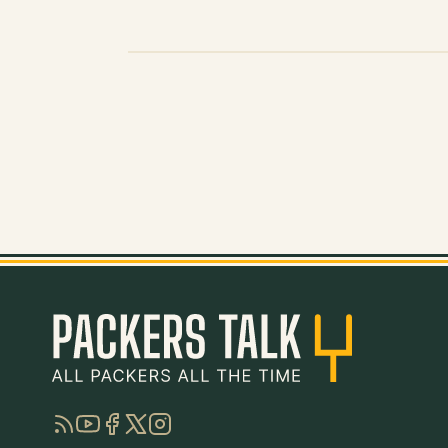
RSS
YouTube
Facebook
Twitter
Instagram