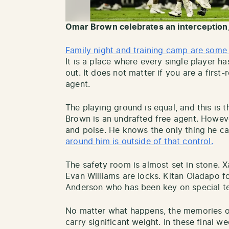
Omar Brown celebrates an interception
Family night and training camp are some 
It is a place where every single player 
out. It does not matter if you are a first
agent.
The playing ground is equal, and this is
Brown is an undrafted free agent. Howeve
and poise. He knows the only thing he can
around him is outside of that control.
The safety room is almost set in stone. 
Evan Williams are locks. Kitan Oladapo f
Anderson who has been key on special t
No matter what happens, the memories o
carry significant weight. In these final 