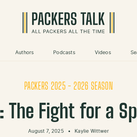
Authors
Podcasts
Videos
Se
PACKERS 2025 - 2026 SEASON
 The Fight for a Sp
August 7, 2025
•
Kaylie Wittwer