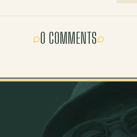
0 COMMENTS