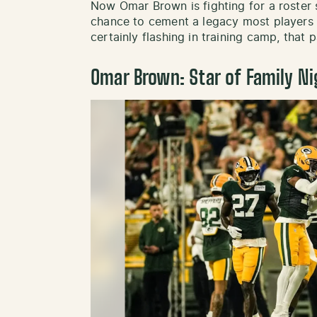
Now Omar Brown is fighting for a roster
chance to cement a legacy most players 
certainly flashing in training camp, that pa
Omar Brown: Star of Family Ni