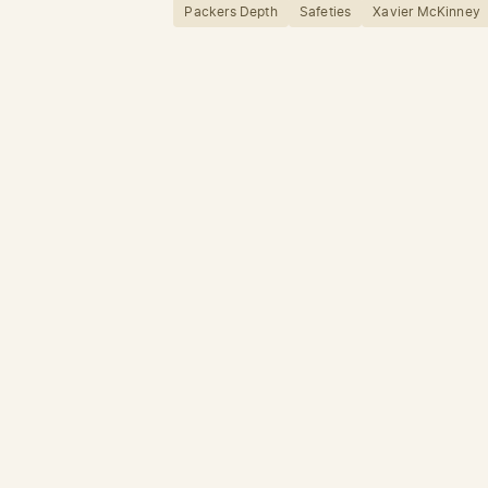
Packers Depth
Safeties
Xavier McKinney