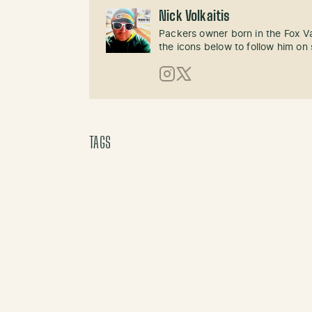
Nick Volkaitis
Packers owner born in the Fox Val
the icons below to follow him on 
Instagram
X (Twitter)
TAGS