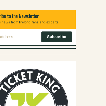
ibe to the Newsletter
 news from lifelong fans and experts.
 Address