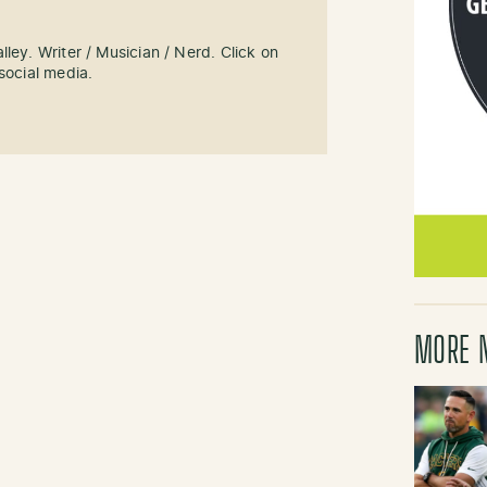
ley. Writer / Musician / Nerd. Click on
social media.
MORE 