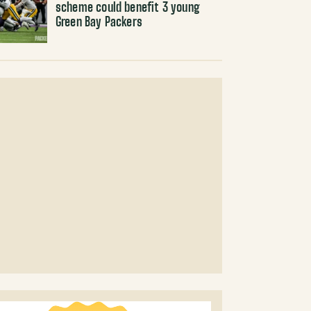
scheme could benefit 3 young
Green Bay Packers