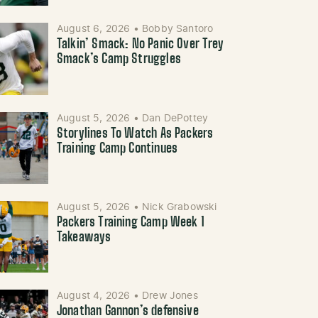
August 6, 2026
•
Bobby Santoro
Talkin’ Smack: No Panic Over Trey
Smack’s Camp Struggles
August 5, 2026
•
Dan DePottey
Storylines To Watch As Packers
Training Camp Continues
August 5, 2026
•
Nick Grabowski
Packers Training Camp Week 1
Takeaways
August 4, 2026
•
Drew Jones
Jonathan Gannon’s defensive