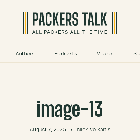
Authors
Podcasts
Videos
Se
image-13
August 7, 2025
•
Nick Volkaitis