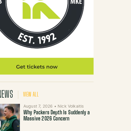
NEWS
VIEW ALL
August 7, 2026
•
Nick Volkaitis
Why Packers Depth Is Suddenly a
Massive 2026 Concern