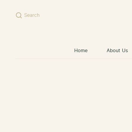
Skip to content
Search
Home
About Us