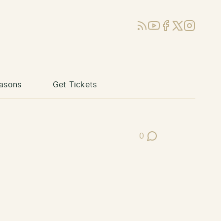
RSS
YouTube
Facebook
X (Twitter)
Instagram
asons
Get Tickets
0
Post Comments