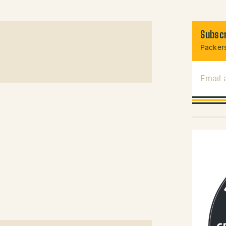
Subscr
Packers
Email