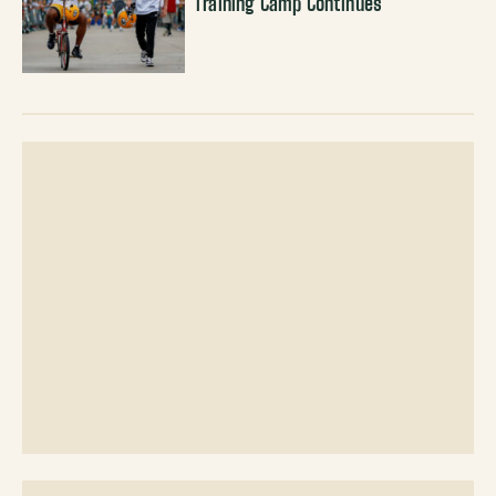
Training Camp Continues