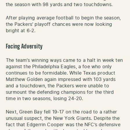
the season with 98 yards and two touchdowns.
After playing average football to begin the season,
the Packers’ playoff chances were now looking
bright at 6-2.
Facing Adversity
The team’s winning ways came to a halt in week ten
against the Philadelphia Eagles, a foe who only
continues to be formidable. While Texas product
Matthew Golden again impressed with 103 yards
and a touchdown, the Packers were unable to
surmount the defending champions for the third
time in two seasons, losing 24-20.
Next, Green Bay fell 19-17 on the road to a rather
unusual suspect, the New York Giants. Despite the
fact that Edgerrin Cooper was the NFC’s defensive