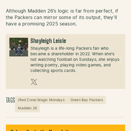
Although Madden 26’s logic is far from perfect, if
the Packers can mirror some of its output, they’ll
have a promising 2025 season.
Shayleigh Leisle
Shayleigh is a life-long Packers fan who
became a shareholder in 2022. When she's
not watching football on Sundays, she enjoys
writing poetry, playing video games, and
collecting sports cards.
X (Twitter)
TAGS
(Red Zone) Magic Mondays
Green Bay Packers
Madden 26