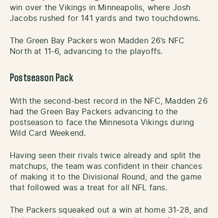
win over the Vikings in Minneapolis, where Josh
Jacobs rushed for 141 yards and two touchdowns.
The Green Bay Packers won Madden 26’s NFC
North at 11-6, advancing to the playoffs.
Postseason Pack
With the second-best record in the NFC, Madden 26
had the Green Bay Packers advancing to the
postseason to face the Minnesota Vikings during
Wild Card Weekend.
Having seen their rivals twice already and split the
matchups, the team was confident in their chances
of making it to the Divisional Round, and the game
that followed was a treat for all NFL fans.
The Packers squeaked out a win at home 31-28, and