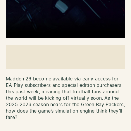
Madden 26 become available via early access for
EA Play subscribers and special edition purchasers
this past week, meaning that football fans around
the world will be kicking off virtually soon. As the
2025-2026 season nears for the Green Bay Packers,
how does the game’s simulation engine think they’ll
fare?