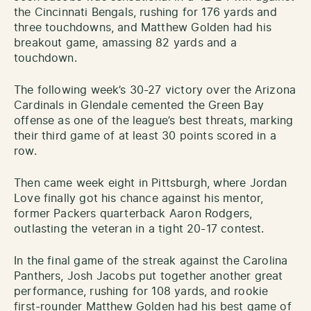
the Cincinnati Bengals, rushing for 176 yards and
three touchdowns, and Matthew Golden had his
breakout game, amassing 82 yards and a
touchdown.
The following week’s 30-27 victory over the Arizona
Cardinals in Glendale cemented the Green Bay
offense as one of the league’s best threats, marking
their third game of at least 30 points scored in a
row.
Then came week eight in Pittsburgh, where Jordan
Love finally got his chance against his mentor,
former Packers quarterback Aaron Rodgers,
outlasting the veteran in a tight 20-17 contest.
In the final game of the streak against the Carolina
Panthers, Josh Jacobs put together another great
performance, rushing for 108 yards, and rookie
first-rounder Matthew Golden had his best game of