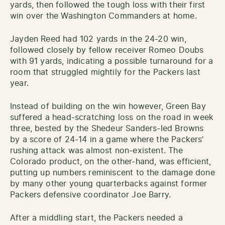
yards, then followed the tough loss with their first
win over the Washington Commanders at home.
Jayden Reed had 102 yards in the 24-20 win,
followed closely by fellow receiver Romeo Doubs
with 91 yards, indicating a possible turnaround for a
room that struggled mightily for the Packers last
year.
Instead of building on the win however, Green Bay
suffered a head-scratching loss on the road in week
three, bested by the Shedeur Sanders-led Browns
by a score of 24-14 in a game where the Packers’
rushing attack was almost non-existent. The
Colorado product, on the other-hand, was efficient,
putting up numbers reminiscent to the damage done
by many other young quarterbacks against former
Packers defensive coordinator Joe Barry.
After a middling start, the Packers needed a