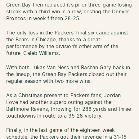
Green Bay then replaced it’s prior three-game losing
streak with a third win in a row, besting the Denver
Broncos in week fifteen 28-25.
The only loss in the Packers’ final six came against
the Bears in Chicago, thanks to a great
performance by the division’s other arm of the
future, Caleb Williams.
With both Lukas Van Ness and Rashan Gary back in
the lineup, the Green Bay Packers closed out their
regular season with two more wins.
As a Christmas present to Packers fans, Jordan
Love had another superb outing against the
Baltimore Ravens, throwing for 288 yards and three
touchdowns in route to a 35-28 victory.
Finally, in the last game of the eighteen week
schedule, the Packers got their revenge in a 31-16