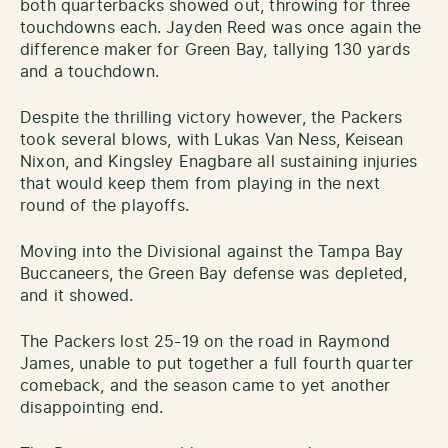
both quarterbacks showed out, throwing for three
touchdowns each. Jayden Reed was once again the
difference maker for Green Bay, tallying 130 yards
and a touchdown.
Despite the thrilling victory however, the Packers
took several blows, with Lukas Van Ness, Keisean
Nixon, and Kingsley Enagbare all sustaining injuries
that would keep them from playing in the next
round of the playoffs.
Moving into the Divisional against the Tampa Bay
Buccaneers, the Green Bay defense was depleted,
and it showed.
The Packers lost 25-19 on the road in Raymond
James, unable to put together a full fourth quarter
comeback, and the season came to yet another
disappointing end.