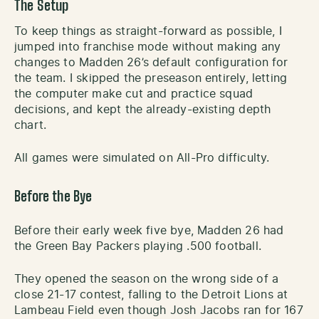
The Setup
To keep things as straight-forward as possible, I
jumped into franchise mode without making any
changes to Madden 26’s default configuration for
the team. I skipped the preseason entirely, letting
the computer make cut and practice squad
decisions, and kept the already-existing depth
chart.
All games were simulated on All-Pro difficulty.
Before the Bye
Before their early week five bye, Madden 26 had
the Green Bay Packers playing .500 football.
They opened the season on the wrong side of a
close 21-17 contest, falling to the Detroit Lions at
Lambeau Field even though Josh Jacobs ran for 167