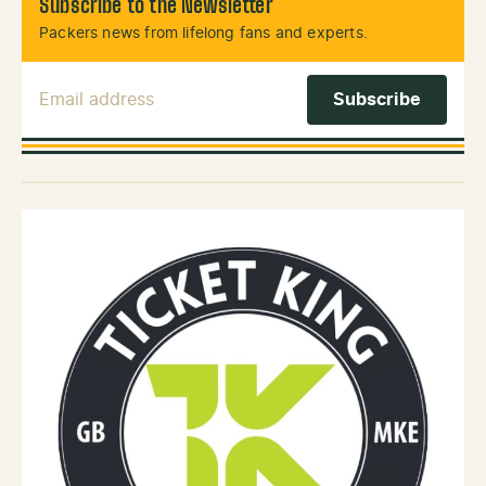
Subscribe to the Newsletter
Packers news from lifelong fans and experts.
Email Address