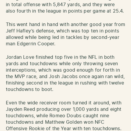
in total offense with 5,847 yards, and they were
also fourth in the league in points per game at 25.4.
This went hand in hand with another good year from
Jeff Hafley’s defense, which was top ten in points
allowed while being led in tackles by second-year
man Edgerrin Cooper.
Jordan Love finished top five in the NFL in both
yards and touchdowns while only throwing seven
interceptions, which was good enough for forth in
the MVP race, and Josh Jacobs once again ran wild,
finishing second in the league in rushing with twelve
touchdowns to boot.
Even the wide receiver room turned it around, with
Jayden Reed producing over 1,000 yards and eight
touchdowns, while Romeo Doubs caught nine
touchdowns and Matthew Golden won NFC
Offensive Rookie of the Year with ten touchdowns.