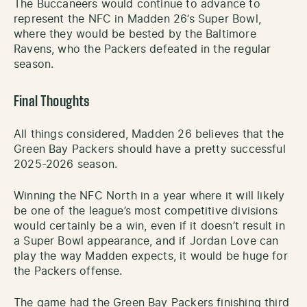
The Buccaneers would continue to advance to
represent the NFC in Madden 26’s Super Bowl,
where they would be bested by the Baltimore
Ravens, who the Packers defeated in the regular
season.
Final Thoughts
All things considered, Madden 26 believes that the
Green Bay Packers should have a pretty successful
2025-2026 season.
Winning the NFC North in a year where it will likely
be one of the league’s most competitive divisions
would certainly be a win, even if it doesn’t result in
a Super Bowl appearance, and if Jordan Love can
play the way Madden expects, it would be huge for
the Packers offense.
The game had the Green Bay Packers finishing third