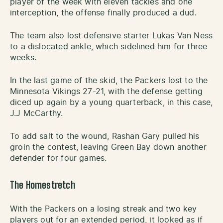
player of the week with eleven tackles and one
interception, the offense finally produced a dud.
The team also lost defensive starter Lukas Van Ness
to a dislocated ankle, which sidelined him for three
weeks.
In the last game of the skid, the Packers lost to the
Minnesota Vikings 27-21, with the defense getting
diced up again by a young quarterback, in this case,
J.J McCarthy.
To add salt to the wound, Rashan Gary pulled his
groin the contest, leaving Green Bay down another
defender for four games.
The Homestretch
With the Packers on a losing streak and two key
players out for an extended period, it looked as if