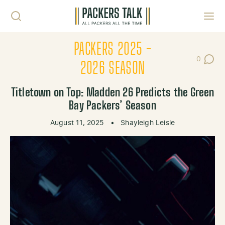
Skip to content
Toggl
PACKERS 2025 -
0
Post Co
2026 SEASON
Titletown on Top: Madden 26 Predicts the Green
Bay Packers’ Season
August 11, 2025
•
Shayleigh Leisle