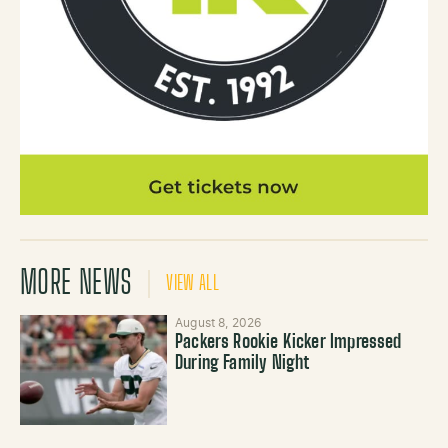
MORE NEWS
VIEW ALL
August 8, 2026
Packers Rookie Kicker Impressed
During Family Night