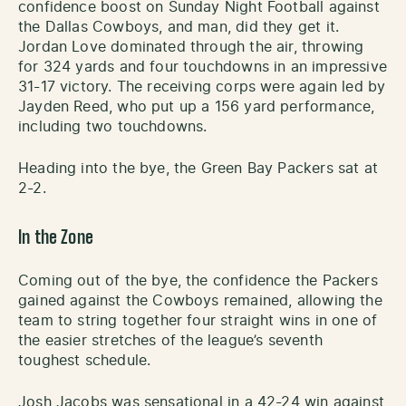
confidence boost on Sunday Night Football against
the Dallas Cowboys, and man, did they get it.
Jordan Love dominated through the air, throwing
for 324 yards and four touchdowns in an impressive
31-17 victory. The receiving corps were again led by
Jayden Reed, who put up a 156 yard performance,
including two touchdowns.
Heading into the bye, the Green Bay Packers sat at
2-2.
In the Zone
Coming out of the bye, the confidence the Packers
gained against the Cowboys remained, allowing the
team to string together four straight wins in one of
the easier stretches of the league’s seventh
toughest schedule.
Josh Jacobs was sensational in a 42-24 win against