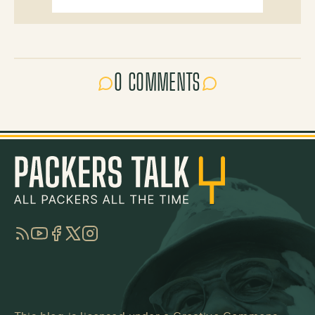
0 COMMENTS
RSS
YouTube
Facebook
Twitter
Instagram