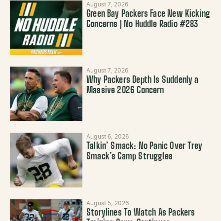
August 7, 2026
Green Bay Packers Face New Kicking
Concerns | No Huddle Radio #283
August 7, 2026
Why Packers Depth Is Suddenly a
Massive 2026 Concern
August 6, 2026
Talkin’ Smack: No Panic Over Trey
Smack’s Camp Struggles
August 5, 2026
Storylines To Watch As Packers