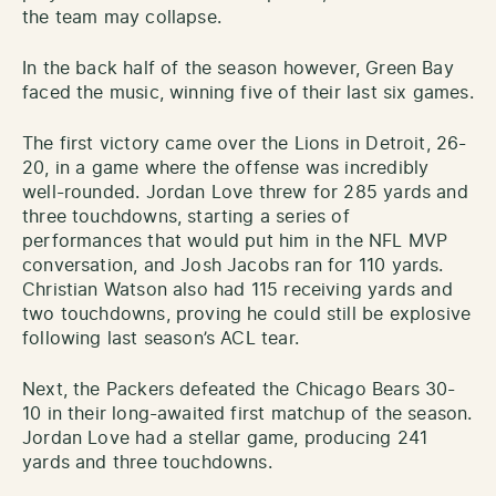
the team may collapse.
In the back half of the season however, Green Bay
faced the music, winning five of their last six games.
The first victory came over the Lions in Detroit, 26-
20, in a game where the offense was incredibly
well-rounded. Jordan Love threw for 285 yards and
three touchdowns, starting a series of
performances that would put him in the NFL MVP
conversation, and Josh Jacobs ran for 110 yards.
Christian Watson also had 115 receiving yards and
two touchdowns, proving he could still be explosive
following last season’s ACL tear.
Next, the Packers defeated the Chicago Bears 30-
10 in their long-awaited first matchup of the season.
Jordan Love had a stellar game, producing 241
yards and three touchdowns.