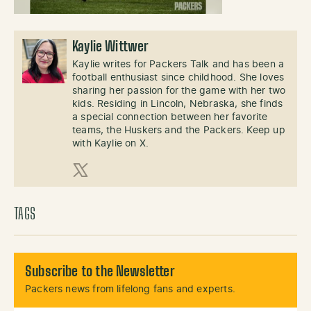
Kaylie Wittwer
Kaylie writes for Packers Talk and has been a
football enthusiast since childhood. She loves
sharing her passion for the game with her two
kids. Residing in Lincoln, Nebraska, she finds
a special connection between her favorite
teams, the Huskers and the Packers. Keep up
with Kaylie on X.
X (Twitter)
TAGS
Subscribe to the Newsletter
Packers news from lifelong fans and experts.