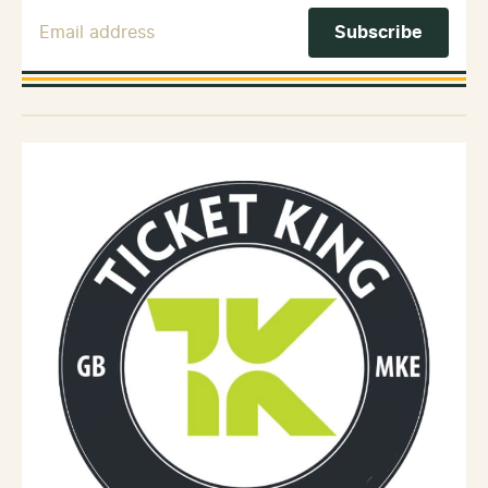
Email Address