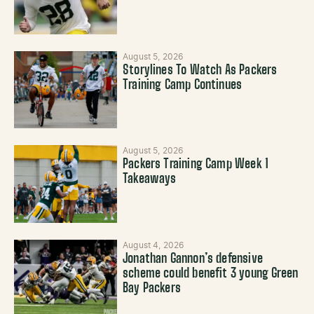
August 5, 2026
Storylines To Watch As Packers
Training Camp Continues
August 5, 2026
Packers Training Camp Week 1
Takeaways
August 4, 2026
Jonathan Gannon’s defensive
scheme could benefit 3 young Green
Bay Packers