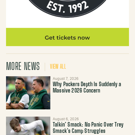
MORE NEWS
VIEW ALL
August 7, 2026
Why Packers Depth Is Suddenly a
Massive 2026 Concern
August 6, 2026
Talkin’ Smack: No Panic Over Trey
Smack’s Camp Struggles