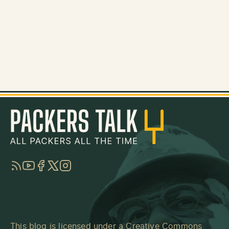
RSS
YouTube
Facebook
Twitter
Instagram
This blog is licensed under a
Creative Commons