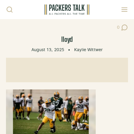
Skip to content
Toggl
0
Post Co
lloyd
August 13, 2025
•
Kaylie Wittwer