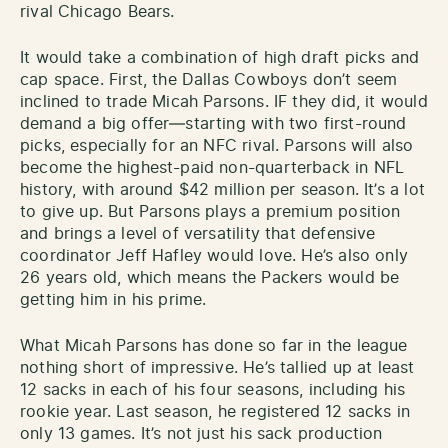
rival Chicago Bears.
It would take a combination of high draft picks and
cap space. First, the Dallas Cowboys don’t seem
inclined to trade Micah Parsons. IF they did, it would
demand a big offer—starting with two first-round
picks, especially for an NFC rival. Parsons will also
become the highest-paid non-quarterback in NFL
history, with around $42 million per season. It’s a lot
to give up. But Parsons plays a premium position
and brings a level of versatility that defensive
coordinator Jeff Hafley would love. He’s also only
26 years old, which means the Packers would be
getting him in his prime.
What Micah Parsons has done so far in the league
nothing short of impressive. He’s tallied up at least
12 sacks in each of his four seasons, including his
rookie year. Last season, he registered 12 sacks in
only 13 games. It’s not just his sack production