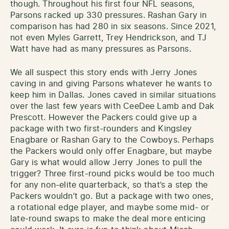
though. Throughout his first four NFL seasons,
Parsons racked up 330 pressures. Rashan Gary in
comparison has had 280 in six seasons. Since 2021,
not even Myles Garrett, Trey Hendrickson, and TJ
Watt have had as many pressures as Parsons.
We all suspect this story ends with Jerry Jones
caving in and giving Parsons whatever he wants to
keep him in Dallas. Jones caved in similar situations
over the last few years with CeeDee Lamb and Dak
Prescott. However the Packers could give up a
package with two first-rounders and Kingsley
Enagbare or Rashan Gary to the Cowboys. Perhaps
the Packers would only offer Enagbare, but maybe
Gary is what would allow Jerry Jones to pull the
trigger? Three first-round picks would be too much
for any non-elite quarterback, so that’s a step the
Packers wouldn’t go. But a package with two ones,
a rotational edge player, and maybe some mid- or
late-round swaps to make the deal more enticing