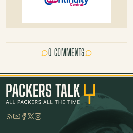
0 COMMENTS
RSS
YouTube
Facebook
Twitter
Instagram