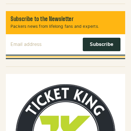
Subscribe to the Newsletter
Packers news from lifelong fans and experts.
Email Address