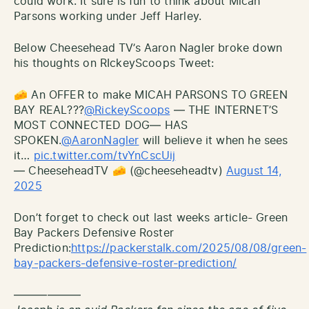
could work. It sure is fun to think about Micah
Parsons working under Jeff Harley.
Below Cheesehead TV’s Aaron Nagler broke down
his thoughts on RIckeyScoops Tweet:
🧀 An OFFER to make MICAH PARSONS TO GREEN
BAY REAL???
@RickeyScoops
— THE INTERNET’S
MOST CONNECTED DOG— HAS
SPOKEN.
@AaronNagler
will believe it when he sees
it…
pic.twitter.com/tvYnCscUij
— CheeseheadTV 🧀 (@cheeseheadtv)
August 14,
2025
Don’t forget to check out last weeks article- Green
Bay Packers Defensive Roster
Prediction:
https://packerstalk.com/2025/08/08/green-
bay-packers-defensive-roster-prediction/
——————