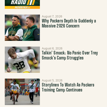
August 7, 2026
Why Packers Depth Is Suddenly a
Massive 2026 Concern
August 6, 2026
Talkin’ Smack: No Panic Over Trey
Smack’s Camp Struggles
August 5, 2026
Storylines To Watch As Packers
Training Camp Continues