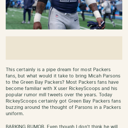
This certainly is a pipe dream for most Packers
fans, but what would it take to bring Micah Parsons
to the Green Bay Packers? Most Packers fans have
become familiar with X user RickeyScoops and his
popular rumor mill tweets over the years. Today
RickeyScoops certainly got Green Bay Packers fans
buzzing around the thought of Parsons in a Packers
uniform.
BARKING RUMOR. Even though I don't think he will