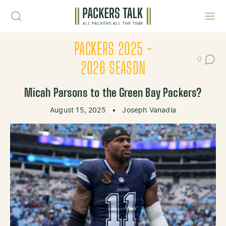
Skip to content
Toggl
PACKERS 2025 -
0
Post Co
2026 SEASON
Micah Parsons to the Green Bay Packers?
August 15, 2025
•
Joseph Vanadia