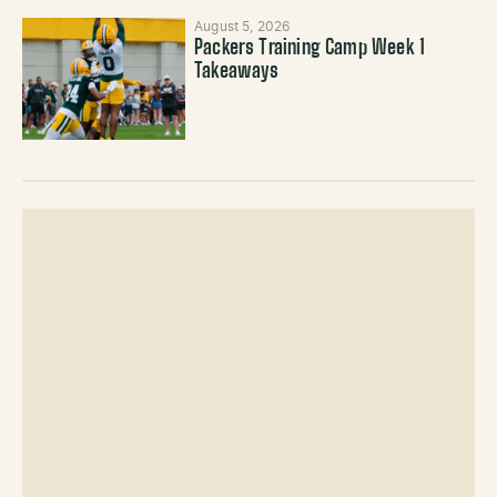
August 5, 2026
Packers Training Camp Week 1
Takeaways