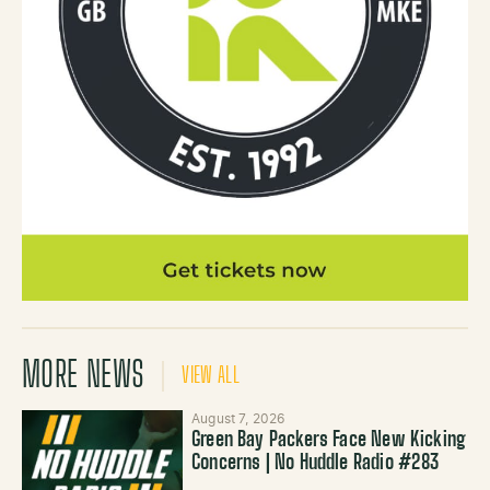
MORE NEWS
VIEW ALL
August 7, 2026
Green Bay Packers Face New Kicking
Concerns | No Huddle Radio #283