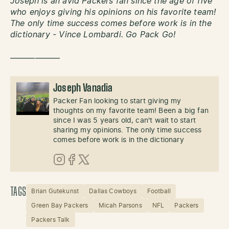
Joseph is an avid Packers fan since the age of five
who enjoys giving his opinions on his favorite team!
The only time success comes before work is in the
dictionary - Vince Lombardi. Go Pack Go!
——————
Joseph Vanadia
Packer Fan looking to start giving my
thoughts on my favorite team! Been a big fan
since I was 5 years old, can't wait to start
sharing my opinions. The only time success
comes before work is in the dictionary
Instagram
Facebook
X (Twitter)
TAGS
Brian Gutekunst
Dallas Cowboys
Football
Green Bay Packers
Micah Parsons
NFL
Packers
Packers Talk