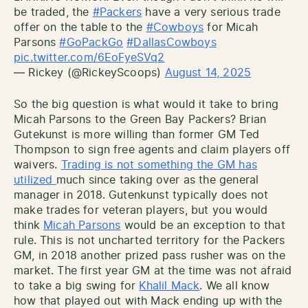
be traded, the
#Packers
have a very serious trade
offer on the table to the
#Cowboys
for Micah
Parsons
#GoPackGo
#DallasCowboys
pic.twitter.com/6EoFyeSVq2
— Rickey (@RickeyScoops)
August 14, 2025
So the big question is what would it take to bring
Micah Parsons to the Green Bay Packers? Brian
Gutekunst is more willing than former GM Ted
Thompson to sign free agents and claim players off
waivers.
Trading is not something the GM has
utilized
much since taking over as the general
manager in 2018. Gutenkunst typically does not
make trades for veteran players, but you would
think
Micah Parsons
would be an exception to that
rule. This is not uncharted territory for the Packers
GM, in 2018 another prized pass rusher was on the
market. The first year GM at the time was not afraid
to take a big swing for
Khalil Mack
. We all know
how that played out with Mack ending up with the