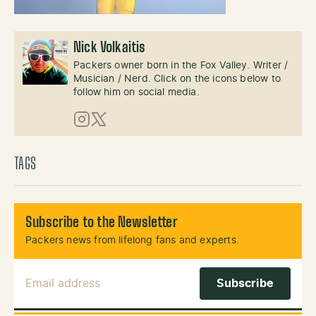
Nick Volkaitis
Packers owner born in the Fox Valley. Writer /
Musician / Nerd. Click on the icons below to
follow him on social media.
Instagram
X (Twitter)
TAGS
Subscribe to the Newsletter
Packers news from lifelong fans and experts.
Email Address