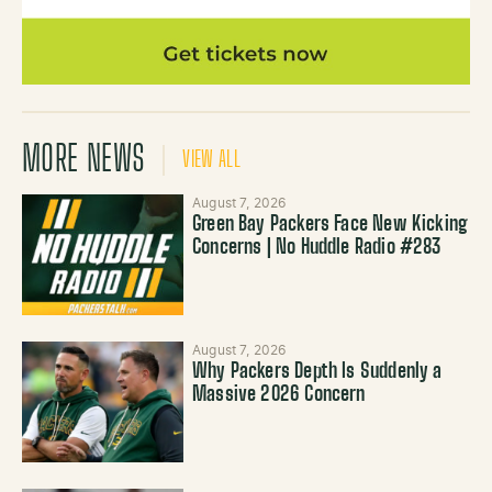
MORE NEWS
VIEW ALL
August 7, 2026
Green Bay Packers Face New Kicking
Concerns | No Huddle Radio #283
August 7, 2026
Why Packers Depth Is Suddenly a
Massive 2026 Concern