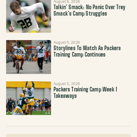
August 6, 2026
Talkin’ Smack: No Panic Over Trey
Smack’s Camp Struggles
August 5, 2026
Storylines To Watch As Packers
Training Camp Continues
August 5, 2026
Packers Training Camp Week 1
Takeaways