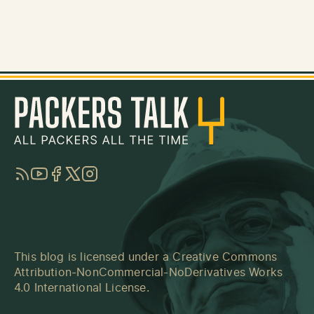
RSS
YouTube
Facebook
Twitter
Instagram
This blog is licensed under a
Creative Commons
Attribution-NonCommercial-NoDerivatives Works
4.0 International License
.