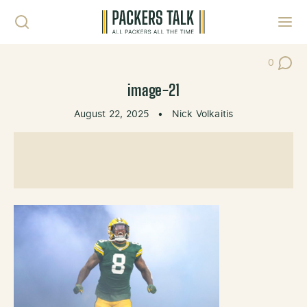
Skip to content
Toggl
0
Post Co
image-21
August 22, 2025
•
Nick Volkaitis