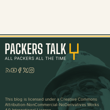
RSS
YouTube
Facebook
Twitter
Instagram
This blog is licensed under a
Creative Commons
Attribution-NonCommercial-NoDerivatives Works