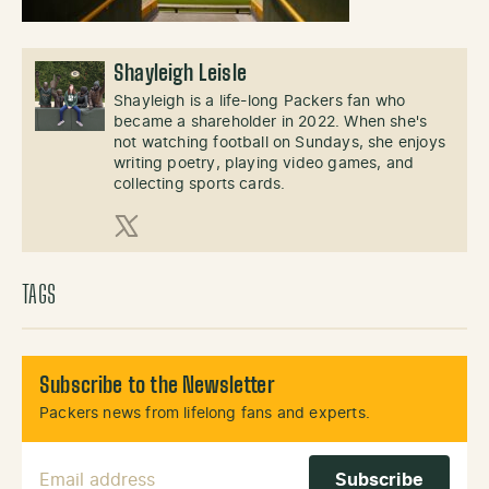
Shayleigh Leisle
Shayleigh is a life-long Packers fan who
became a shareholder in 2022. When she's
not watching football on Sundays, she enjoys
writing poetry, playing video games, and
collecting sports cards.
X (Twitter)
TAGS
Subscribe to the Newsletter
Packers news from lifelong fans and experts.
Email Address