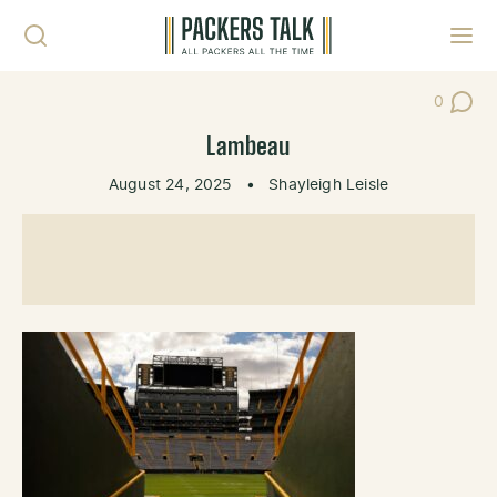
Skip to content
Toggl
0
Post Co
Lambeau
August 24, 2025
•
Shayleigh Leisle