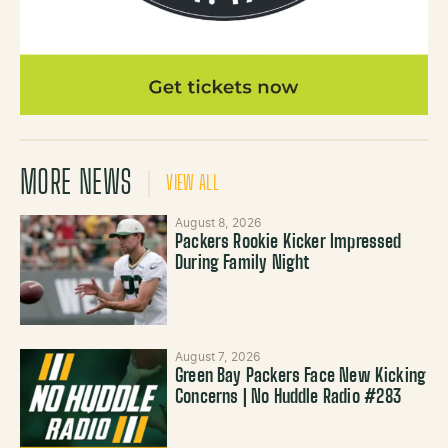
MORE NEWS
VIEW ALL
August 8, 2026
Packers Rookie Kicker Impressed
During Family Night
August 7, 2026
Green Bay Packers Face New Kicking
Concerns | No Huddle Radio #283