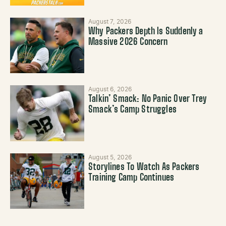
August 7, 2026
Why Packers Depth Is Suddenly a
Massive 2026 Concern
August 6, 2026
Talkin’ Smack: No Panic Over Trey
Smack’s Camp Struggles
August 5, 2026
Storylines To Watch As Packers
Training Camp Continues